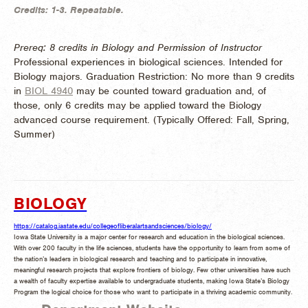
Credits:
1-3.
Repeatable.
Prereq: 8 credits in Biology and Permission of Instructor
Professional experiences in biological sciences. Intended for
Biology majors. Graduation Restriction: No more than 9 credits
in
BIOL 4940
may be counted toward graduation and, of
those, only 6 credits may be applied toward the Biology
advanced course requirement. (
Typically Offered:
Fall, Spring,
Summer)
BIOLOGY
https://catalog.iastate.edu/collegeofliberalartsandsciences/biology/
Iowa State University is a major center for research and education in the biological sciences.
With over 200 faculty in the life sciences, students have the opportunity to learn from some of
the nation’s leaders in biological research and teaching and to participate in innovative,
meaningful research projects that explore frontiers of biology. Few other universities have such
a wealth of faculty expertise available to undergraduate students, making Iowa State’s Biology
Program the logical choice for those who want to participate in a thriving academic community.