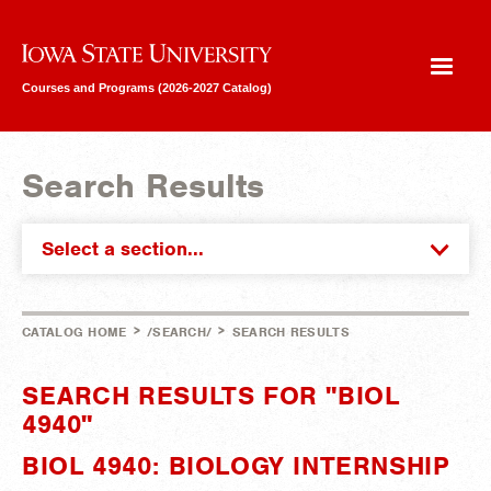
Iowa State University
Courses and Programs (2026-2027 Catalog)
Search Results
Select a section...
>
>
CATALOG HOME
/SEARCH/
SEARCH RESULTS
SEARCH RESULTS FOR "BIOL
4940"
BIOL 4940: BIOLOGY INTERNSHIP