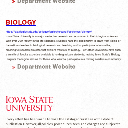
Department Website
BIOLOGY
https://catalog.iastate.edu/collegeofagricultureandlifesciences/biology/
Iowa State University is a major center for research and education in the biological sciences.
With over 200 faculty in the life sciences, students have the opportunity to learn from some of
the nation’s leaders in biological research and teaching and to participate in innovative,
meaningful research projects that explore frontiers of biology. Few other universities have such
a wealth of faculty expertise available to undergraduate students, making Iowa State’s Biology
Program the logical choice for those who want to participate in a thriving academic community.
Department Website
Every effort has been made to make the catalog accurate as of the date of
publication. However, all policies, procedures, fees, and charges are subject to