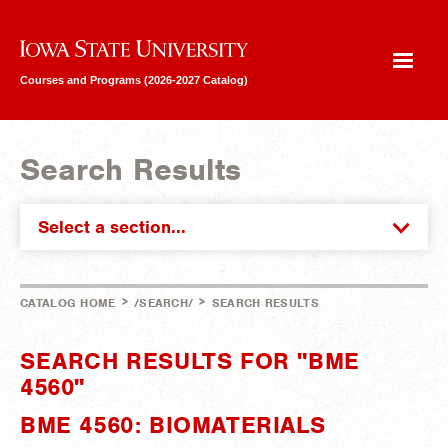
Iowa State University
Courses and Programs (2026-2027 Catalog)
Search Results
Select a section...
>
>
CATALOG HOME
/SEARCH/
SEARCH RESULTS
SEARCH RESULTS FOR "BME
4560"
BME 4560: BIOMATERIALS