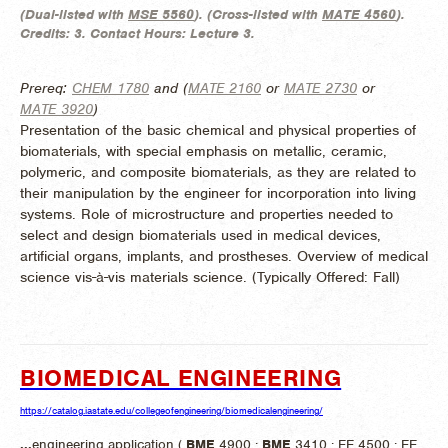
(
Dual-listed with
MSE 5560
). (
Cross-listed with
MATE 4560
).
Credits:
3.
Contact Hours:
Lecture 3.
Prereq:
CHEM 1780
and (
MATE 2160
or
MATE 2730
or
MATE 3920
)
Presentation of the basic chemical and physical properties of
biomaterials, with special emphasis on metallic, ceramic,
polymeric, and composite biomaterials, as they are related to
their manipulation by the engineer for incorporation into living
systems. Role of microstructure and properties needed to
select and design biomaterials used in medical devices,
artificial organs, implants, and prostheses. Overview of medical
science vis-à-vis materials science. (
Typically Offered:
Fall)
BIOMEDICAL ENGINEERING
https://catalog.iastate.edu/collegeofengineering/biomedicalengineering/
...
engineering application (
BME
4900 ;
BME
3410 ; EE 4500 ; EE