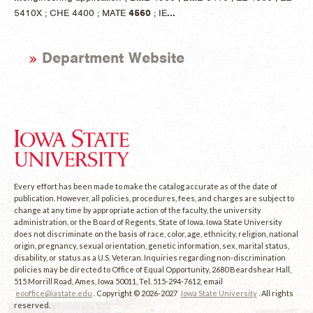
5410X ; CHE 4400 ; MATE
4560
; IE
...
Department Website
Every effort has been made to make the catalog accurate as of the date of
publication. However, all policies, procedures, fees, and charges are subject to
change at any time by appropriate action of the faculty, the university
administration, or the Board of Regents, State of Iowa. Iowa State University
does not discriminate on the basis of race, color, age, ethnicity, religion, national
origin, pregnancy, sexual orientation, genetic information, sex, marital status,
disability, or status as a U.S. Veteran. Inquiries regarding non-discrimination
policies may be directed to Office of Equal Opportunity, 2680 Beardshear Hall,
515 Morrill Road, Ames, Iowa 50011, Tel. 515-294-7612, email
eooffice@iastate.edu
. Copyright © 2026-2027
Iowa State University
. All rights
reserved.