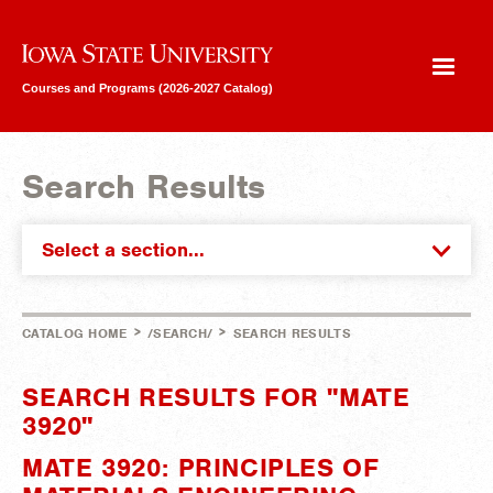
Iowa State University
Courses and Programs (2026-2027 Catalog)
Search Results
Select a section...
>
>
CATALOG HOME
/SEARCH/
SEARCH RESULTS
SEARCH RESULTS FOR "MATE
3920"
MATE 3920: PRINCIPLES OF