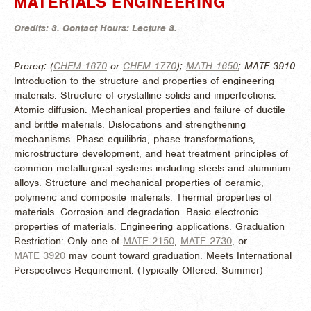
MATERIALS ENGINEERING
Credits:
3.
Contact Hours:
Lecture 3.
Prereq: (
CHEM 1670
or
CHEM 1770
);
MATH 1650
; MATE 3910
Introduction to the structure and properties of engineering
materials. Structure of crystalline solids and imperfections.
Atomic diffusion. Mechanical properties and failure of ductile
and brittle materials. Dislocations and strengthening
mechanisms. Phase equilibria, phase transformations,
microstructure development, and heat treatment principles of
common metallurgical systems including steels and aluminum
alloys. Structure and mechanical properties of ceramic,
polymeric and composite materials. Thermal properties of
materials. Corrosion and degradation. Basic electronic
properties of materials. Engineering applications. Graduation
Restriction: Only one of
MATE 2150
,
MATE 2730
, or
MATE 3920
may count toward graduation. Meets International
Perspectives Requirement. (
Typically Offered:
Summer)