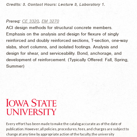
Credits:
3.
Contact Hours:
Lecture 3, Laboratory 1.
Prereq:
CE 3320
,
EM 3270
ACI design methods for structural concrete members.
Emphasis on the analysis and design for flexure of singly
reinforced and doubly reinforced sections, T-section, one-way
slabs, short columns, and isolated footings. Analysis and
design for shear, and serviceability. Bond, anchorage, and
development of reinforcement. (
Typically Offered:
Fall, Spring,
Summer)
Every effort has been made to make the catalog accurate as of the date of
publication. However, all policies, procedures, fees, and charges are subject to
change at any time by appropriate action of the faculty, the university