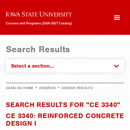
Iowa State University
Courses and Programs (2026-2027 Catalog)
Search Results
Select a section...
>
>
CATALOG HOME
/SEARCH/
SEARCH RESULTS
SEARCH RESULTS FOR "CE 3340"
CE 3340: REINFORCED CONCRETE
DESIGN I