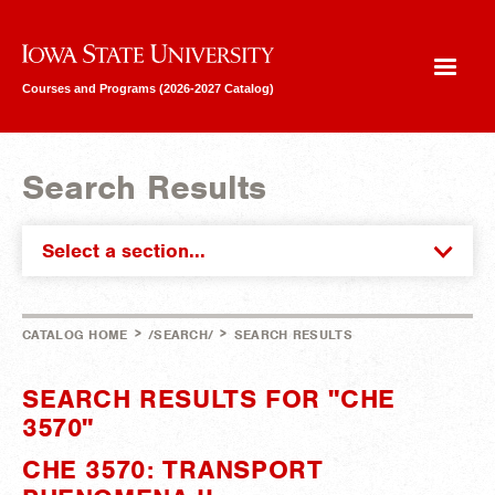
Iowa State University
Courses and Programs (2026-2027 Catalog)
Search Results
Select a section...
>
>
CATALOG HOME
/SEARCH/
SEARCH RESULTS
SEARCH RESULTS FOR "CHE
3570"
CHE 3570: TRANSPORT