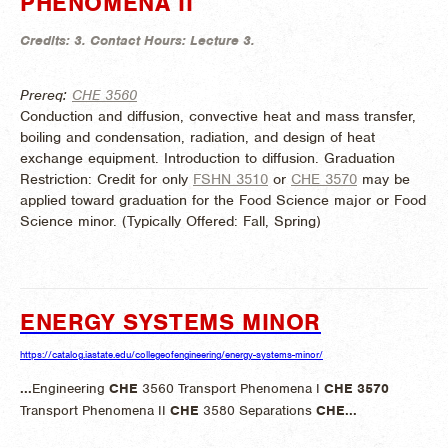
PHENOMENA II
Credits:
3.
Contact Hours:
Lecture 3.
Prereq:
CHE 3560
Conduction and diffusion, convective heat and mass transfer,
boiling and condensation, radiation, and design of heat
exchange equipment. Introduction to diffusion. Graduation
Restriction: Credit for only
FSHN 3510
or
CHE 3570
may be
applied toward graduation for the Food Science major or Food
Science minor. (
Typically Offered:
Fall, Spring)
ENERGY SYSTEMS MINOR
https://catalog.iastate.edu/collegeofengineering/energy-systems-minor/
...
Engineering
CHE
3560 Transport Phenomena I
CHE
3570
Transport Phenomena II
CHE
3580 Separations
CHE
...