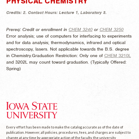
PHYSICAL CHEMISTRY
Credits:
2.
Contact Hours:
Lecture 1, Laboratory 3.
Prereq: Credit or enrollment in
CHEM 3240
or
CHEM 3250
Error analysis; use of computers for interfacing to experiments
and for data analysis; thermodynamics, infrared and optical
spectroscopy, lasers. Not applicable towards the B.S. degree
in Chemistry.Graduation Restriction: Only one of
CHEM 3210L
and 3202L may count toward graduation. (
Typically Offered:
Spring)
Every effort has been made to make the catalog accurate as of the date of
publication. However, all policies, procedures, fees, and charges are subject to
change at any time by appropriate action of the faculty, the university