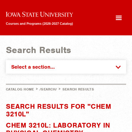
Iowa State University
Courses and Programs (2026-2027 Catalog)
Search Results
Select a section...
>
>
CATALOG HOME
/SEARCH/
SEARCH RESULTS
SEARCH RESULTS FOR "CHEM
3210L"
CHEM 3210L: LABORATORY IN