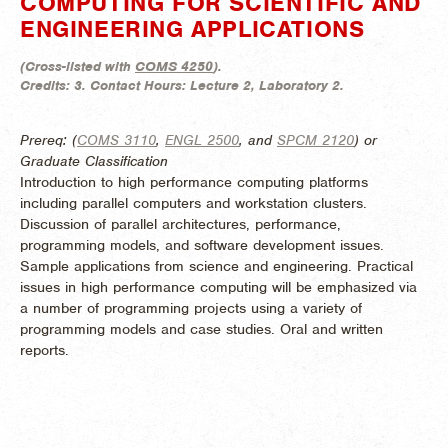
COMPUTING FOR SCIENTIFIC AND
ENGINEERING APPLICATIONS
(
Cross-listed with
COMS 4250
).
Credits:
3.
Contact Hours:
Lecture 2, Laboratory 2.
Prereq: (
COMS 3110
,
ENGL 2500
, and
SPCM 2120
) or
Graduate Classification
Introduction to high performance computing platforms
including parallel computers and workstation clusters.
Discussion of parallel architectures, performance,
programming models, and software development issues.
Sample applications from science and engineering. Practical
issues in high performance computing will be emphasized via
a number of programming projects using a variety of
programming models and case studies. Oral and written
reports.