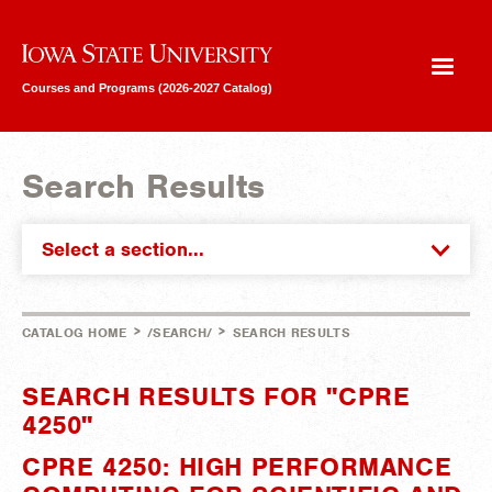
Iowa State University
Courses and Programs (2026-2027 Catalog)
Search Results
Select a section...
>
>
CATALOG HOME
/SEARCH/
SEARCH RESULTS
SEARCH RESULTS FOR "CPRE
4250"
CPRE 4250: HIGH PERFORMANCE