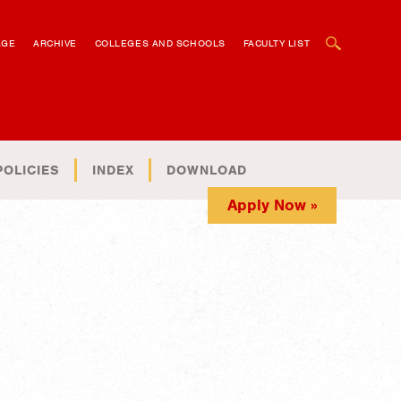
OPEN SEARCH BOX
AGE
ARCHIVE
COLLEGES AND SCHOOLS
FACULTY LIST
POLICIES
INDEX
DOWNLOAD
Apply Now »