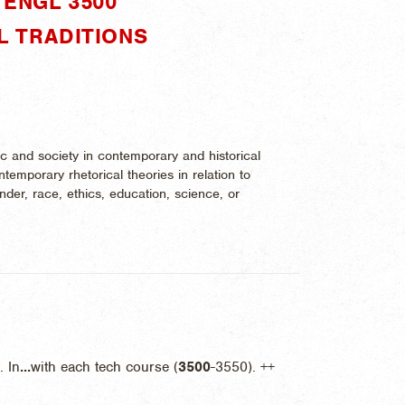
ENGL 3500"
L TRADITIONS
ic and society in contemporary and historical
temporary rhetorical theories in relation to
nder, race, ethics, education, science, or
 In
...
with each tech course (
3500
-3550). ++