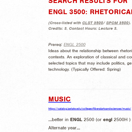
SEARCH RESULTS FOR "
ENGL 3500: RHETORICA
(
Cross-listed with
CLST 3500
/
SPCM 3500
).
Credits:
3.
Contact Hours:
Lecture 3.
Prereq:
ENGL 2500
Ideas about the relationship between rhetor
contexts. An exploration of classical and con
selected topics that may include politics, ge
technology. (
Typically Offered:
Spring)
MUSIC
https://catalog.iastate.edu/collegeofliberalartsandsciences/music/
...
better in
ENGL
2500 (or
engl
2500H ) .
Alternate year
...