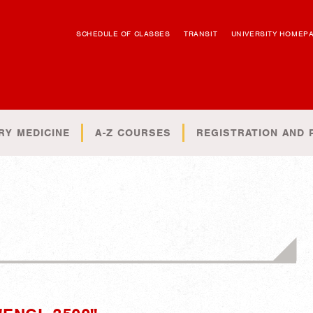
SCHEDULE OF CLASSES
TRANSIT
UNIVERSITY HOMEP
RY MEDICINE
A-Z COURSES
REGISTRATION AND 