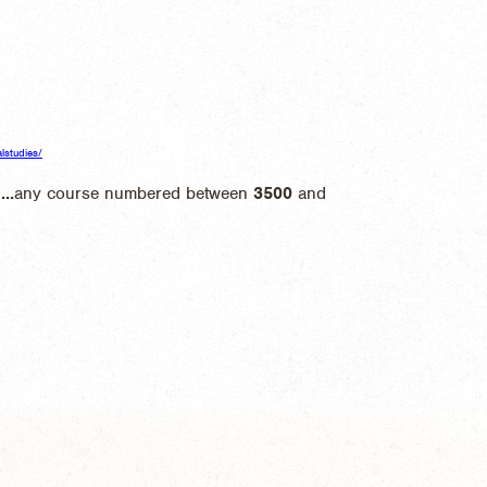
alstudies/
l
...
any course numbered between
3500
and