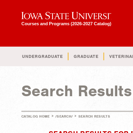
Iowa State University
Courses and Programs (2026-2027 Catalog)
UNDERGRADUATE
GRADUATE
VETERINA
Search Results
>
>
CATALOG HOME
/SEARCH/
SEARCH RESULTS