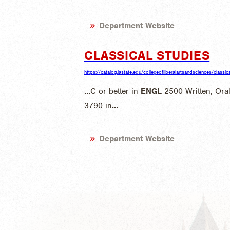
Department Website
CLASSICAL STUDIES
https://catalog.iastate.edu/collegeofliberalartsandsciences/classic
...
C or better in
ENGL
2500 Written, Ora
3790 in
...
Department Website