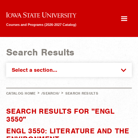
Iowa State University
Courses and Programs (2026-2027 Catalog)
Search Results
Select a section...
>
>
CATALOG HOME
/SEARCH/
SEARCH RESULTS
SEARCH RESULTS FOR "ENGL
3550"
ENGL 3550: LITERATURE AND THE