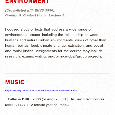
ENVIRONMENT
(
Cross-listed with
ENVS 3550
).
Credits:
3.
Contact Hours:
Lecture 3.
Focused study of texts that address a wide range of
environmental issues, including the relationship between
humans and natural/urban environments, views of other-than-
human beings, food, climate change, extinction, and social
and racial justice. Assignments for the course may include
research, exams, writing, and/or individual/group projects.
MUSIC
https://catalog.iastate.edu/collegeofliberalartsandsciences/music/
...
better in
ENGL
2500 (or
engl
2500H ) . In
...
each tech course
(3500-
3550
). ++ Alternate year courses
...