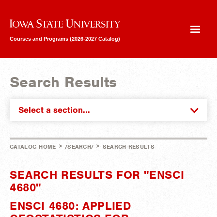
Iowa State University
Courses and Programs (2026-2027 Catalog)
Search Results
Select a section...
>
>
CATALOG HOME
/SEARCH/
SEARCH RESULTS
SEARCH RESULTS FOR "ENSCI
4680"
ENSCI 4680: APPLIED