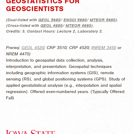
GEOSTATISTICS FOR
GEOSCIENTISTS
(
Dual-listed with
GEOL 5680
/
ENSCI 5680
/
MTEOR 5680
).
(
Cross-listed with
GEOL 4680
/
MTEOR 4680
).
Credits:
3.
Contact Hours:
Lecture 2, Laboratory 2.
Prereq:
GEOL 4520
; CRP 3510; CRP 4520; (
NREM 3450
or
NREM 4470)
Introduction to geospatial data collection, analysis,
interpretation, and presentation. Geospatial techniques
including geographic information systems (GIS), remote
sensing (RS), and global positioning systems (GPS). Study of
applied geostatistical analysis (e.g., interpolation and spatial
regression). Offered even-numbered years. (
Typically Offered:
Fall)