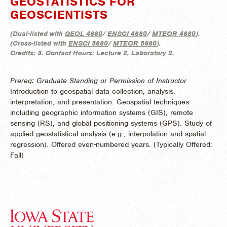
GEOSTATISTICS FOR
GEOSCIENTISTS
(
Dual-listed with
GEOL 4680
/
ENSCI 4680
/
MTEOR 4680
).
(
Cross-listed with
ENSCI 5680
/
MTEOR 5680
).
Credits:
3.
Contact Hours:
Lecture 2, Laboratory 2.
Prereq: Graduate Standing or Permission of Instructor
Introduction to geospatial data collection, analysis,
interpretation, and presentation. Geospatial techniques
including geographic information systems (GIS), remote
sensing (RS), and global positioning systems (GPS). Study of
applied geostatistical analysis (e.g., interpolation and spatial
regression). Offered even-numbered years. (
Typically Offered:
Fall)