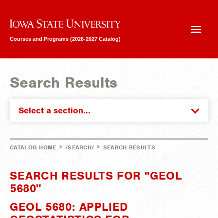
Iowa State University
Courses and Programs (2026-2027 Catalog)
Search Results
Select a section...
>
>
CATALOG HOME
/SEARCH/
SEARCH RESULTS
SEARCH RESULTS FOR "GEOL
5680"
GEOL 5680: APPLIED