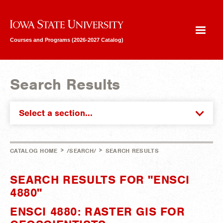
Iowa State University
Courses and Programs (2026-2027 Catalog)
Search Results
Select a section...
>
>
CATALOG HOME
/SEARCH/
SEARCH RESULTS
SEARCH RESULTS FOR "ENSCI
4880"
ENSCI 4880: RASTER GIS FOR