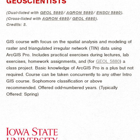
GEOSCIENTISTS
(
Dual-listed with
GEOL 5880
/
AGRON 5880
/
ENSCI 5880
).
(
Cross-listed with
AGRON 4880
/
GEOL 4880
).
Credits:
3.
GIS course with focus on the spatial analysis and modeling of
raster and triangulated irregular network (TIN) data using
ArcGIS Pro. Includes practical exercises during lectures, lab
exercises, homework assignments, and (for
GEOL 5880
) a
class project. Basic knowledge of ArcGIS Pro is a plus but not
required. Course can be taken concurrently to any other Intro
GIS course. Sophomore classification or above
recommended. Offered odd-numbered years. (
Typically
Offered:
Spring)