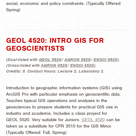
social, economic and policy constraints. (
Typically Offered:
Spring)
GEOL 4520: INTRO GIS FOR
GEOSCIENTISTS
(
Dual-listed with
GEOL 5520
/
AGRON 5520
/
ENSCI 5520
).
(
Cross-listed with
AGRON 4520
/
ENSCI 4520
).
Credits:
3.
Contact Hours:
Lecture 2, Laboratory 2.
Introduction to geographic information systems (GIS) using
ArcGIS Pro with particular emphasis on geoscientific data.
Teaches typical GIS operations and analyses in the
geosciences to prepare students for practical GIS use in
industry and academia. Includes a class project for
GEOL 5520. Very suitable for Juniors.
GEOL 4520
can be
taken as a substitute for CPR 3510 for the GIS Minor.
(
Typically Offered:
Fall, Spring)