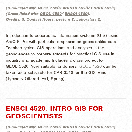
(
Dual-listed with
GEOL 5520
/
AGRON 5520
/
ENSCI 5520
).
(
Cross-listed with
GEOL 4520
/
ENSCI 4520
).
Credits:
3.
Contact Hours:
Lecture 2, Laboratory 2.
Introduction to geographic information systems (GIS) using
ArcGIS Pro with particular emphasis on geoscientific data.
Teaches typical GIS operations and analyses in the
geosciences to prepare students for practical GIS use in
industry and academia. Includes a class project for
GEOL 5520. Very suitable for Juniors.
GEOL 4520
can be
taken as a substitute for CPR 3510 for the GIS Minor.
(
Typically Offered:
Fall, Spring)
ENSCI 4520: INTRO GIS FOR
GEOSCIENTISTS
(
Dual-listed with
GEOL 5520
/
AGRON 5520
/
ENSCI 5520
).