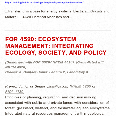
https://catalog.iastate.edu/collegeofengineering/energy-systems-minor/
...
transfer form a base
for
energy systems. Electrical
...
Circuits and
Motors EE
4520
Electrical Machines and
...
FOR 4520: ECOSYSTEM
MANAGEMENT: INTEGRATING
ECOLOGY, SOCIETY, AND POLICY
(
Dual-listed with
FOR 5520
/
NREM 5520
). (
Cross-listed with
NREM 4520
).
Credits:
3.
Contact Hours:
Lecture 2, Laboratory 3.
Prereq: Junior or Senior classification; (
NREM 1200
or
BIOL 1730
)
Principles of planning, regulating, and decision-making
associated with public and private lands, with consideration of
forest, grassland, wetland, and freshwater aquatic ecosystems.
Integrated natural resources management within ecological,