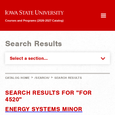
Iowa State University
Courses and Programs (2026-2027 Catalog)
Search Results
Select a section...
>
>
CATALOG HOME
/SEARCH/
SEARCH RESULTS
SEARCH RESULTS FOR "FOR
4520"
ENERGY SYSTEMS MINOR