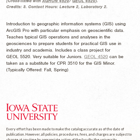
(
Cross-listed with
AGRON 4520
/
GEOL 4520
).
Credits:
3.
Contact Hours:
Lecture 2, Laboratory 2.
Introduction to geographic information systems (GIS) using
ArcGIS Pro with particular emphasis on geoscientific data.
Teaches typical GIS operations and analyses in the
geosciences to prepare students for practical GIS use in
industry and academia. Includes a class project for
GEOL 5520. Very suitable for Juniors.
GEOL 4520
can be
taken as a substitute for CPR 3510 for the GIS Minor.
(
Typically Offered:
Fall, Spring)
Every effort has been made to make the catalog accurate as of the date of
publication. However, all policies, procedures, fees, and charges are subject to
change at any time by appropriate action of the faculty, the university