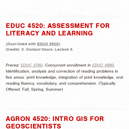
EDUC 4520: ASSESSMENT FOR
LITERACY AND LEARNING
(
Dual-listed with
EDUC 5520
).
Credits:
3.
Contact Hours:
Lecture 3.
Prereq:
EDUC 3780
. Concurrent enrollment in
EDUC 4880
.
Identification, analysis and correction of reading problems in
five areas: print knowledge, integration of print knowledge, oral
reading fluency, vocabulary, and comprehension. (
Typically
Offered:
Fall, Spring, Summer)
AGRON 4520: INTRO GIS FOR
GEOSCIENTISTS