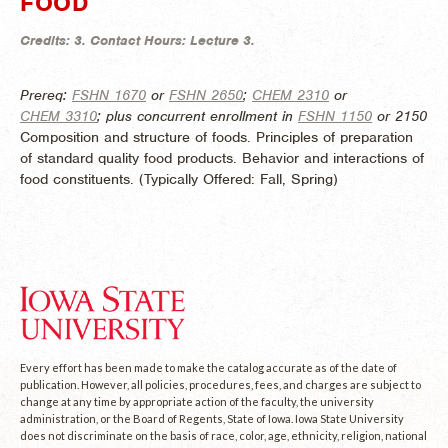
FOOD
Credits:
3.
Contact Hours:
Lecture 3.
Prereq:
FSHN 1670
or
FSHN 2650
;
CHEM 2310
or
CHEM 3310
; plus concurrent enrollment in
FSHN 1150
or 2150
Composition and structure of foods. Principles of preparation
of standard quality food products. Behavior and interactions of
food constituents. (
Typically Offered:
Fall, Spring)
Every effort has been made to make the catalog accurate as of the date of
publication. However, all policies, procedures, fees, and charges are subject to
change at any time by appropriate action of the faculty, the university
administration, or the Board of Regents, State of Iowa. Iowa State University
does not discriminate on the basis of race, color, age, ethnicity, religion, national