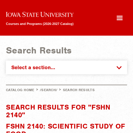
Iowa State University
Courses and Programs (2026-2027 Catalog)
Search Results
Select a section...
>
>
CATALOG HOME
/SEARCH/
SEARCH RESULTS
SEARCH RESULTS FOR "FSHN
2140"
FSHN 2140: SCIENTIFIC STUDY OF