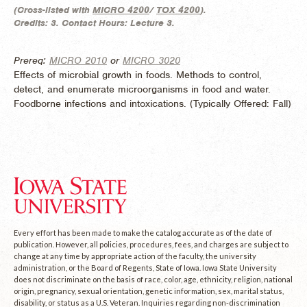
(
Cross-listed with
MICRO 4200
/
TOX 4200
).
Credits:
3.
Contact Hours:
Lecture 3.
Prereq:
MICRO 2010
or
MICRO 3020
Effects of microbial growth in foods. Methods to control,
detect, and enumerate microorganisms in food and water.
Foodborne infections and intoxications. (
Typically Offered:
Fall)
Every effort has been made to make the catalog accurate as of the date of
publication. However, all policies, procedures, fees, and charges are subject to
change at any time by appropriate action of the faculty, the university
administration, or the Board of Regents, State of Iowa. Iowa State University
does not discriminate on the basis of race, color, age, ethnicity, religion, national
origin, pregnancy, sexual orientation, genetic information, sex, marital status,
disability, or status as a U.S. Veteran. Inquiries regarding non-discrimination