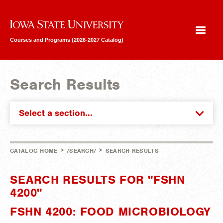
Iowa State University
Courses and Programs (2026-2027 Catalog)
Search Results
Select a section...
>
>
CATALOG HOME
/SEARCH/
SEARCH RESULTS
SEARCH RESULTS FOR "FSHN
4200"
FSHN 4200: FOOD MICROBIOLOGY