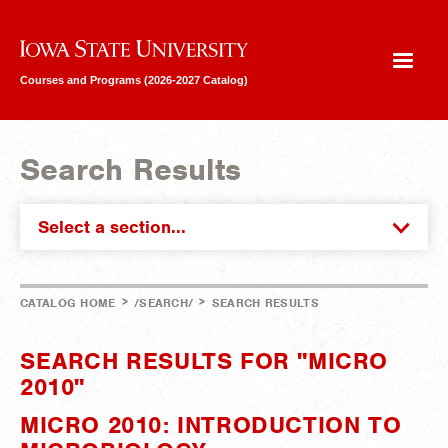
Iowa State University
Courses and Programs (2026-2027 Catalog)
Search Results
Select a section...
>
>
CATALOG HOME
/SEARCH/
SEARCH RESULTS
SEARCH RESULTS FOR "MICRO
2010"
MICRO 2010: INTRODUCTION TO