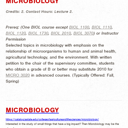
MICROBIOLOGY
Credits:
2.
Contact Hours:
Lecture 2.
Prereq: (One BIOL course except
BIOL 1100
,
BIOL 1110
,
BIOL 1120
,
BIOL 1730
,
BIOL 2010
,
BIOL 3070
) or Instructor
Permission
Selected topics in microbiology with emphasis on the
relationship of microorganisms to human and animal health,
agricultural technology, and the environment. With written
petition to the chair of the supervisory committee, students
who obtain a grade of B or better may substitute 2010 for
MICRO 3020
in advanced courses. (
Typically Offered:
Fall,
Spring)
MICROBIOLOGY
https://catalog.iastate.edu/collegeofagricultureandlifesciences/microbiology/
Interested in the study of small things that have a big impact? Then Microbiology may be the