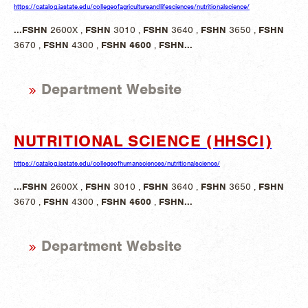
https://catalog.iastate.edu/collegeofagricultureandlifesciences/nutritionalscience/
...
FSHN
2600X ,
FSHN
3010 ,
FSHN
3640 ,
FSHN
3650 ,
FSHN
3670 ,
FSHN
4300 ,
FSHN
4600
,
FSHN
...
Department Website
NUTRITIONAL SCIENCE (HHSCI)
https://catalog.iastate.edu/collegeofhumansciences/nutritionalscience/
...
FSHN
2600X ,
FSHN
3010 ,
FSHN
3640 ,
FSHN
3650 ,
FSHN
3670 ,
FSHN
4300 ,
FSHN
4600
,
FSHN
...
Department Website