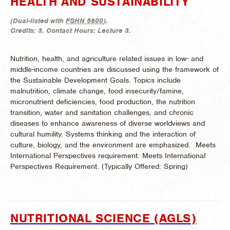
HEALTH AND SUSTAINABILITY
(
Dual-listed with
FSHN 5600
).
Credits:
3.
Contact Hours:
Lecture 3.
Nutrition, health, and agriculture related issues in low- and
middle-income countries are discussed using the framework of
the Sustainable Development Goals. Topics include
malnutrition, climate change, food insecurity/famine,
micronutrient deficiencies, food production, the nutrition
transition, water and sanitation challenges, and chronic
diseases to enhance awareness of diverse worldviews and
cultural humility. Systems thinking and the interaction of
culture, biology, and the environment are emphasized. Meets
International Perspectives requirement. Meets International
Perspectives Requirement. (
Typically Offered:
Spring)
NUTRITIONAL SCIENCE (AGLS)