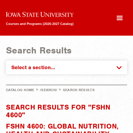
Iowa State University
Courses and Programs (2026-2027 Catalog)
Search Results
Select a section...
>
>
CATALOG HOME
/SEARCH/
SEARCH RESULTS
SEARCH RESULTS FOR "FSHN
4600"
FSHN 4600: GLOBAL NUTRITION,