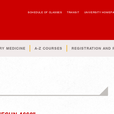
SCHEDULE OF CLASSES
TRANSIT
UNIVERSITY HOMEP
RY MEDICINE
A-Z COURSES
REGISTRATION AND 