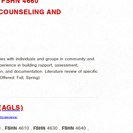
FSHN 4660"
 COUNSELING AND
ries with individuals and groups in community and
xperience in building rapport, assessment,
ion, and documentation. Literature review of specific
 Offered:
Fall, Spring)
(AGLS)
itionalscience/
 ,
FSHN
4610 ,
FSHN
4630 ,
FSHN
4640 ,