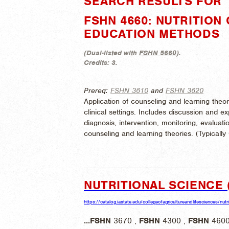
SEARCH RESULTS FOR "
FSHN 4660: NUTRITION
EDUCATION METHODS
(
Dual-listed with
FSHN 5660
).
Credits:
3.
Prereq:
FSHN 3610
and
FSHN 3620
Application of counseling and learning theo
clinical settings. Includes discussion and e
diagnosis, intervention, monitoring, evaluat
counseling and learning theories. (
Typically
NUTRITIONAL SCIENCE 
https://catalog.iastate.edu/collegeofagricultureandlifesciences/nutr
...
FSHN
3670 ,
FSHN
4300 ,
FSHN
4600