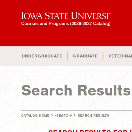
Iowa State University
Courses and Programs (2026-2027 Catalog)
UNDERGRADUATE
GRADUATE
VETERINA
Search Results
>
>
CATALOG HOME
/SEARCH/
SEARCH RESULTS