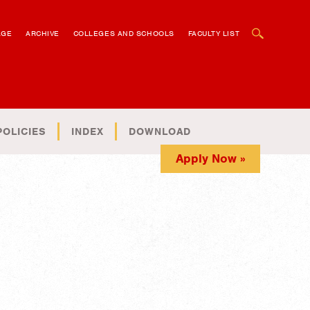
OPEN SEARCH BOX
AGE
ARCHIVE
COLLEGES AND SCHOOLS
FACULTY LIST
POLICIES
INDEX
DOWNLOAD
Apply Now »