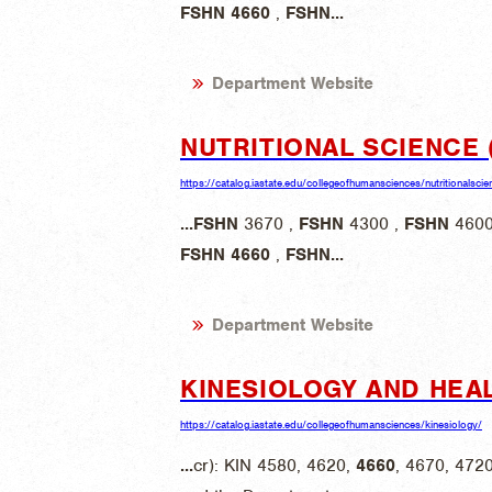
FSHN
4660
,
FSHN
...
Department Website
NUTRITIONAL SCIENCE 
https://catalog.iastate.edu/collegeofhumansciences/nutritionalscie
...
FSHN
3670 ,
FSHN
4300 ,
FSHN
4600
FSHN
4660
,
FSHN
...
Department Website
KINESIOLOGY AND HEA
https://catalog.iastate.edu/collegeofhumansciences/kinesiology/
...
cr): KIN 4580, 4620,
4660
, 4670, 472