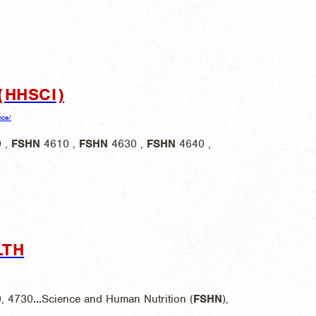
(HHSCI)
nce/
 ,
FSHN
4610 ,
FSHN
4630 ,
FSHN
4640 ,
LTH
0, 4730
...
Science and Human Nutrition (
FSHN
),