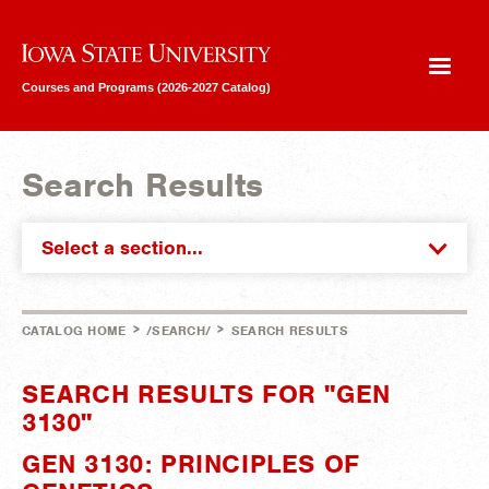
Iowa State University
Courses and Programs (2026-2027 Catalog)
Search Results
Select a section...
>
>
CATALOG HOME
/SEARCH/
SEARCH RESULTS
SEARCH RESULTS FOR "GEN
3130"
GEN 3130: PRINCIPLES OF