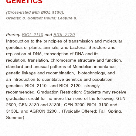
GENETICS
(
Cross-listed with
BIOL 3130
).
Credits:
3.
Contact Hours:
Lecture 3.
Prereq:
BIOL 2110
and
BIOL 2120
Introduction to the principles of transmission and molecular
genetics of plants, animals, and bacteria. Structure and
replication of DNA, transcription of RNA and its
regulation, translation, chromosome structure and function,
standard and unusual patterns of Mendelian inheritance,
genetic linkage and recombination, biotechnology, and
an introduction to quantitative genetics and population
genetics. BIOL 2110L and BIOL 2120L strongly
recommended. Graduation Restriction: Students may receive
graduation credit for no more than one of the following: GEN
2600, GEN 3130 and 3130L, GEN 3200, BIOL 3130 and
3130L, and AGRON 3200. . (
Typically Offered:
Fall, Spring,
Summer)