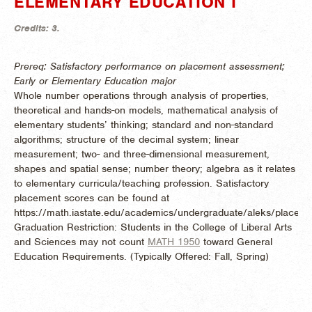
ELEMENTARY EDUCATION I
Credits:
3.
Prereq: Satisfactory performance on placement assessment;
Early or Elementary Education major
Whole number operations through analysis of properties,
theoretical and hands-on models, mathematical analysis of
elementary students’ thinking; standard and non-standard
algorithms; structure of the decimal system; linear
measurement; two- and three-dimensional measurement,
shapes and spatial sense; number theory; algebra as it relates
to elementary curricula/teaching profession. Satisfactory
placement scores can be found at
https://math.iastate.edu/academics/undergraduate/aleks/placeme
Graduation Restriction: Students in the College of Liberal Arts
and Sciences may not count
MATH 1950
toward General
Education Requirements. (
Typically Offered:
Fall, Spring)