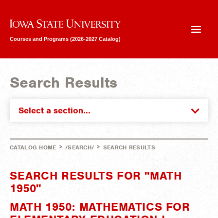
Iowa State University
Courses and Programs (2026-2027 Catalog)
Search Results
Select a section...
>
>
CATALOG HOME
/SEARCH/
SEARCH RESULTS
SEARCH RESULTS FOR "MATH
1950"
MATH 1950: MATHEMATICS FOR