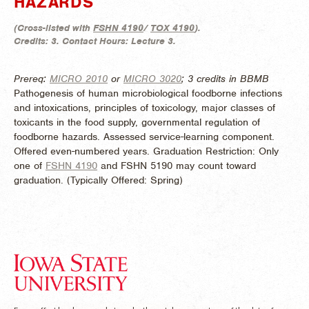
HAZARDS
(
Cross-listed with
FSHN 4190
/
TOX 4190
).
Credits:
3.
Contact Hours:
Lecture 3.
Prereq:
MICRO 2010
or
MICRO 3020
; 3 credits in BBMB
Pathogenesis of human microbiological foodborne infections
and intoxications, principles of toxicology, major classes of
toxicants in the food supply, governmental regulation of
foodborne hazards. Assessed service-learning component.
Offered even-numbered years. Graduation Restriction: Only
one of
FSHN 4190
and FSHN 5190 may count toward
graduation. (
Typically Offered:
Spring)