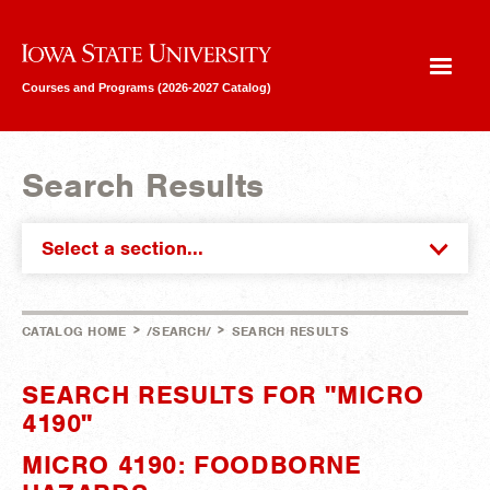
Iowa State University
Courses and Programs (2026-2027 Catalog)
Search Results
Select a section...
>
>
CATALOG HOME
/SEARCH/
SEARCH RESULTS
SEARCH RESULTS FOR "MICRO
4190"
MICRO 4190: FOODBORNE