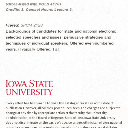
(
Cross-listed with
POLS 4170
).
Credits:
3.
Contact Hours:
Lecture 3.
Prereq:
SPCM 2120
Backgrounds of candidates for state and national elections;
selected speeches and issues; persuasive strategies and
techniques of individual speakers. Offered even-numbered
years. (
Typically Offered:
Fall)
Every effort has been made to make the catalog accurate as of the date of
publication. However, all policies, procedures, fees, and charges are subject to
change at any time by appropriate action of the faculty, the university
administration, or the Board of Regents, State of Iowa. Iowa State University
does not discriminate on the basis of race, color, age, ethnicity, religion, national
origin, pregnancy, sexual orientation, genetic information, sex, marital status,