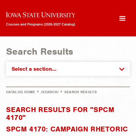
Iowa State University
Courses and Programs (2026-2027 Catalog)
Search Results
Select a section...
>
>
CATALOG HOME
/SEARCH/
SEARCH RESULTS
SEARCH RESULTS FOR "SPCM
4170"
SPCM 4170: CAMPAIGN RHETORIC