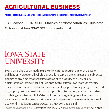
AGRICULTURAL BUSINESS
https://catalog.iastate.edu/collegeofagricultureandlifesciences/agriculturalbusiness/
...
2.0 across ECON
1010
Principles of Microeconomics
...
Business
Option must take
STAT
3260. Students must
...
Every effort has been made to make the catalog accurate as of the date of
publication. However, all policies, procedures, fees, and charges are subject to
change at any time by appropriate action of the faculty, the university
administration, or the Board of Regents, State of Iowa. Iowa State University
does not discriminate on the basis of race, color, age, ethnicity, religion, national
origin, pregnancy, sexual orientation, genetic information, sex, marital status,
disability, or status as a U.S. Veteran. Inquiries regarding non-discrimination
policies may be directed to Office of Equal Opportunity, 2680 Beardshear Hall,
515 Morrill Road, Ames, Iowa 50011, Tel. 515-294-7612, email
eooffice@iastate.edu
. Copyright © 2026-2027
Iowa State University
. All rights