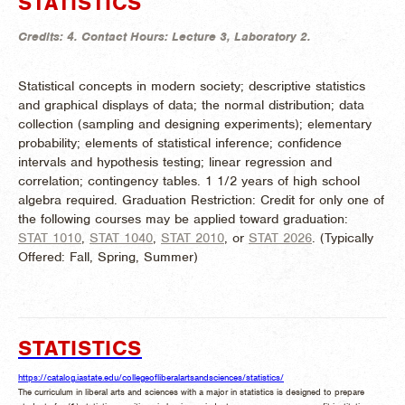
STATISTICS
Credits:
4.
Contact Hours:
Lecture 3, Laboratory 2.
Statistical concepts in modern society; descriptive statistics
and graphical displays of data; the normal distribution; data
collection (sampling and designing experiments); elementary
probability; elements of statistical inference; confidence
intervals and hypothesis testing; linear regression and
correlation; contingency tables. 1 1/2 years of high school
algebra required. Graduation Restriction: Credit for only one of
the following courses may be applied toward graduation:
STAT 1010
,
STAT 1040
,
STAT 2010
, or
STAT 2026
. (
Typically
Offered:
Fall, Spring, Summer)
STATISTICS
https://catalog.iastate.edu/collegeofliberalartsandsciences/statistics/
The curriculum in liberal arts and sciences with a major in statistics is designed to prepare