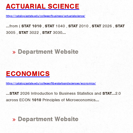
ACTUARIAL SCIENCE
https://catalog.iastate.edu/collegeofbusiness/actuarialscience/
...
from (
STAT
1010
,
STAT
1040 ,
STAT
2010 ,
STAT
2026 ,
STAT
3005 ,
STAT
3022 ,
STAT
3030
...
Department Website
ECONOMICS
https://catalog.iastate.edu/collegeofliberalartsandsciences/economics/
...
STAT
2026 Introduction to Business Statistics and
STAT
...
2.0
across ECON
1010
Principles of Microeconomics
...
Department Website