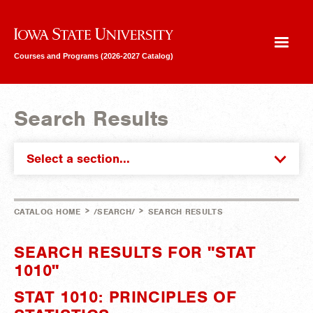
Iowa State University
Courses and Programs (2026-2027 Catalog)
Search Results
Select a section...
>
>
CATALOG HOME
/SEARCH/
SEARCH RESULTS
SEARCH RESULTS FOR "STAT
1010"
STAT 1010: PRINCIPLES OF