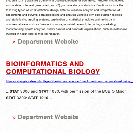
students for (1) statistics positions in business, industry or commerce, nonprofit institutions,
and in state or federal government; and (2) graduate study in statistics. Positions include the
following types of work: statistical design, data visualization, analysis and interpretation of
experiments and surveys; data processing and analysis using modern computation facilities
and statistical computing systems; application of statistical principles and methods in
commercial areas such as finance, insurance, industrial research, technology, marketing,
manufacturing, sports analytics, quality control, and nonprofit organizations, such as institutions
involved in health care or medical research.
Department Website
BIOINFORMATICS AND
COMPUTATIONAL BIOLOGY
https://catalog.iastate.edu/collegeofliberalartsandsciences/bioinformaticsandcomputationalbiology
...
STAT
3300 and
STAT
4830, with permission of the BCBIO Major.
STAT
3300:
STAT
1010
...
Department Website