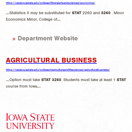
https://catalog.iastate.edu/collegeofliberalartsandsciences/economics/
...
Statistics II may be substituted for
STAT
2260 and
3260
. Minor
Economics Minor, College of
...
Department Website
AGRICULTURAL BUSINESS
https://catalog.iastate.edu/collegeofagricultureandlifesciences/agriculturalbusiness/
...
Option must take
STAT
3260
. Students must take at least 1
STAT
course from Iowa
...