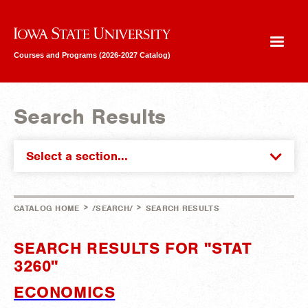
Iowa State University
Courses and Programs (2026-2027 Catalog)
Search Results
Select a section...
>
>
CATALOG HOME
/SEARCH/
SEARCH RESULTS
SEARCH RESULTS FOR "STAT
3260"
ECONOMICS