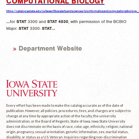
COMPUTATIONAL BIOLOGY
https://catalog.iastate.edu/collegeofliberalartsandsciences/bioinformaticsandcomputationalbiology
...
for
STAT
3300 and
STAT
4830
, with permission of the BCBIO
Major.
STAT
3300:
STAT
...
Department Website
Every effort has been made to make the catalog accurate as of the date of
publication. However, all policies, procedures, fees, and charges are subject to
change at any time by appropriate action of the faculty, the university
administration, or the Board of Regents, State of Iowa. Iowa State University
does not discriminate on the basis of race, color, age, ethnicity, religion, national
origin, pregnancy, sexual orientation, genetic information, sex, marital status,
disability, or status as a U.S. Veteran. Inquiries regarding non-discrimination