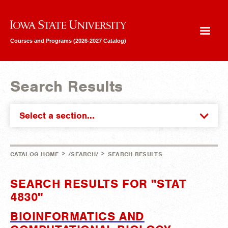
Iowa State University
Courses and Programs (2026-2027 Catalog)
Search Results
Select a section...
>
>
CATALOG HOME
/SEARCH/
SEARCH RESULTS
SEARCH RESULTS FOR "STAT
4830"
BIOINFORMATICS AND