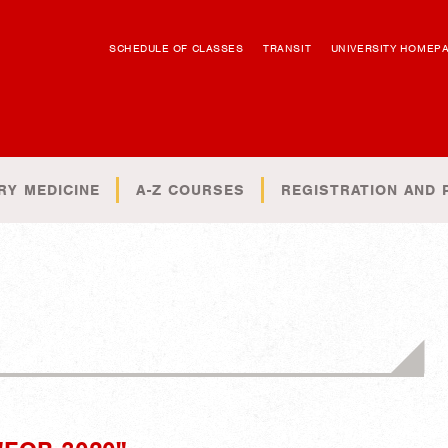
SCHEDULE OF CLASSES
TRANSIT
UNIVERSITY HOMEP
RY MEDICINE
A-Z COURSES
REGISTRATION AND 