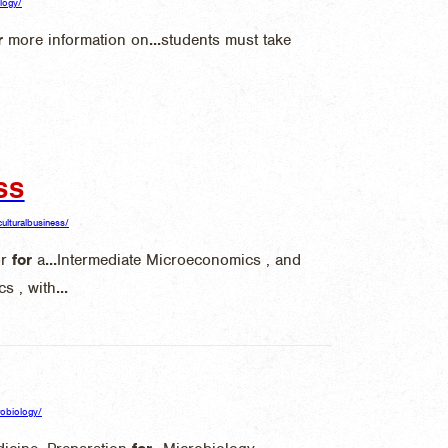
ology/
r
more information on
...
students must take
SS
culturalbusiness/
or
for
a
...
Intermediate Microeconomics , and
s , with
...
robiology/