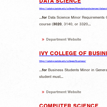
DATA SCIENCE
https://catalog.iastate.edu/collegeofliberalartsandsciences/datasc
...
for
Data Science Minor Requirements
course (
3020
, 3140, or 3320
...
Department Website
IVY COLLEGE OF BUSIN
https://catalog.iastate.edu/collegeofbusiness/
...
for
Business Students Minor in Gener
student must
...
Department Website
COMPUTER SCIENCE