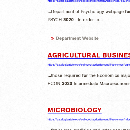
https://catalog.iastate.edu/collegeofliberalartsandsciences/psych
...
Department of Psychology webpage
fo
PSYCH
3020
. In order to
...
Department Website
AGRICULTURAL BUSINE
https://catalog.iastate.edu/collegeofagricultureandlifesciences/agri
...
those required
for
the Economics maj
ECON
3020
Intermediate Macroeconomic
MICROBIOLOGY
https://catalog.iastate.edu/collegeofagricultureandlifesciences/mic