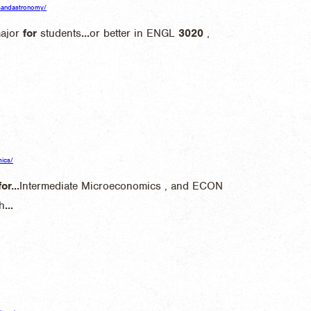
icsandastronomy/
major
for
students
...
or better in ENGL
3020
,
mics/
for
...
Intermediate Microeconomics , and ECON
h
...