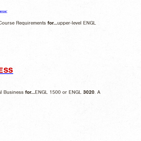
ience/
 Course Requirements
for
...
upper-level ENGL
ESS
al Business
for
...
ENGL 1500 or ENGL
3020
. A