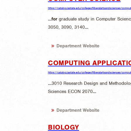
https://catalog.iastate.edu/collegeofliberalartsandsciences/compu
...
for
graduate study in Computer Scien
3050, 3090, 3140
...
Department Website
COMPUTING APPLICATI
https://catalog.iastate.edu/collegeofliberalartsandsciences/computi
...
3010 Research Design and Methodo
Sciences ECON 2070
...
Department Website
BIOLOGY