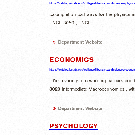
https://catalog.iastate.edu/collegeofliberalartsandsciences/phys
...
completion pathways
for
the physics 
ENGL 3050 , ENGL
...
Department Website
ECONOMICS
https://catalog.iastate.edu/collegeofliberalartsandsciences/econo
...
for
a variety of rewarding careers and
3020
Intermediate Macroeconomics , wit
Department Website
PSYCHOLOGY