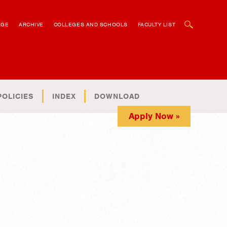
OPEN SEARCH BOX
AGE
ARCHIVE
COLLEGES AND SCHOOLS
FACULTY LIST
POLICIES
INDEX
DOWNLOAD
Apply Now »