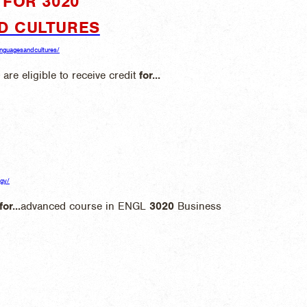
FOR 3020"
D CULTURES
languagesandcultures/
 are eligible to receive credit
for
...
ogy/
for
...
advanced course in ENGL
3020
Business