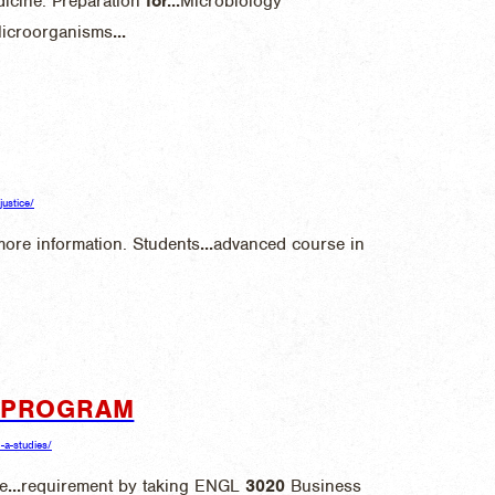
icine. Preparation
for
...
Microbiology
Microorganisms
...
justice/
ore information. Students
...
advanced course in
S PROGRAM
o-a-studies/
e
...
requirement by taking ENGL
3020
Business