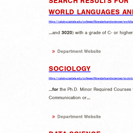
SEARCH RESULTS FOR "
WORLD LANGUAGES AN
https://catalog.iastate.edu/collegeofliberalartsandsciences/world
...
and
3020
) with a grade of C- or higher
Department Website
SOCIOLOGY
https://catalog.iastate.edu/collegeofliberalartsandsciences/sociol
...
for
the Ph.D. Minor Required Courses
Communication or
...
Department Website