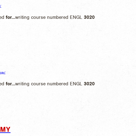
/
ted
for
...
writing course numbered ENGL
3020
logy/
ted
for
...
writing course numbered ENGL
3020
OMY