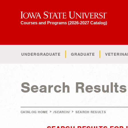
Iowa State University
Courses and Programs (2026-2027 Catalog)
UNDERGRADUATE
GRADUATE
VETERINA
Search Results
>
>
CATALOG HOME
/SEARCH/
SEARCH RESULTS