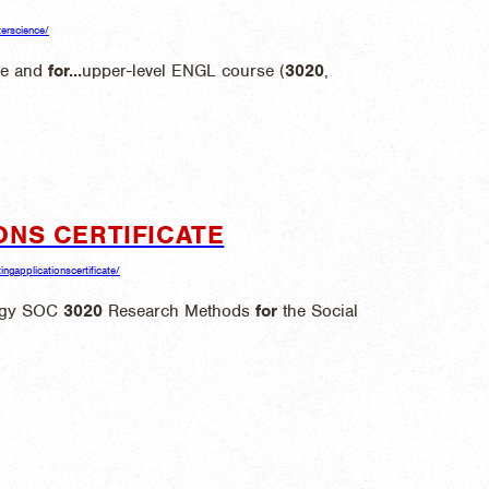
terscience/
ce and
for
...
upper-level ENGL course (
3020
,
ONS CERTIFICATE
ngapplicationscertificate/
logy SOC
3020
Research Methods
for
the Social