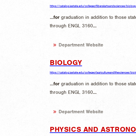
https://catalog.iastate.edu/collegeofliberalartsandsciences/biology
...
for
graduation in addition to those sta
through ENGL 3160
...
Department Website
BIOLOGY
https://catalog.iastate.edu/collegeofagricultureandlifesciences/bio
...
for
graduation in addition to those sta
through ENGL 3160
...
Department Website
PHYSICS AND ASTRON