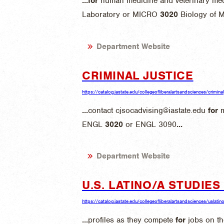
...
for
human medicine and veterinary med
Laboratory or MICRO
3020
Biology of 
Department Website
CRIMINAL JUSTICE
https://catalog.iastate.edu/collegeofliberalartsandsciences/criminal
...
contact cjsocadvising@iastate.edu
for
m
ENGL
3020
or ENGL 3090
...
Department Website
U.S. LATINO/A STUDIE
https://catalog.iastate.edu/collegeofliberalartsandsciences/uslatin
...
profiles as they compete
for
jobs on th