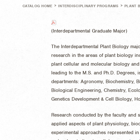
>
>
CATALOG HOME
INTERDISCIPLINARY PROGRAMS
PLANT 
(Interdepartmental Graduate Major)
The Interdepartmental Plant Biology maj
research in the areas of plant biology in
plant cellular and molecular biology and
leading to the M.S. and Ph.D. Degrees, is
departments: Agronomy, Biochemistry, B
Biological Engineering, Chemistry, Ecol
Genetics Development & Cell Biology, Hor
Research conducted by the faculty and s
applied aspects of plant physiology, bi
experimental approaches represented in 