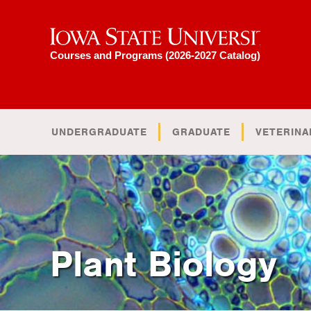
Iowa State University
Courses and Programs (2026-2027 Catalog)
UNDERGRADUATE
GRADUATE
VETERINA
Plant Biology