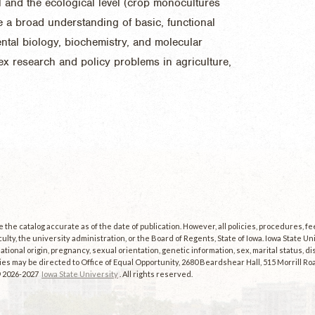
al and the ecological level (crop monocultures
e a broad understanding of basic, functional
tal biology, biochemistry, and molecular
ex research and policy problems in agriculture,
the catalog accurate as of the date of publication. However, all policies, procedures, f
culty, the university administration, or the Board of Regents, State of Iowa. Iowa State U
, national origin, pregnancy, sexual orientation, genetic information, sex, marital status, dis
es may be directed to Office of Equal Opportunity, 2680 Beardshear Hall, 515 Morrill Roa
© 2026-2027
Iowa State University
. All rights reserved.