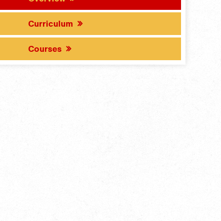
Curriculum
Courses