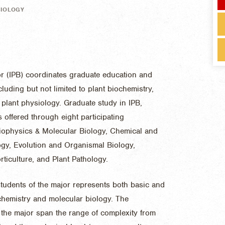
BIOLOGY
or (IPB) coordinates graduate education and
cluding but not limited to plant biochemistry,
 plant physiology. Graduate study in IPB,
 offered through eight participating
iophysics & Molecular Biology, Chemical and
ogy, Evolution and Organismal Biology,
ticulture, and Plant Pathology.
tudents of the major represents both basic and
ochemistry and molecular biology. The
the major span the range of complexity from