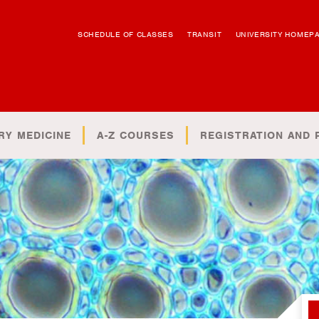
SCHEDULE OF CLASSES
TRANSIT
UNIVERSITY HOMEP
RY MEDICINE
A-Z COURSES
REGISTRATION AND 