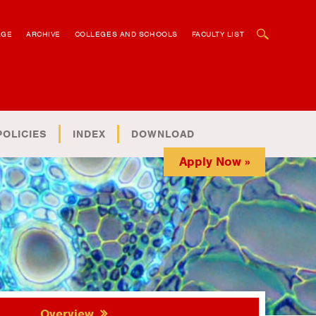
OPEN SEARCH BOX
AGE
ARCHIVE
COLLEGES AND SCHOOLS
FACULTY LIST
POLICIES
INDEX
DOWNLOAD
Apply Now »
Overview