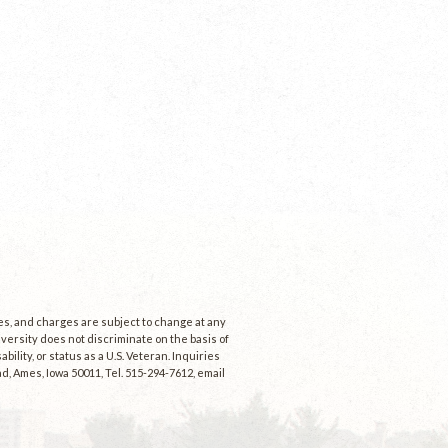
ees, and charges are subject to change at any
niversity does not discriminate on the basis of
ability, or status as a U.S. Veteran. Inquiries
d, Ames, Iowa 50011, Tel. 515-294-7612, email