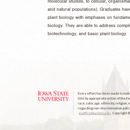
molecular studies, to cellular, organism
and natural populations). Graduates hav
plant biology with emphases on fundamen
biology. They are able to address compl
biotechnology, and basic plant biology.
Every effort has been made to make 
time by appropriate action of the fa
race, color, age, ethnicity, religion
regarding non-discrimination polici
eooffice@iastate.edu
. Copyright 