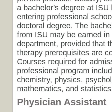
a bachelor’s degree at ISU 
entering professional schoo
doctoral degree. The bache
from ISU may be earned in
department, provided that t
therapy prerequisites are c
Courses required for admiss
professional program includ
chemistry, physics, psychol
mathematics, and statistics
Physician Assistant