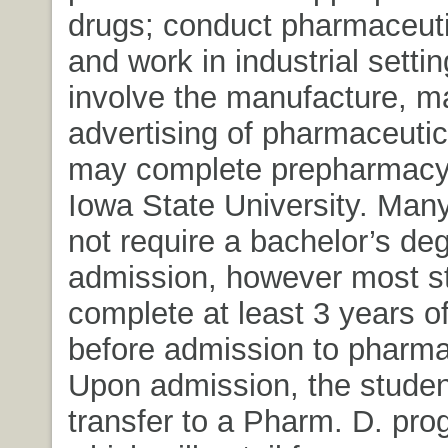
drugs; conduct pharmaceuti
and work in industrial setti
involve the manufacture, m
advertising of pharmaceutic
may complete prepharmacy
Iowa State University. Man
not require a bachelor’s deg
admission, however most s
complete at least 3 years of
before admission to pharma
Upon admission, the student
transfer to a Pharm. D. pro