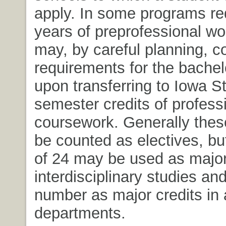
apply. In some programs req
years of preprofessional wo
may, by careful planning, c
requirements for the bachel
upon transferring to Iowa S
semester credits of profess
coursework. Generally these
be counted as electives, 
of 24 may be used as major 
interdisciplinary studies an
number as major credits in 
departments.