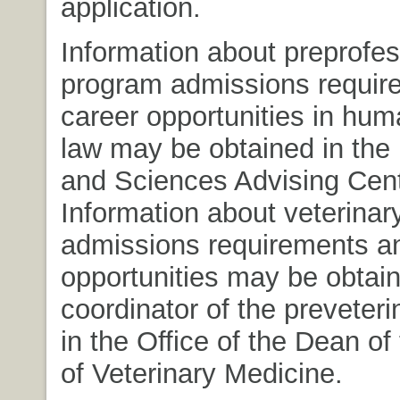
application.
Information about preprofes
program admissions requir
career opportunities in hum
law may be obtained in the 
and Sciences Advising Cent
Information about veterinar
admissions requirements a
opportunities may be obtai
coordinator of the preveter
in the Office of the Dean of
of Veterinary Medicine.