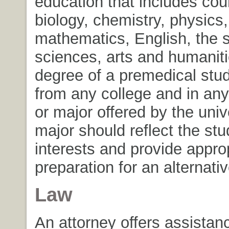
education that includes cou
biology, chemistry, physics,
mathematics, English, the s
sciences, arts and humanit
degree of a premedical stu
from any college and in any
or major offered by the univ
major should reflect the stu
interests and provide appro
preparation for an alternativ
Law
An attorney offers assistanc