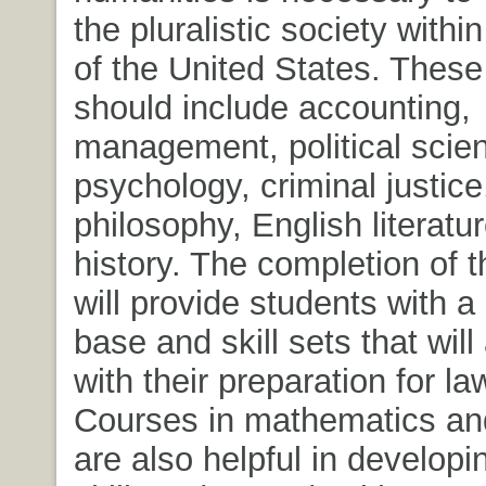
the pluralistic society withi
of the United States. Thes
should include accounting,
management, political scie
psychology, criminal justic
philosophy, English literatu
history. The completion of 
will provide students with 
base and skill sets that will
with their preparation for la
Courses in mathematics and
are also helpful in developi