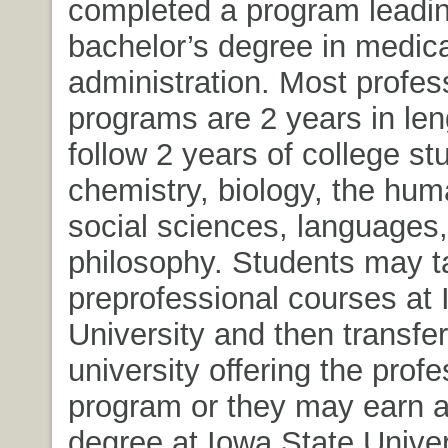
completed a program leadin
bachelor’s degree in medica
administration. Most profes
programs are 2 years in le
follow 2 years of college st
chemistry, biology, the huma
social sciences, languages
philosophy. Students may t
preprofessional courses at 
University and then transfer
university offering the profe
program or they may earn a
degree at Iowa State Univer