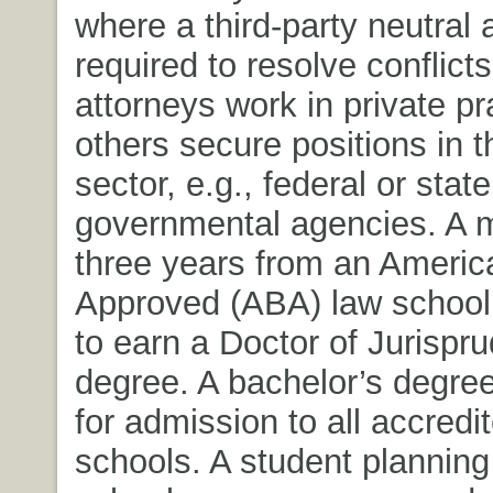
where a third-party neutral a
required to resolve conflict
attorneys work in private pr
others secure positions in t
sector, e.g., federal or state
governmental agencies. A 
three years from an Americ
Approved (ABA) law school 
to earn a Doctor of Jurispr
degree. A bachelor’s degree
for admission to all accredi
schools. A student planning