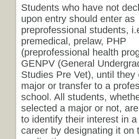
Students who have not decl
upon entry should enter as
preprofessional students, i.
premedical, prelaw, PHP
(preprofessional health pro
GENPV (General Undergra
Studies Pre Vet), until the
major or transfer to a profe
school. All students, wheth
selected a major or not, ar
to identify their interest in 
career by designating it on 