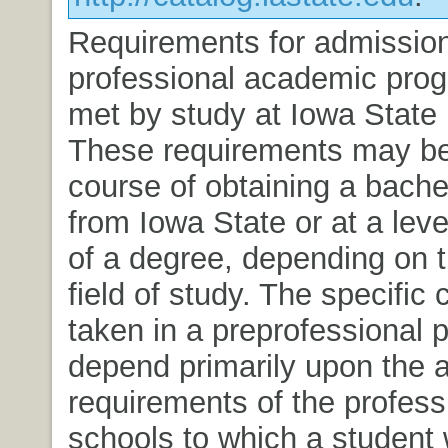
Requirements for admissio
professional academic pro
met by study at Iowa State 
These requirements may be
course of obtaining a bache
from Iowa State or at a leve
of a degree, depending on 
field of study. The specific
taken in a preprofessional 
depend primarily upon the 
requirements of the profess
schools to which a student 