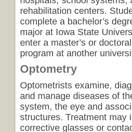
hospitals, school systems,
rehabilitation centers. Stu
complete a bachelor’s degr
major at Iowa State Univers
enter a master’s or doctora
program at another universi
Optometry
Optometrists examine, diag
and manage diseases of the
system, the eye and associ
structures. Treatment may 
corrective glasses or contac