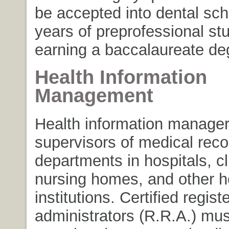
be accepted into dental sch
years of preprofessional st
earning a baccalaureate de
Health Information
Management
Health information manager
supervisors of medical reco
departments in hospitals, cl
nursing homes, and other h
institutions. Certified regis
administrators (R.R.A.) mu