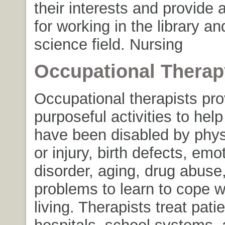
their interests and provide 
for working in the library an
science field. Nursing
Occupational Therap
Occupational therapists pro
purposeful activities to hel
have been disabled by physi
or injury, birth defects, emo
disorder, aging, drug abuse,
problems to learn to cope w
living. Therapists treat patie