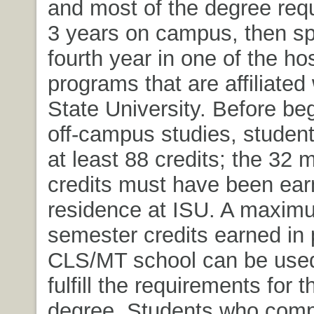
and most of the degree req
3 years on campus, then sp
fourth year in one of the hos
programs that are affiliated
State University. Before be
off-campus studies, studen
at least 88 credits; the 32 
credits must have been ear
residence at ISU. A maxim
semester credits earned in 
CLS/MT school can be used 
fulfill the requirements for 
degree. Students who compl