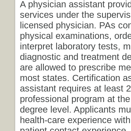
A physician assistant provi
services under the supervis
licensed physician. PAs co
physical examinations, ord
interpret laboratory tests, 
diagnostic and treatment de
are allowed to prescribe me
most states. Certification a
assistant requires at least 2
professional program at the
degree level. Applicants m
health-care experience with
patient contact experience.