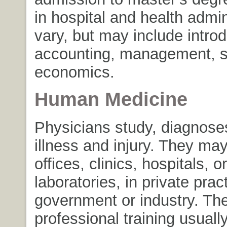
in hospital and health admin
vary, but may include intro
accounting, management, st
economics.
Human Medicine
Physicians study, diagnoses
illness and injury. They may
offices, clinics, hospitals, or
laboratories, in private pract
government or industry. The
professional training usuall