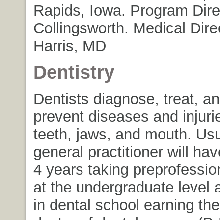
Rapids, Iowa. Program Dire
Collingsworth. Medical Direc
Harris, MD
Dentistry
Dentists diagnose, treat, an
prevent diseases and injurie
teeth, jaws, and mouth. Usu
general practitioner will ha
4 years taking preprofessio
at the undergraduate level 
in dental school earning th