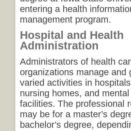
entering a health informatio
management program.
Hospital and Health
Administration
Administrators of health ca
organizations manage and 
varied activities in hospitals
nursing homes, and mental 
facilities. The professional
may be for a master’s degr
bachelor’s degree, dependi