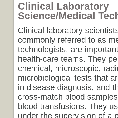
Clinical Laboratory
Science/Medical Tec
Clinical laboratory scientists,
commonly referred to as me
technologists, are importa
health-care teams. They pe
chemical, microscopic, rad
microbiological tests that 
in disease diagnosis, and t
cross-match blood samples t
blood transfusions. They us
under the supervision of a p