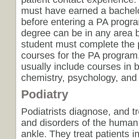
must have earned a bachel
before entering a PA progr
degree can be in any area b
student must complete the p
courses for the PA program
usually include courses in b
chemistry, psychology, and s
Podiatry
Podiatrists diagnose, and t
and disorders of the human
ankle. They treat patients i