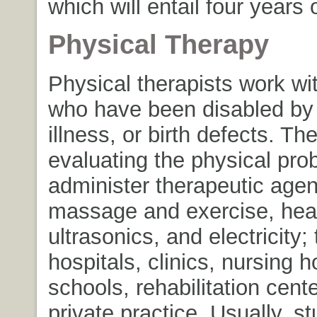
which will entail four years 
Physical Therapy
Physical therapists work wi
who have been disabled by i
illness, or birth defects. The
evaluating the physical pr
administer therapeutic age
massage and exercise, heat
ultrasonics, and electricity;
hospitals, clinics, nursing 
schools, rehabilitation cent
private practice. Usually, s