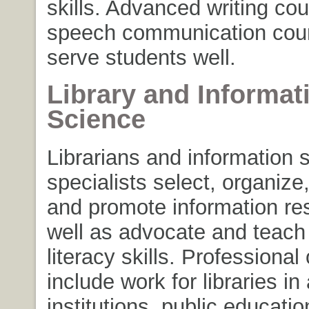
skills. Advanced writing co
speech communication cours
serve students well.
Library and Informat
Science
Librarians and information 
specialists select, organize
and promote information re
well as advocate and teach
literacy skills. Professional
include work for libraries i
institutions, public educatio