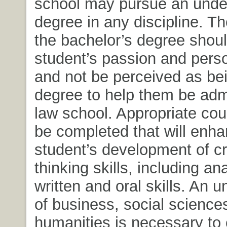
school may pursue an unde
degree in any discipline. Th
the bachelor’s degree shoul
student’s passion and perso
and not be perceived as bei
degree to help them be admi
law school. Appropriate co
be completed that will enh
student’s development of cri
thinking skills, including ana
written and oral skills. An 
of business, social science
humanities is necessary t