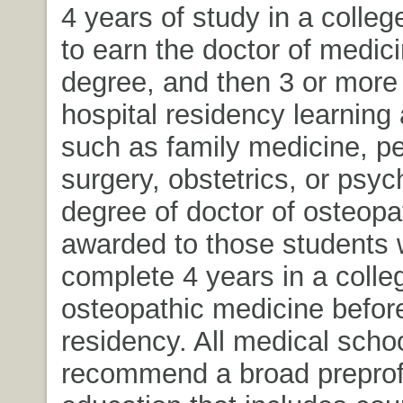
4 years of study in a colleg
to earn the doctor of medic
degree, and then 3 or more 
hospital residency learning 
such as family medicine, pe
surgery, obstetrics, or psych
degree of doctor of osteopa
awarded to those students
complete 4 years in a colle
osteopathic medicine before
residency. All medical scho
recommend a broad preprof