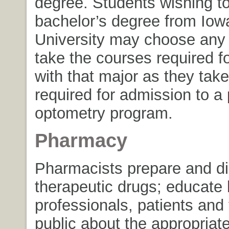
degree. Students wishing to
bachelor’s degree from Iow
University may choose any
take the courses required f
with that major as they tak
required for admission to a 
optometry program.
Pharmacy
Pharmacists prepare and d
therapeutic drugs; educate 
professionals, patients and
public about the appropriat