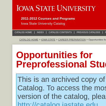
2011-2012 Courses and Programs
Iowa State University Catalog
CATALOG HOME
INDEX
CATALOG CONTENTS
PREVIOUS CATALOGS
CATALOG HOME
>
IOWA STATE
>
CAREER PREPARATION
> Opportunities fo
Opportunities for
Preprofessional St
This is an archived copy o
Catalog. To access the mos
version of the catalog, plea
http://catalog.iastate.edu
.