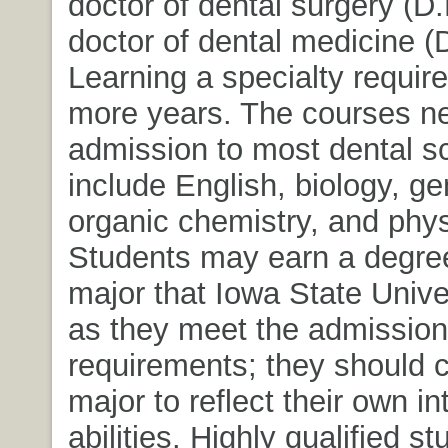
doctor of dental surgery (D.
doctor of dental medicine (
Learning a specialty require
more years. The courses ne
admission to most dental s
include English, biology, g
organic chemistry, and phys
Students may earn a degre
major that Iowa State Univer
as they meet the admission
requirements; they should c
major to reflect their own i
abilities. Highly qualified 