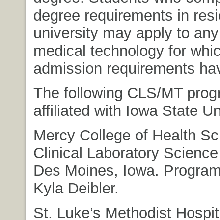
degree requirements in resi
university may apply to any
medical technology for whi
admission requirements ha
The following CLS/MT prog
affiliated with Iowa State Un
Mercy College of Health Sc
Clinical Laboratory Scienc
Des Moines, Iowa. Program 
Kyla Deibler.
St. Luke’s Methodist Hospit