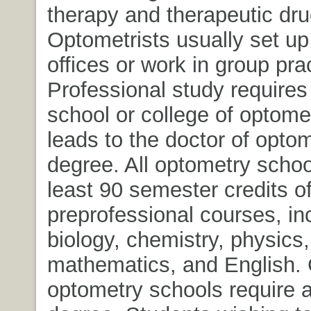
therapy and therapeutic dru
Optometrists usually set up
offices or work in group pra
Professional study requires
school or college of optome
leads to the doctor of opto
degree. All optometry schoo
least 90 semester credits o
preprofessional courses, in
biology, chemistry, physics,
mathematics, and English. 
optometry schools require a