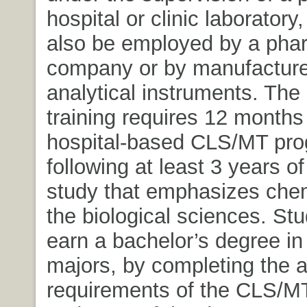
hospital or clinic laboratory
also be employed by a pha
company or by manufacture
analytical instruments. The
training requires 12 months 
hospital-based CLS/MT pr
following at least 3 years of
study that emphasizes che
the biological sciences. St
earn a bachelor’s degree in
majors, by completing the 
requirements of the CLS/M