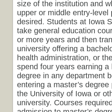
size of the institution and 
upper or middle entry-level 
desired. Students at Iowa 
take general education cour
or more years and then tran
university offering a bachel
health administration, or t
spend four years earning a 
degree in any department b
entering a master’s degree
the University of Iowa or ot
university. Courses required
admission to master’s deg