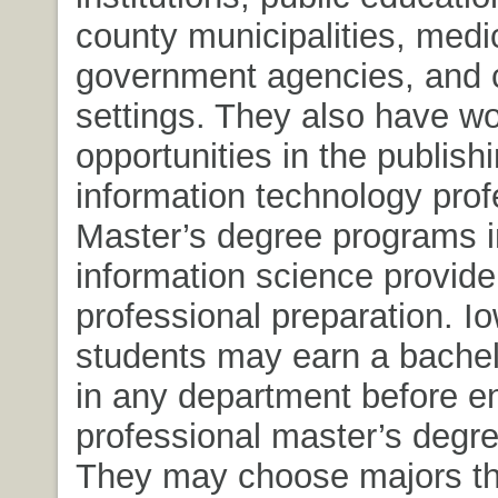
county municipalities, medica
government agencies, and 
settings. They also have w
opportunities in the publish
information technology prof
Master’s degree programs in
information science provide
professional preparation. I
students may earn a bachel
in any department before en
professional master’s degr
They may choose majors tha