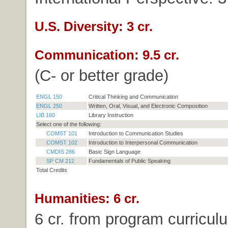
U.S. Diversity: 3 cr.
Communication: 9.5 cr.
(C- or better grade)
ENGL 150
Critical Thinking and Communication
ENGL 250
Written, Oral, Visual, and Electronic Composition
LIB 160
Library Instruction
Select one of the following:
COMST 101
Introduction to Communication Studies
COMST 102
Introduction to Interpersonal Communication
CMDIS 286
Basic Sign Language
SP CM 212
Fundamentals of Public Speaking
Total Credits
Humanities: 6 cr.
6 cr. from program curricul