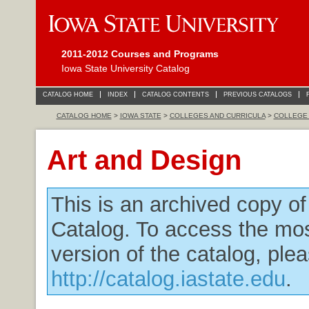
2011-2012 Courses and Programs
Iowa State University Catalog
CATALOG HOME
INDEX
CATALOG CONTENTS
PREVIOUS CATALOGS
CATALOG HOME
>
IOWA STATE
>
COLLEGES AND CURRICULA
>
COLLEGE 
Art and Design
This is an archived copy o
Catalog. To access the mos
version of the catalog, plea
http://catalog.iastate.edu
.