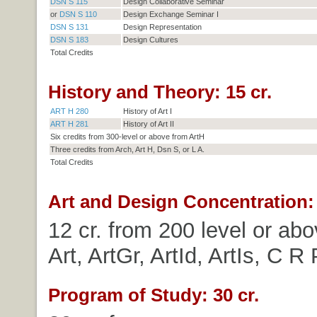
DSN S 115
Design Collaborative Seminar
or
DSN S 110
Design Exchange Seminar I
DSN S 131
Design Representation
DSN S 183
Design Cultures
Total Credits
History and Theory: 15 cr.
ART H 280
History of Art I
ART H 281
History of Art II
Six credits from 300-level or above from ArtH
Three credits from Arch, Art H, Dsn S, or L A.
Total Credits
Art and Design Concentration: 
12 cr. from 200 level or abo
Art, ArtGr, ArtId, ArtIs, C R 
Program of Study: 30 cr.