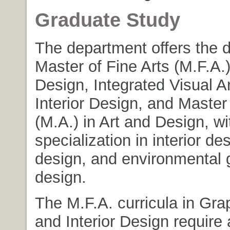
Graduate Study
The department offers the 
Master of Fine Arts (M.F.A.
Design, Integrated Visual A
Interior Design, and Master 
(M.A.) in Art and Design, w
specialization in interior de
design, and environmental 
design.
The M.F.A. curricula in Gra
and Interior Design requir