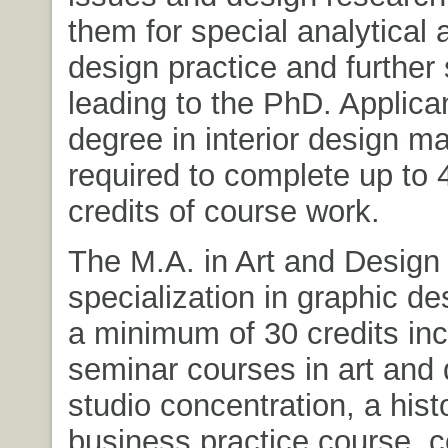
them for special analytical 
design practice and further 
leading to the PhD. Applica
degree in interior design m
required to complete up to 
credits of course work.
The M.A. in Art and Design 
specialization in graphic de
a minimum of 30 credits inc
seminar courses in art and 
studio concentration, a hist
business practice course, 