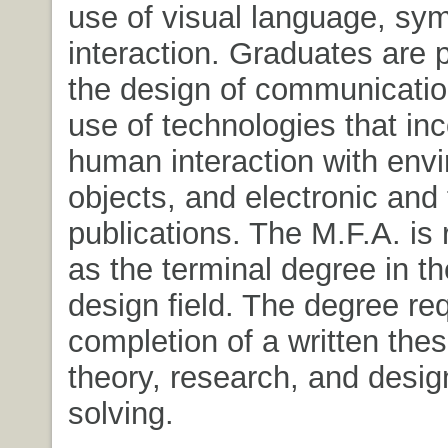
use of visual language, sy
interaction. Graduates are p
the design of communicatio
use of technologies that in
human interaction with env
objects, and electronic and 
publications. The M.F.A. is
as the terminal degree in t
design field. The degree re
completion of a written thes
theory, research, and desi
solving.