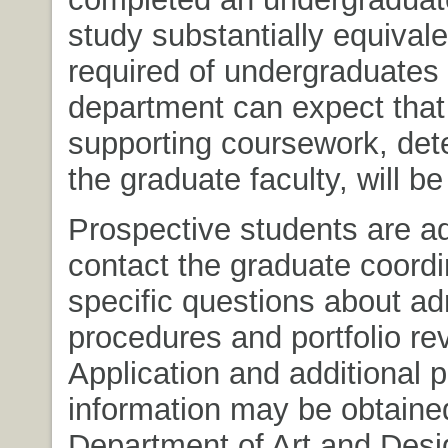
study substantially equivale
required of undergraduates 
department can expect that 
supporting coursework, det
the graduate faculty, will be
Prospective students are a
contact the graduate coordi
specific questions about a
procedures and portfolio re
Application and additional 
information may be obtaine
Department of Art and Desi