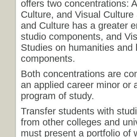
offers two concentrations: A
Culture, and Visual Culture 
and Culture has a greater 
studio components, and Vis
Studies on humanities and l
components.
Both concentrations are co
an applied career minor or
program of study.
Transfer students with studi
from other colleges and univ
must present a portfolio of