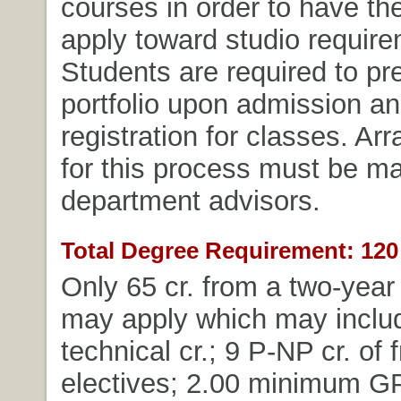
courses in order to have the
apply toward studio require
Students are required to pre
portfolio upon admission and
registration for classes. A
for this process must be m
department advisors.
Total Degree Requirement: 120 
Only 65 cr. from a two-year 
may apply which may includ
technical cr.; 9 P-NP cr. of 
electives; 2.00 minimum G