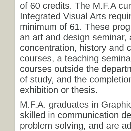
of 60 credits. The M.F.A cur
Integrated Visual Arts requi
minimum of 61. These prog
an art and design seminar, 
concentration, history and c
courses, a teaching seminar
courses outside the depart
of study, and the completion
exhibition or thesis.
M.F.A. graduates in Graphi
skilled in communication de
problem solving, and are ad