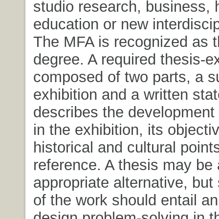
studio research, business, 
education or new interdiscipl
The MFA is recognized as t
degree. A required thesis-ex
composed of two parts, a su
exhibition and a written sta
describes the development 
in the exhibition, its objecti
historical and cultural point
reference. A thesis may be
appropriate alternative, but
of the work should entail a
design problem-solving in t