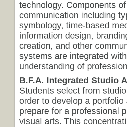
technology. Components of 
communication including ty
symbology, time-based med
information design, brandin
creation, and other commun
systems are integrated with
understanding of profession
B.F.A. Integrated Studio A
Students select from studio
order to develop a portfolio
prepare for a professional p
visual arts. This concentra