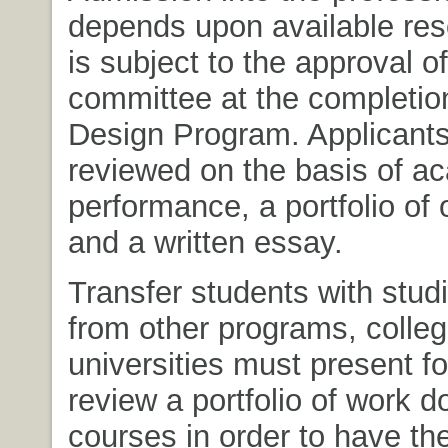
depends upon available re
is subject to the approval of
committee at the completio
Design Program. Applicants
reviewed on the basis of a
performance, a portfolio of 
and a written essay.
Transfer students with studi
from other programs, colle
universities must present f
review a portfolio of work d
courses in order to have the