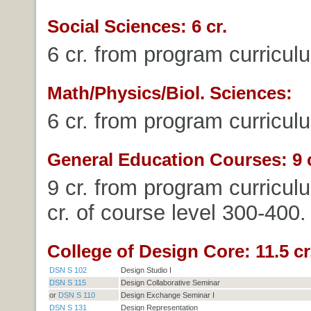
Social Sciences: 6 cr.
6 cr. from program curricul
Math/Physics/Biol. Sciences:
6 cr. from program curricul
General Education Courses: 9 c
9 cr. from program curricul
cr. of course level 300-400.
College of Design Core: 11.5 cr
DSN S 102
Design Studio I
DSN S 115
Design Collaborative Seminar
or
DSN S 110
Design Exchange Seminar I
DSN S 131
Design Representation