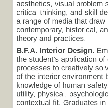
aesthetics, visual problem s
critical thinking, and skill 
a range of media that draw
contemporary, historical, an
theory and practices.
B.F.A. Interior Design.
Emp
the student’s application of
processes to creatively so
of the interior environment
knowledge of human safety,
utility, physical, psychologi
contextual fit. Graduates in 