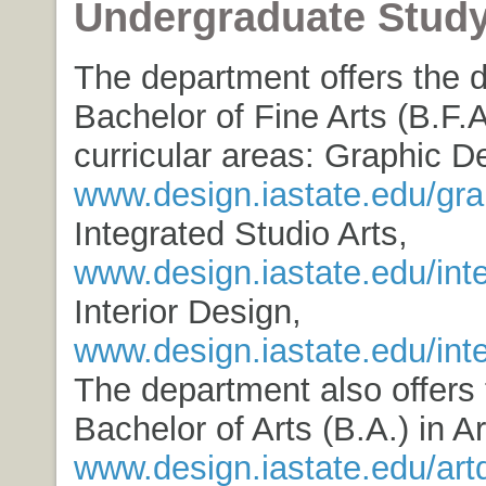
Undergraduate Stud
The department offers the 
Bachelor of Fine Arts (B.F.A
curricular areas: Graphic D
www.design.iastate.edu/gra
Integrated Studio Arts,
www.design.iastate.edu/int
Interior Design,
www.design.iastate.edu/inte
The department also offers
Bachelor of Arts (B.A.) in A
www.design.iastate.edu/art