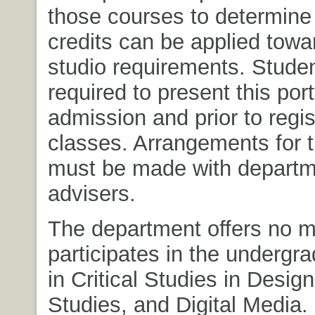
those courses to determine 
credits can be applied towa
studio requirements. Stude
required to present this por
admission and prior to regis
classes. Arrangements for 
must be made with departm
advisers.
The department offers no m
participates in the undergr
in Critical Studies in Desig
Studies, and Digital Media.