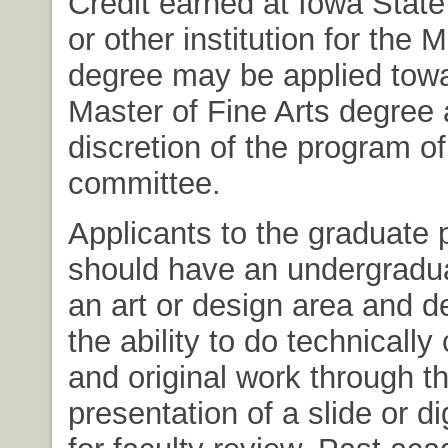
Credit earned at Iowa State
or other institution for the 
degree may be applied towa
Master of Fine Arts degree 
discretion of the program of
committee.
Applicants to the graduate
should have an undergradua
an art or design area and 
the ability to do technicall
and original work through t
presentation of a slide or dig