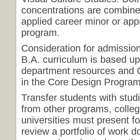
concentrations are combine
applied career minor or ap
program.
Consideration for admission
B.A. curriculum is based u
department resources and
in the Core Design Program
Transfer students with studi
from other programs, colle
universities must present f
review a portfolio of work d