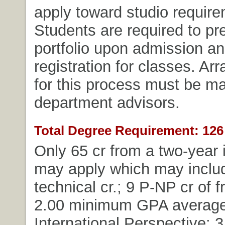
apply toward studio require
Students are required to pre
portfolio upon admission and
registration for classes. A
for this process must be m
department advisors.
Total Degree Requirement: 126 
Only 65 cr from a two-year i
may apply which may includ
technical cr.; 9 P-NP cr of f
2.00 minimum GPA average
International Perspective: 3 