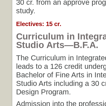
30 cr. from an approve pro
study.
Electives: 15 cr.
Curriculum in Integr
Studio Arts—B.F.A.
The Curriculum in Integrate
leads to a 126 credit under
Bachelor of Fine Arts in Int
Studio Arts including a 30 c
Design Program.
Admission into the profess