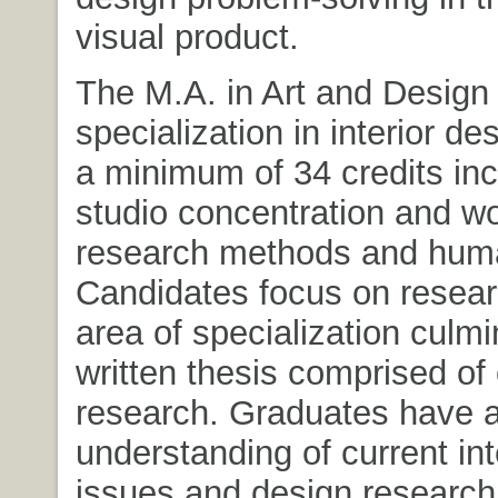
visual product.
The M.A. in Art and Design 
specialization in interior de
a minimum of 34 credits inc
studio concentration and wo
research methods and huma
Candidates focus on resear
area of specialization culmi
written thesis comprised of 
research. Graduates have 
understanding of current int
issues and design research