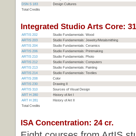
DSN S 183
Design Cultures
Total Credits
Integrated Studio Arts Core: 31
ARTIS 202
Studio Fundamentals: Wood
ARTIS 203
Studio Fundamentals: Jewelry/Metalsmithing
ARTIS 204
Studio Fundamentals: Ceramics
ARTIS 206
Studio Fundamentals: Printmaking
ARTIS 210
Studio Fundamentals: Photo
ARTIS 212
Studio Fundamentals: Computers
ARTIS 213
Studio Fundamentals: Painting
ARTIS 214
Studio Fundamentals: Textiles
ARTIS 208
Color
ARTIS 230
Drawing II
ARTIS 310
Sources of Visual Design
ART H 280
History of Art I
ART H 281
History of Art II
Total Credits
ISA Concentration: 24 cr.
Eight courses from ArtIS st