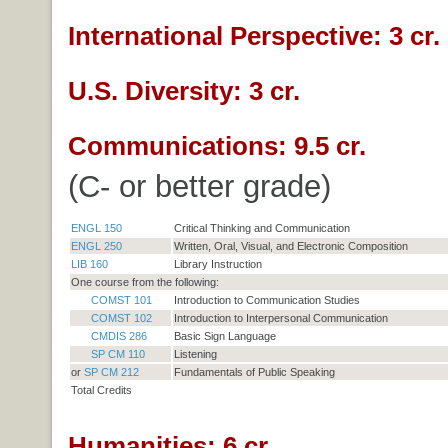
International Perspective: 3 cr.
U.S. Diversity: 3 cr.
Communications: 9.5 cr.
(C- or better grade)
ENGL 150
Critical Thinking and Communication
ENGL 250
Written, Oral, Visual, and Electronic Composition
LIB 160
Library Instruction
One course from the following:
COMST 101
Introduction to Communication Studies
COMST 102
Introduction to Interpersonal Communication
CMDIS 286
Basic Sign Language
SP CM 110
Listening
or
SP CM 212
Fundamentals of Public Speaking
Total Credits
Humanities: 6 cr.