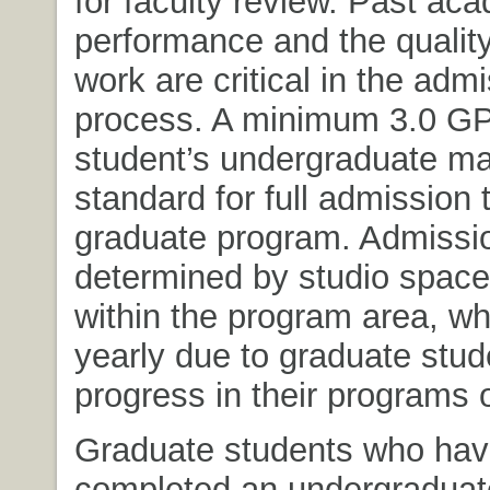
for faculty review. Past ac
performance and the quality
work are critical in the adm
process. A minimum 3.0 GP
student’s undergraduate maj
standard for full admission 
graduate program. Admissio
determined by studio space
within the program area, w
yearly due to graduate stud
progress in their programs o
Graduate students who hav
completed an undergraduat