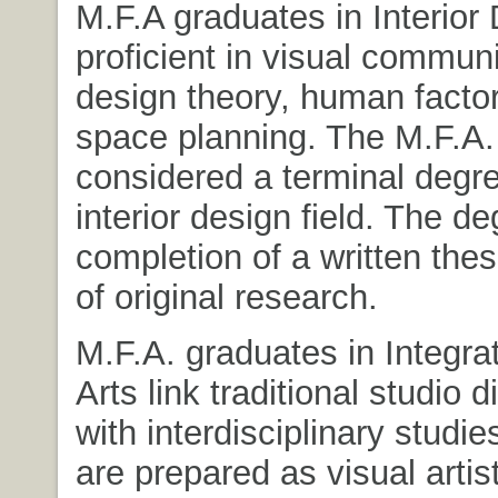
M.F.A graduates in Interior
proficient in visual communi
design theory, human facto
space planning. The M.F.A.
considered a terminal degre
interior design field. The d
completion of a written the
of original research.
M.F.A. graduates in Integra
Arts link traditional studio d
with interdisciplinary studi
are prepared as visual artis