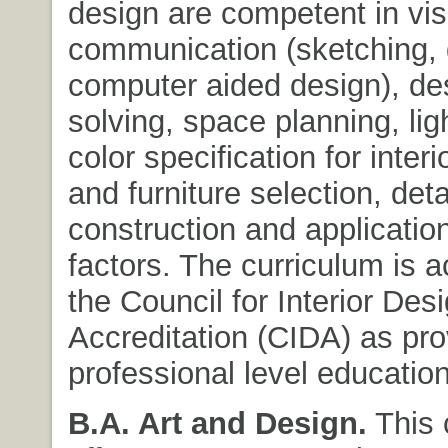
design are competent in vis
communication (sketching, 
computer aided design), de
solving, space planning, lig
color specification for interio
and furniture selection, detai
construction and applicati
factors. The curriculum is a
the Council for Interior Des
Accreditation (CIDA) as pro
professional level education
B.A. Art and Design.
This 