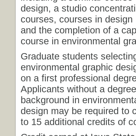
design, a studio concentrati
courses, courses in design
and the completion of a ca
course in environmental gra
Graduate students selecting
environmental graphic desig
on a first professional degr
Applicants without a degree
background in environmenta
design may be required to 
to 15 additional credits of 