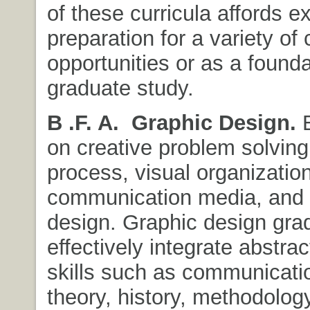
of these curricula affords ex
preparation for a variety of 
opportunities or as a founda
graduate study.
B .F. A.
Graphic Design.
E
on creative problem solving
process, visual organization
communication media, and i
design. Graphic design gra
effectively integrate abstrac
skills such as communicati
theory, history, methodolog