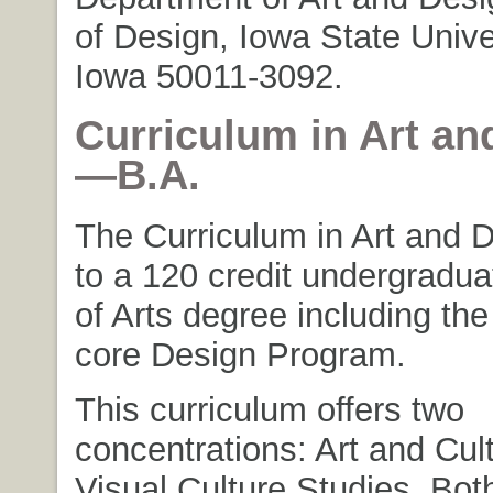
of Design, Iowa State Unive
Iowa 50011-3092.
Curriculum in Art an
—B.A.
The Curriculum in Art and 
to a 120 credit undergradu
of Arts degree including the
core Design Program.
This curriculum offers two
concentrations: Art and Cul
Visual Culture Studies. Bot