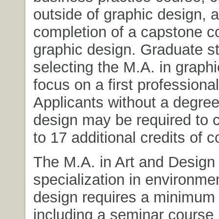
outside of graphic design, 
completion of a capstone c
graphic design. Graduate s
selecting the M.A. in graphi
focus on a first professiona
Applicants without a degree
design may be required to 
to 17 additional credits of 
The M.A. in Art and Design 
specialization in environme
design requires a minimum 
including a seminar course 