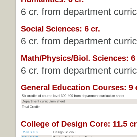
6 cr. from department curri
Social Sciences: 6 cr.
6 cr. from department curri
Math/Physics/Biol. Sciences: 6 
6 cr. from department curri
General Education Courses: 9 c
Six credits of course level 300-400 from department curriculum sheet
Department curriculum sheet
Total Credits
College of Design Core: 11.5 cr
DSN S 102
Design Studio I