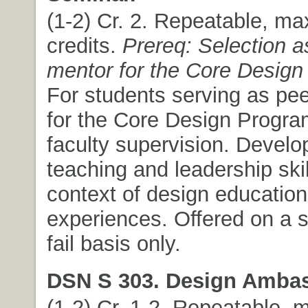
(1-2) Cr. 2. Repeatable, m
credits.
Prereq: Selection a
mentor for the Core Design
For students serving as pe
for the Core Design Progra
faculty supervision. Develo
teaching and leadership skil
context of design education
experiences. Offered on a s
fail basis only.
DSN S 303. Design Amba
(1-2) Cr. 1-2. Repeatable,