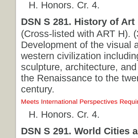
H. Honors. Cr. 4.
DSN S 281. History of Art I
(Cross-listed with ART H). (3
Development of the visual a
western civilization includin
sculpture, architecture, and
the Renaissance to the twe
century.
Meets International Perspectives Requi
H. Honors. Cr. 4.
DSN S 291. World Cities 