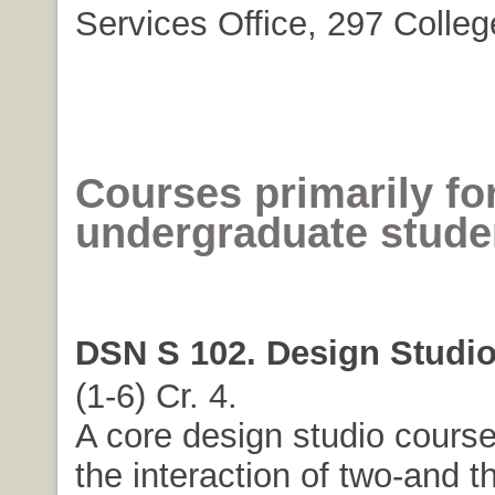
Services Office, 297 Colleg
Courses primarily fo
undergraduate stude
DSN S 102. Design Studio 
(1-6) Cr. 4.
A core design studio course
the interaction of two-and t