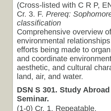
(Cross-listed with C R P, E
Cr. 3. F.
Prereq: Sophomor
classification
Comprehensive overview of t
environmental relationships
efforts being made to organi
and coordinate environment
aesthetic, and cultural chara
land, air, and water.
DSN S 301. Study Abroad
Seminar.
(1-0) Cr. 1. Repeatable.