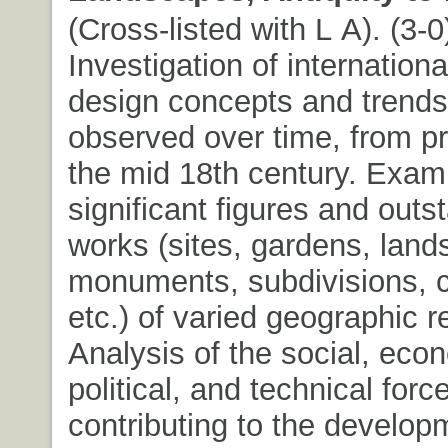
(Cross-listed with L A). (3-0)
Investigation of internation
design concepts and trends
observed over time, from pr
the mid 18th century. Exami
significant figures and outs
works (sites, gardens, land
monuments, subdivisions, c
etc.) of varied geographic r
Analysis of the social, eco
political, and technical forc
contributing to the develop