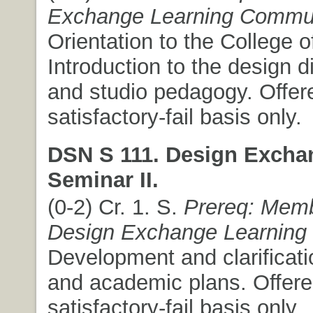
Exchange Learning Commu
Orientation to the College o
Introduction to the design d
and studio pedagogy. Offer
satisfactory-fail basis only.
DSN S 111. Design Excha
Seminar II.
(0-2) Cr. 1. S.
Prereq: Memb
Design Exchange Learning
Development and clarificati
and academic plans. Offere
satisfactory-fail basis only.