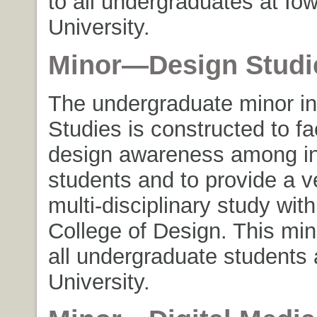
to all undergraduates at Io
University.
Minor—Design Studi
The undergraduate minor i
Studies is constructed to fac
design awareness among in
students and to provide a ve
multi-disciplinary study with
College of Design. This min
all undergraduate students 
University.