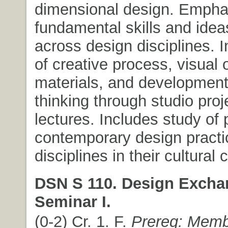
dimensional design. Empha
fundamental skills and ide
across design disciplines. I
of creative process, visual 
materials, and development o
thinking through studio pro
lectures. Includes study of
contemporary design pract
disciplines in their cultural 
DSN S 110. Design Excha
Seminar I.
(0-2) Cr. 1. F.
Prereq: Memb