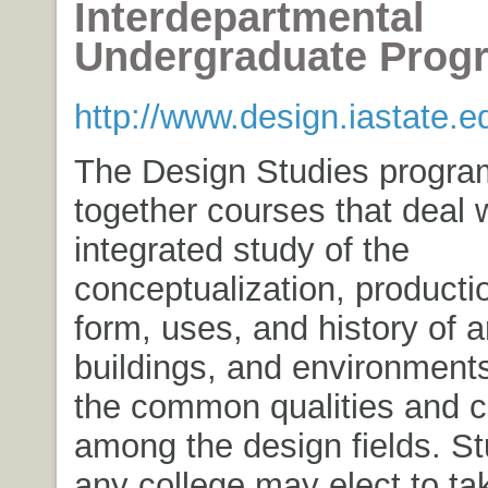
Interdepartmental
Undergraduate Prog
http://www.design.iastate.e
The Design Studies progra
together courses that deal w
integrated study of the
conceptualization, productio
form, uses, and history of ar
buildings, and environments
the common qualities and 
among the design fields. St
any college may elect to ta