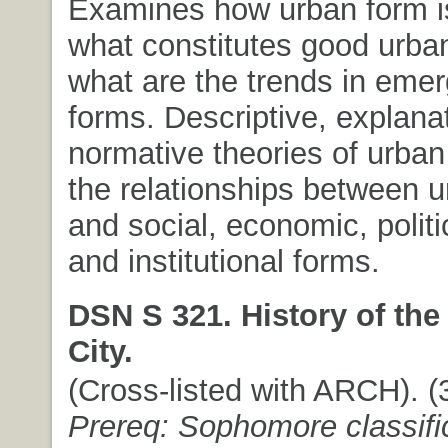
Examines how urban form i
what constitutes good urba
what are the trends in eme
forms. Descriptive, explana
normative theories of urban
the relationships between 
and social, economic, politic
and institutional forms.
DSN S 321. History of th
City.
(Cross-listed with ARCH). (3
Prereq: Sophomore classifi