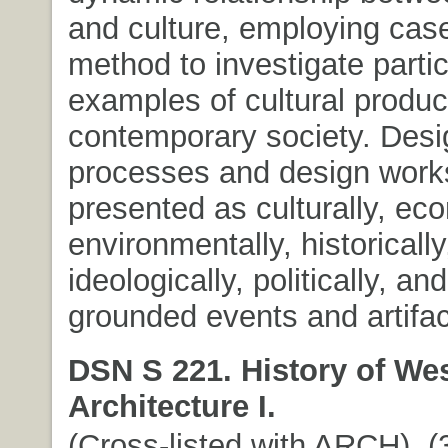
and culture, employing cas
method to investigate partic
examples of cultural produc
contemporary society. Desi
processes and design work
presented as culturally, eco
environmentally, historically
ideologically, politically, an
grounded events and artifac
DSN S 221. History of We
Architecture I.
(Cross-listed with ARCH). (3