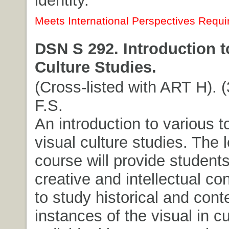
identity.
Meets International Perspectives Requi
DSN S 292. Introduction t
Culture Studies.
(Cross-listed with ART H). (
F.S.
An introduction to various t
visual culture studies. The 
course will provide students
creative and intellectual co
to study historical and con
instances of the visual in cu