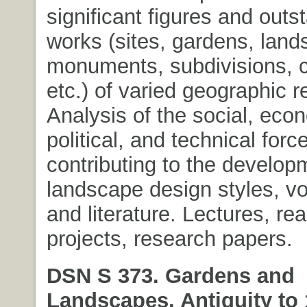
significant figures and outs
works (sites, gardens, land
monuments, subdivisions, c
etc.) of varied geographic r
Analysis of the social, eco
political, and technical forc
contributing to the develop
landscape design styles, vo
and literature. Lectures, re
projects, research papers.
DSN S 373. Gardens and
Landscapes, Antiquity to 