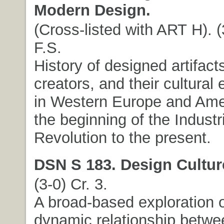
Modern Design.
(Cross-listed with ART H). (
F.S.
History of designed artifacts
creators, and their cultural
in Western Europe and Ame
the beginning of the Industr
Revolution to the present.
DSN S 183. Design Cultur
(3-0) Cr. 3.
A broad-based exploration o
dynamic relationship betwe