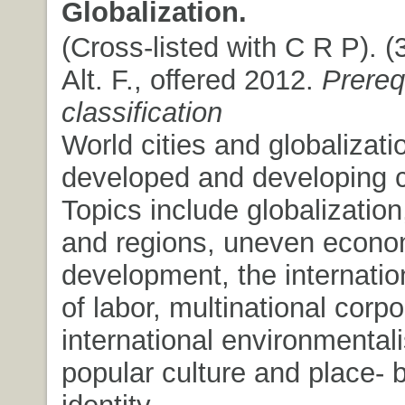
Globalization.
(Cross-listed with C R P). (3
Alt. F., offered 2012.
Prere
classification
World cities and globalizati
developed and developing c
Topics include globalization,
and regions, uneven econo
development, the internation
of labor, multinational corpo
international environmental
popular culture and place- 