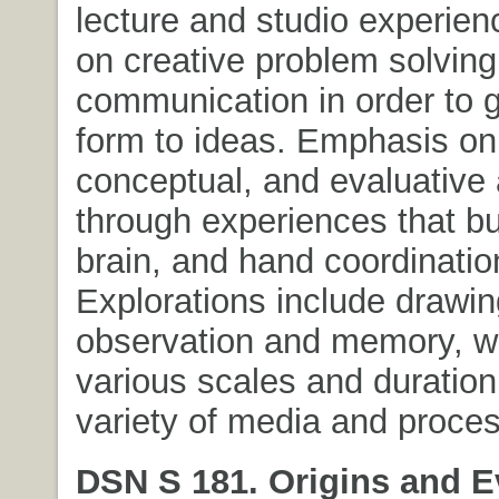
lecture and studio experie
on creative problem solvin
communication in order to g
form to ideas. Emphasis on
conceptual, and evaluative a
through experiences that bu
brain, and hand coordinatio
Explorations include drawin
observation and memory, w
various scales and duration
variety of media and proce
DSN S 181. Origins and E