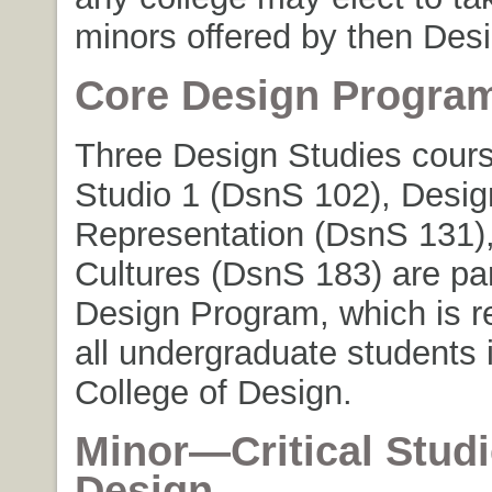
minors offered by then Desi
Core Design Progra
Three Design Studies cours
Studio 1 (DsnS 102), Desig
Representation (DsnS 131)
Cultures (DsnS 183) are par
Design Program, which is re
all undergraduate students 
College of Design.
Minor
—Critical Studi
Design