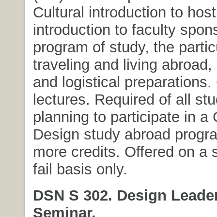
Cultural introduction to host
introduction to faculty spon
program of study, the partic
traveling and living abroad,
and logistical preparations.
lectures. Required of all st
planning to participate in a 
Design study abroad progra
more credits. Offered on a s
fail basis only.
DSN S 302. Design Leade
Seminar.