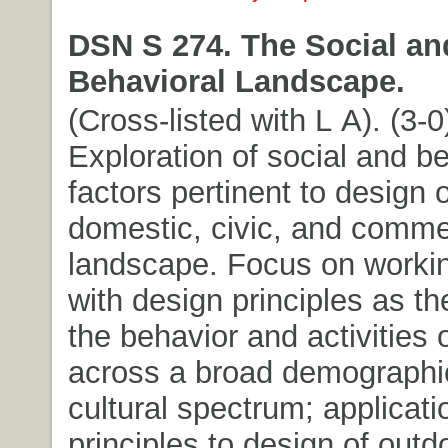
DSN S 274. The Social an
Behavioral Landscape.
(Cross-listed with L A). (3-0
Exploration of social and b
factors pertinent to design o
domestic, civic, and comme
landscape. Focus on working
with design principles as th
the behavior and activities 
across a broad demographi
cultural spectrum; applicati
principles to design of outd