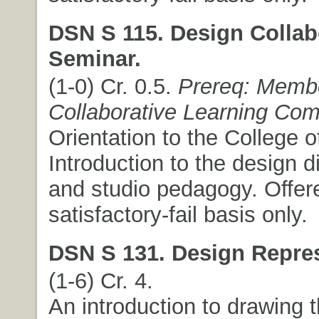
DSN S 115. Design Collab
Seminar.
(1-0) Cr. 0.5.
Prereq: Membe
Collaborative Learning Co
Orientation to the College o
Introduction to the design d
and studio pedagogy. Offer
satisfactory-fail basis only.
DSN S 131. Design Repres
(1-6) Cr. 4.
An introduction to drawing 