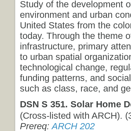
Study of the development of
environment and urban condi
United States from the colon
today. Through the theme o
infrastructure, primary atten
to urban spatial organization
technological change, regul
funding patterns, and socia
such as class, race, and ge
DSN S 351. Solar Home D
(Cross-listed with ARCH). (3
Prereq:
ARCH 202