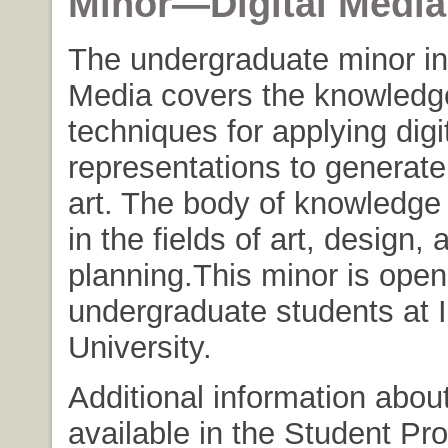
Minor—Digital Media
The undergraduate minor in 
Media covers the knowledg
techniques for applying digi
representations to generat
art. The body of knowledge 
in the fields of art, design, 
planning.
This minor is open 
undergraduate students at 
University.
Additional information abou
available in the Student P