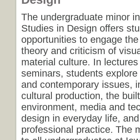
The undergraduate minor in 
Studies in Design offers st
opportunities to engage the 
theory and criticism of visu
material culture. In lecture
seminars, students explore 
and contemporary issues, i
cultural production, the built
environment, media and te
design in everyday life, an
professional practice. The 