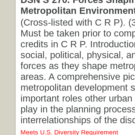
Metropolitan Environment
(Cross-listed with C R P). (3
Must be taken prior to comp
credits in C R P. Introductio
social, political, physical,
forces as they shape metro
areas. A comprehensive pic
metropolitan development 
important roles other urban 
play in the planning proces
interrelationships of the dis
Meets U.S. Diversity Requirement