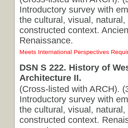
Introductory survey with e
the cultural, visual, natural,
constructed context. Ancien
Renaissance.
Meets International Perspectives Requi
DSN S 222. History of We
Architecture II.
(Cross-listed with ARCH). (3
Introductory survey with e
the cultural, visual, natural,
constructed context. Renai