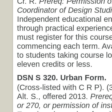
Cr. R.
Prereq: Permission of
Coordinator of Design Stud
Independent educational e
through practical experienc
must register for this course
commencing each term. Ava
to students taking course l
eleven credits or less.
DSN S 320. Urban Form.
(Cross-listed with C R P). (3
Alt. S., offered 2013.
Prere
or 270, or permission of ins