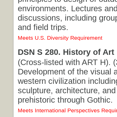
environments. Lectures an
discussions, including grou
and field trips.
Meets U.S. Diversity Requirement
DSN S 280. History of Art 
(Cross-listed with ART H). (3
Development of the visual a
western civilization includin
sculpture, architecture, and
prehistoric through Gothic.
Meets International Perspectives Requi