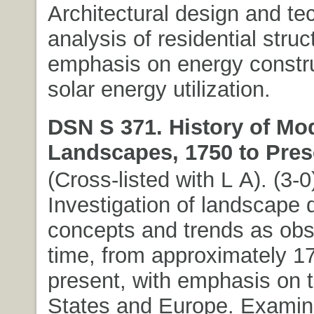
Architectural design and te
analysis of residential struc
emphasis on energy constr
solar energy utilization.
DSN S 371. History of Mo
Landscapes, 1750 to Pres
(Cross-listed with L A). (3-0
Investigation of landscape 
concepts and trends as ob
time, from approximately 17
present, with emphasis on 
States and Europe. Examina