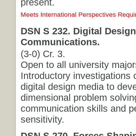
present.
Meets International Perspectives Requi
DSN S 232. Digital Design
Communications.
(3-0) Cr. 3.
Open to all university major
Introductory investigations 
digital design media to deve
dimensional problem solving
communication skills and p
sensitivity.
DSN S 270. Forces Shapi