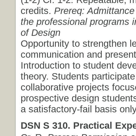
credits.
Prereq: Admittance 
the professional programs i
of Design
Opportunity to strengthen l
communication and presentat
Introduction to student de
theory. Students participate
collaborative projects focu
prospective design students
a satisfactory-fail basis only
DSN S 310. Practical Expe