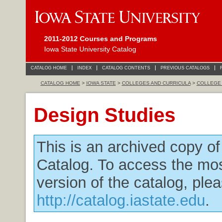
2011-2012 Courses and Programs
Iowa State University Catalog
CATALOG HOME
INDEX
CATALOG CONTENTS
PREVIOUS CATALOGS
CATALOG HOME
>
IOWA STATE
>
COLLEGES AND CURRICULA
>
COLLEGE 
Design Studies
This is an archived copy o
Catalog. To access the mos
version of the catalog, plea
http://catalog.iastate.edu
.