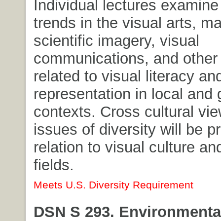
Individual lectures examine 
trends in the visual arts, m
scientific imagery, visual
communications, and other
related to visual literacy an
representation in local and 
contexts. Cross cultural vi
issues of diversity will be p
relation to visual culture an
fields.
Meets U.S. Diversity Requirement
DSN S 293. Environmental