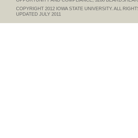
COPYRIGHT 2012
IOWA STATE UNIVERSITY
. ALL RIGH
UPDATED JULY 2011