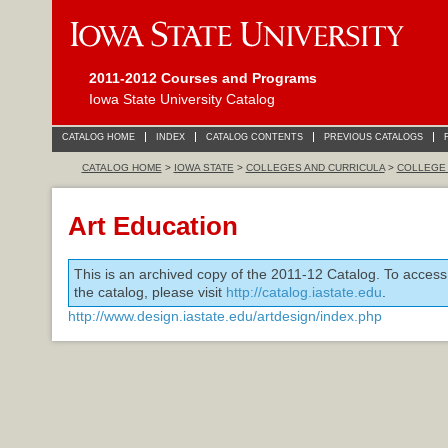
2011-2012 Courses and Programs
Iowa State University Catalog
CATALOG HOME
INDEX
CATALOG CONTENTS
PREVIOUS CATALOGS
CATALOG HOME
>
IOWA STATE
>
COLLEGES AND CURRICULA
>
COLLEGE 
Art Education
This is an archived copy of the 2011-12 Catalog. To access
the catalog, please visit
http://catalog.iastate.edu
.
http://www.design.iastate.edu/artdesign/index.php