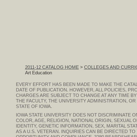
2011-12 CATALOG HOME
>
COLLEGES AND CURRI
Art Education
EVERY EFFORT HAS BEEN MADE TO MAKE THE CATA
DATE OF PUBLICATION. HOWEVER, ALL POLICIES, PR
CHARGES ARE SUBJECT TO CHANGE AT ANY TIME BY
THE FACULTY, THE UNIVERSITY ADMINISTRATION, O
STATE OF IOWA.
IOWA STATE UNIVERSITY DOES NOT DISCRIMINATE ON
COLOR, AGE, RELIGION, NATIONAL ORIGIN, SEXUAL 
IDENTITY, GENETIC INFORMATION, SEX, MARITAL STAT
AS A U.S. VETERAN. INQUIRIES CAN BE DIRECTED T
OPPORTUNITY AND COMPLIANCE, 3280 BEARDSHEAR HAL