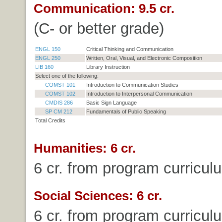
Communication: 9.5 cr.
(C- or better grade)
ENGL 150
Critical Thinking and Communication
ENGL 250
Written, Oral, Visual, and Electronic Composition
LIB 160
Library Instruction
Select one of the following:
COMST 101
Introduction to Communication Studies
COMST 102
Introduction to Interpersonal Communication
CMDIS 286
Basic Sign Language
SP CM 212
Fundamentals of Public Speaking
Total Credits
Humanities: 6 cr.
6 cr. from program curricul
Social Sciences: 6 cr.
6 cr. from program curricul