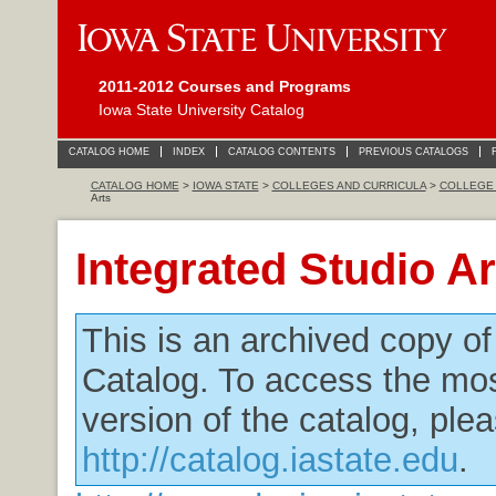
2011-2012 Courses and Programs
Iowa State University Catalog
CATALOG HOME
INDEX
CATALOG CONTENTS
PREVIOUS CATALOGS
CATALOG HOME
>
IOWA STATE
>
COLLEGES AND CURRICULA
>
COLLEGE 
Arts
Integrated Studio Ar
This is an archived copy o
Catalog. To access the mos
version of the catalog, plea
http://catalog.iastate.edu
.