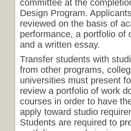
committee at the completio
Design Program. Applicants
reviewed on the basis of a
performance, a portfolio of 
and a written essay.
Transfer students with studi
from other programs, colle
universities must present f
review a portfolio of work d
courses in order to have the
apply toward studio require
Students are required to pre