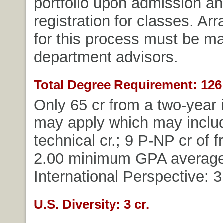
portfolio upon admission and
registration for classes. A
for this process must be m
department advisors.
Total Degree Requirement: 126 
Only 65 cr from a two-year i
may apply which may includ
technical cr.; 9 P-NP cr of f
2.00 minimum GPA average
International Perspective: 3 
U.S. Diversity: 3 cr.