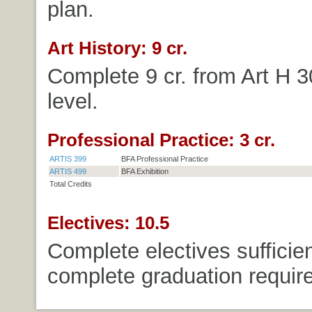
plan.
Art History: 9 cr.
Complete 9 cr. from Art H 
level.
Professional Practice: 3 cr.
ARTIS 399
BFA Professional Practice
ARTIS 499
BFA Exhibition
Total Credits
Electives: 10.5
Complete electives sufficien
complete graduation requir