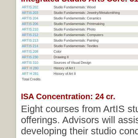
ARTIS 202
Studio Fundamentals: Wood
ARTIS 203
Studio Fundamentals: Jewelry/Metalsmithing
ARTIS 204
Studio Fundamentals: Ceramics
ARTIS 206
Studio Fundamentals: Printmaking
ARTIS 210
Studio Fundamentals: Photo
ARTIS 212
Studio Fundamentals: Computers
ARTIS 213
Studio Fundamentals: Painting
ARTIS 214
Studio Fundamentals: Textiles
ARTIS 208
Color
ARTIS 230
Drawing II
ARTIS 310
Sources of Visual Design
ART H 280
History of Art I
ART H 281
History of Art II
Total Credits
ISA Concentration: 24 cr.
Eight courses from ArtIS st
offerings. Advisors will assi
developing their studio con