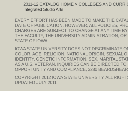
2011-12 CATALOG HOME
>
COLLEGES AND CURRI
Integrated Studio Arts
EVERY EFFORT HAS BEEN MADE TO MAKE THE CATA
DATE OF PUBLICATION. HOWEVER, ALL POLICIES, PR
CHARGES ARE SUBJECT TO CHANGE AT ANY TIME BY
THE FACULTY, THE UNIVERSITY ADMINISTRATION, O
STATE OF IOWA.
IOWA STATE UNIVERSITY DOES NOT DISCRIMINATE ON
COLOR, AGE, RELIGION, NATIONAL ORIGIN, SEXUAL 
IDENTITY, GENETIC INFORMATION, SEX, MARITAL STAT
AS A U.S. VETERAN. INQUIRIES CAN BE DIRECTED T
OPPORTUNITY AND COMPLIANCE, 3280 BEARDSHEAR HAL
COPYRIGHT 2012
IOWA STATE UNIVERSITY
. ALL RIGH
UPDATED JULY 2011