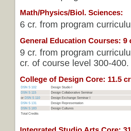
Math/Physics/Biol. Sciences:
6 cr. from program curricul
General Education Courses: 9 c
9 cr. from program curricul
cr. of course level 300-400.
College of Design Core: 11.5 cr
DSN S 102
Design Studio I
DSN S 115
Design Collaborative Seminar
or
DSN S 110
Design Exchange Seminar I
DSN S 131
Design Representation
DSN S 183
Design Cultures
Total Credits
Integrated Studio Arts Core: 31