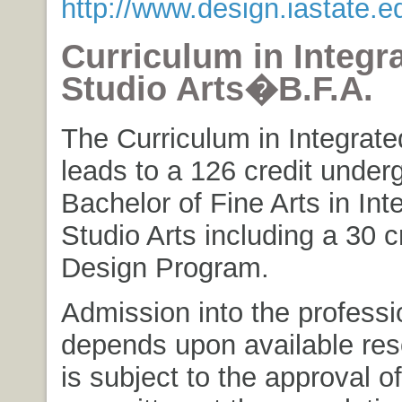
http://www.design.iastate.e
Curriculum in Integr
Studio Arts�B.F.A.
The Curriculum in Integrate
leads to a 126 credit under
Bachelor of Fine Arts in Int
Studio Arts including a 30 c
Design Program.
Admission into the profess
depends upon available re
is subject to the approval of