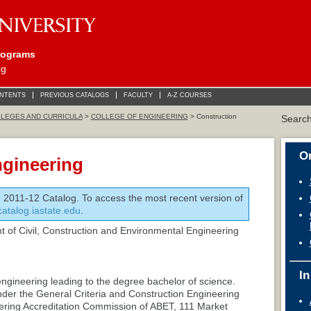
rograms
og
ONTENTS
PREVIOUS CATALOGS
FACULTY
A-Z COURSES
LEGES AND CURRICULA
>
COLLEGE OF ENGINEERING
> Construction
Searc
On
ngineering
e 2011-12 Catalog. To access the most recent version of
/catalog.iastate.edu
.
 of Civil, Construction and Environmental Engineering
In
engineering leading to the degree bachelor of science.
nder the General Criteria and Construction Engineering
ering Accreditation Commission of ABET, 111 Market