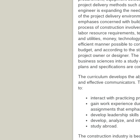
project delivery methods such a
engineer is expanding the need
of the project delivery environm
emphases concerned with buildi
process of construction involve
labor resource requirements, 
and utilities, money, technolo
efficient manner possible to co
budget, and according to the s
project owner or designer. Th
business sciences into a study
plans and specifications are con
The curriculum develops the abi
and effective communicators. Th
to:
interact with practicing p
gain work experience dur
assignments that emphas
develop leadership skills 
develop, analyze, and in
study abroad.
The construction industry is be