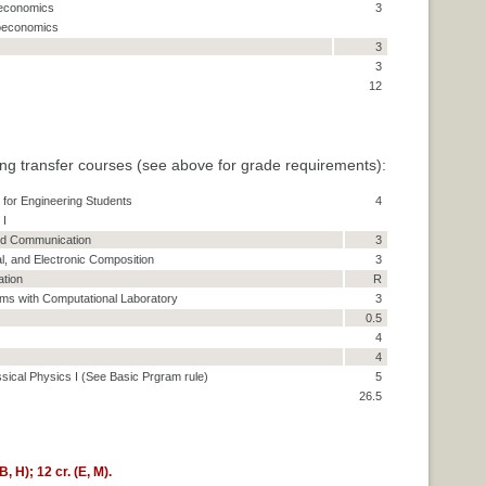
oeconomics
3
roeconomics
3
3
12
ng transfer courses (see above for grade requirements):
for Engineering Students
4
 I
and Communication
3
al, and Electronic Composition
3
ation
R
ms with Computational Laboratory
3
0.5
4
4
ssical Physics I (See Basic Prgram rule)
5
26.5
, H); 12 cr. (E, M).