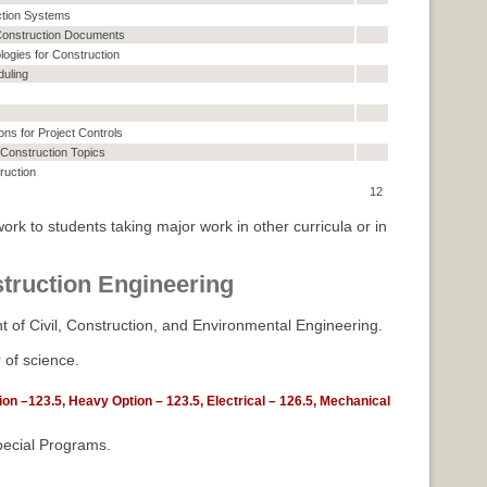
ction Systems
 Construction Documents
logies for Construction
uling
ons for Project Controls
Construction Topics
ruction
12
ork to students taking major work in other curricula or in
truction Engineering
 of Civil, Construction, and Environmental Engineering.
 of science.
tion –123.5, Heavy Option – 123.5, Electrical – 126.5, Mechanical
ecial Programs.