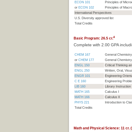
ECON 101
Principles of Micr
or
ECON 102
Principles of Mac
International Perspectives
U.S. Diversity approved list
Total Credits
4
Basic Program: 26.5 cr.
Complete with 2.00 GPA includi
CHEM 167
General Chemistry 
or
CHEM 177
General Chemistry
ENGL 150
Critical Thinking 
ENGL 250
Written, Oral, Visu
ENGR 101
Engineering Orient
C E 160
Engineering Proble
LIB 160
Library Instruction
MATH 165
Calculus I
MATH 166
Calculus II
PHYS 221
Introduction to Cla
Total Credits
Math and Physical Science: 11 cr. (B