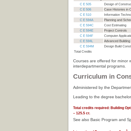
C E 505
Design of Constru
C E 506
Case Histories in
C E 510
Information Techno
C E 594A
Planning and Sched
C E 594C
Cost Estimating
C E 594E
Project Controls
C E 594F
Computer Applicati
C E 594L
Advanced Building 
C E 594M
Design Build Const
Total Credits
Courses are offered for minor w
interdepartmental programs.
Curriculum in Cons
Administered by the Department
Leading to the degree bachelor
Total credits required: Building Op
– 125.5 cr.
See also Basic Program and Sp
1