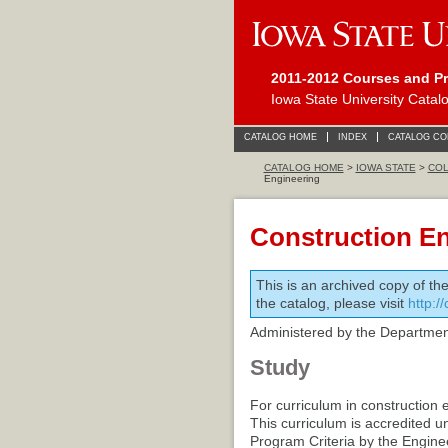
2011-2012 Courses and P
Iowa State University Catal
CATALOG HOME
INDEX
CATALOG C
CATALOG HOME
>
IOWA STATE
>
COL
Engineering
Construction E
This is an archived copy of th
the catalog, please visit
http:/
Administered by the Department
Study
For curriculum in construction 
This curriculum is accredited u
Program Criteria by the Engine