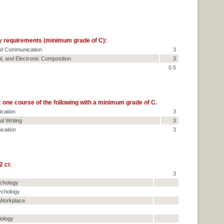
y requirements (minimum grade of C):
and Communication
3
al, and Electronic Composition
3
0.5
one course of the following with a minimum grade of C.
cation
3
l Writing
3
cation
3
 cr.
3
ychology
ychology
 Workplace
iology