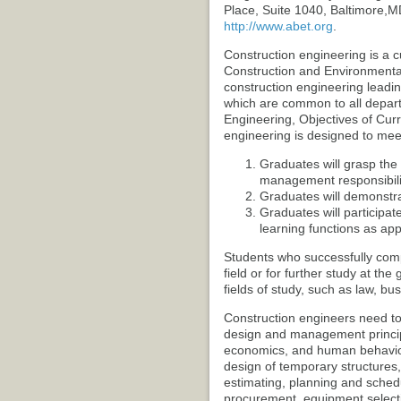
Place, Suite 1040, Baltimore,
http://www.abet.org
.
Construction engineering is a c
Construction and Environmental 
construction engineering leadin
which are common to all departm
Engineering, Objectives of Curr
engineering is designed to meet
Graduates will grasp the 
management responsibili
Graduates will demonstrat
Graduates will participa
learning functions as app
Students who successfully compl
field or for further study at the
fields of study, such as law, bu
Construction engineers need t
design and management princip
economics, and human behavior
design of temporary structures,
estimating, planning and sche
procurement, equipment selecti