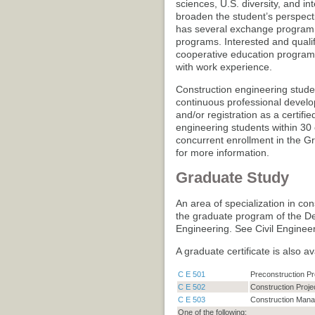
sciences, U.S. diversity, and in
broaden the student’s perspect
has several exchange program o
programs. Interested and qualif
cooperative education program
with work experience.
Construction engineering studen
continuous professional develo
and/or registration as a certifi
engineering students within 30 
concurrent enrollment in the 
for more information.
Graduate Study
An area of specialization in co
the graduate program of the De
Engineering. See Civil Engine
A graduate certificate is also a
C E 501
Preconstruction P
C E 502
Construction Proj
C E 503
Construction Man
One of the following: