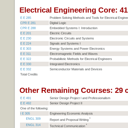
Electrical Engineering Core: 41 
E E 285
Problem Solving Methods and Tools for Electrical Engine
CPR E 281
Digital Logic
CPR E 288
Embedded Systems I: Introduction
E E 201
Electric Circuits
E E 230
Electronic Circuits and Systems
E E 224
Signals and Systems I
E E 303
Energy Systems and Power Electronics
E E 311
Electromagnetic Fields and Waves
E E 322
Probabilistic Methods for Electrical Engineers
E E 330
Integrated Electronics
E E 332
Semiconductor Materials and Devices
Total Credits
Other Remaining Courses: 29 c
E E 491
Senior Design Project I and Professionalism
E E 492
Senior Design Project II
One of the following:
I E 305
Engineering Economic Analysis
ENGL 309
*
Report and Proposal Writing
ENGL 314
*
Technical Communication