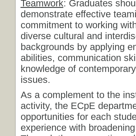
Teamwork
: Graduates shou
demonstrate effective team
commitment to working with
diverse cultural and interdis
backgrounds by applying en
abilities, communication ski
knowledge of contemporary
issues.
As a complement to the inst
activity, the ECpE departm
opportunities for each stud
experience with broadening a