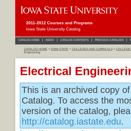
2011-2012 Courses and Programs
Iowa State University Catalog
CATALOG HOME
INDEX
CATALOG CONTENTS
PREVIOUS CATALOGS
CATALOG HOME
>
IOWA STATE
>
COLLEGES AND CURRICULA
>
COLLEGE 
Engineering
Electrical Engineeri
This is an archived copy o
Catalog. To access the mos
version of the catalog, plea
http://catalog.iastate.edu
.