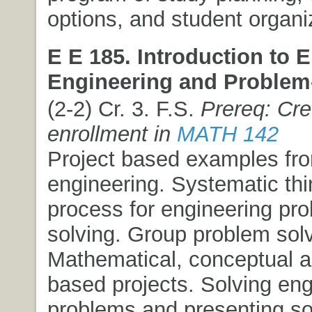
options, and student organi
E E 185. Introduction to E
Engineering and Problem-
(2-2) Cr. 3. F.S.
Prereq: Cre
enrollment in
MATH 142
Project based examples from
engineering. Systematic thi
process for engineering pr
solving. Group problem solv
Mathematical, conceptual 
based projects. Solving eng
problems and presenting so