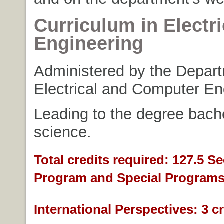
Curriculum in Electri
Engineering
Administered by the Depart
Electrical and Computer En
Leading to the degree bache
science.
Total credits required: 127.5 S
Program and Special Programs
International Perspectives: 3 cr