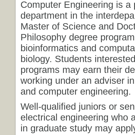
Computer Engineering is a p
department in the interdepa
Master of Science and Doct
Philosophy degree program
bioinformatics and computa
biology. Students interested
programs may earn their de
working under an adviser in 
and computer engineering.
Well-qualified juniors or sen
electrical engineering who a
in graduate study may apply