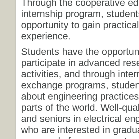
Through the cooperative ed
internship program, student
opportunity to gain practical
experience.
Students have the opportuni
participate in advanced res
activities, and through inter
exchange programs, studen
about engineering practices
parts of the world. Well-qual
and seniors in electrical en
who are interested in gradu