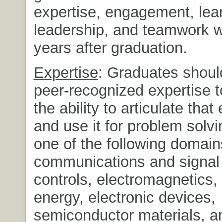
expertise, engagement, lea
leadership, and teamwork wi
years after graduation.
Expertise
: Graduates shoul
peer-recognized expertise t
the ability to articulate that
and use it for problem solvin
one of the following domain
communications and signal
controls, electromagnetics
energy, electronic devices,
semiconductor materials, a