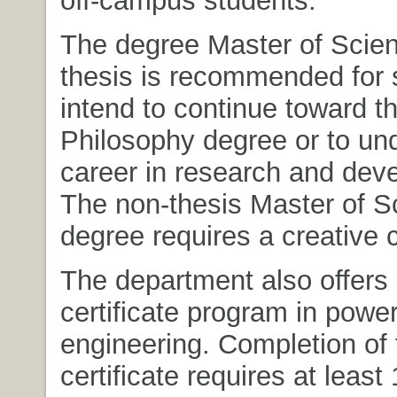
off-campus students.
The degree Master of Scien
thesis is recommended for
intend to continue toward t
Philosophy degree or to un
career in research and dev
The non-thesis Master of S
degree requires a creative
The department also offers
certificate program in powe
engineering. Completion of 
certificate requires at least