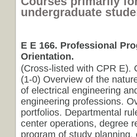
Courses primarily fo
undergraduate stude
E E 166. Professional Pr
Orientation.
(Cross-listed with CPR E). C
(1-0) Overview of the natu
of electrical engineering a
engineering professions. O
portfolios. Departmental rul
center operations, degree 
program of study planning, 