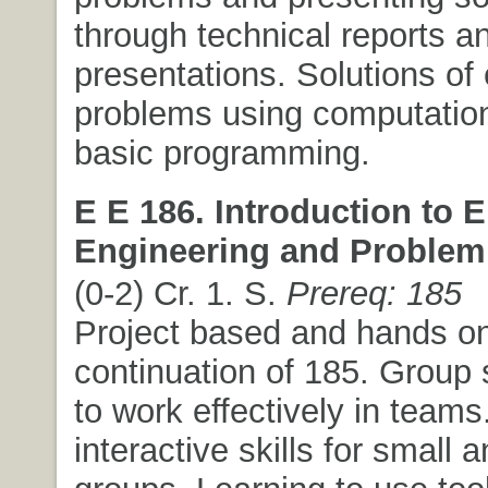
through technical reports an
presentations. Solutions of
problems using computation
basic programming.
E E 186. Introduction to E
Engineering and Problem 
(0-2) Cr. 1. S.
Prereq: 185
Project based and hands o
continuation of 185. Group 
to work effectively in teams.
interactive skills for small 