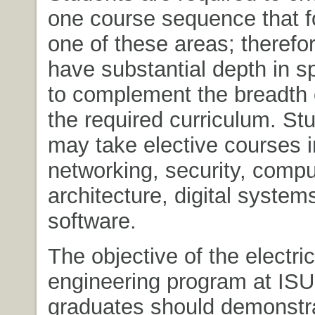
one course sequence that 
one of these areas; therefo
have substantial depth in s
to complement the breadth 
the required curriculum. St
may take elective courses 
networking, security, compu
architecture, digital system
software.
The objective of the electric
engineering program at ISU i
graduates should demonstr