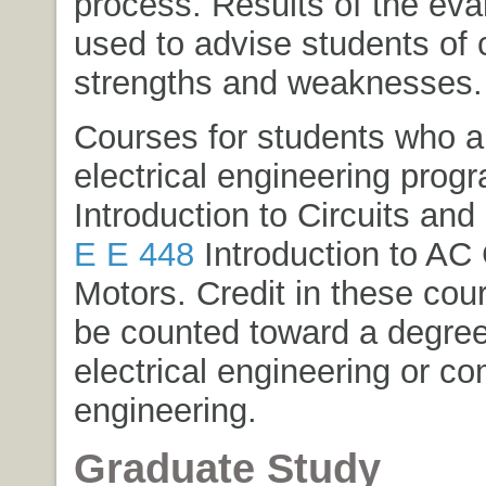
process. Results of the eva
used to advise students of 
strengths and weaknesses.
Courses for students who ar
electrical engineering prog
Introduction to Circuits and
E E 448
Introduction to AC 
Motors
. Credit in these co
be counted toward a degree 
electrical engineering or c
engineering.
Graduate Study