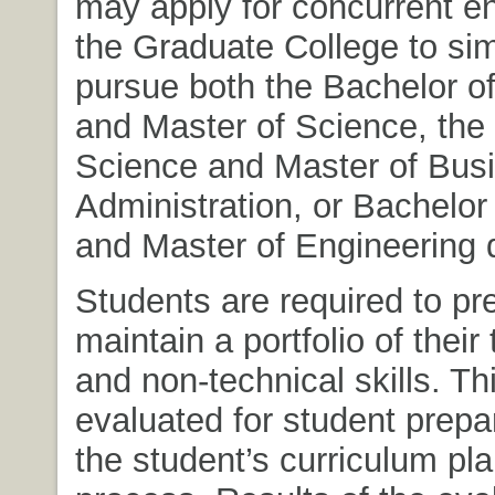
may apply for concurrent en
the Graduate College to si
pursue both the Bachelor o
and Master of Science, the
Science and Master of Bus
Administration, or Bachelor
and Master of Engineering 
Students are required to pr
maintain a portfolio of their
and non-technical skills. Thi
evaluated for student prepa
the student’s curriculum pl