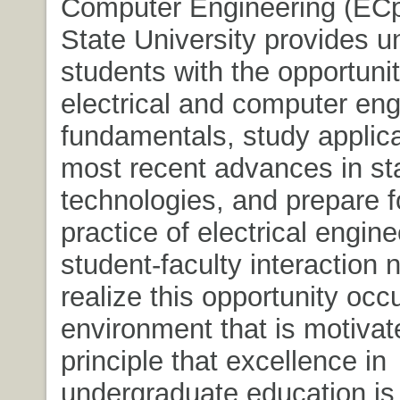
Computer Engineering (ECp
State University provides 
students with the opportunit
electrical and computer eng
fundamentals, study applica
most recent advances in sta
technologies, and prepare f
practice of electrical engin
student-faculty interaction 
realize this opportunity occ
environment that is motivat
principle that excellence in
undergraduate education i