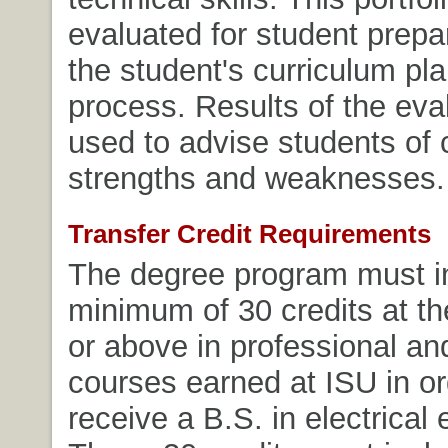
evaluated for student prepa
the student's curriculum pl
process. Results of the eva
used to advise students of 
strengths and weaknesses.
Transfer Credit Requirements
The degree program must i
minimum of 30 credits at th
or above in professional an
courses earned at ISU in or
receive a B.S. in electrical