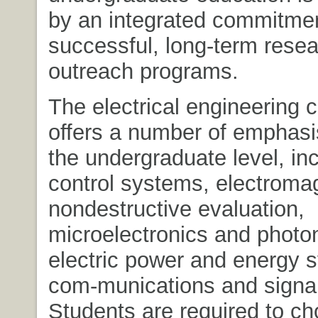
by an integrated commitmen
successful, long-term rese
outreach programs.
The electrical engineering 
offers a number of emphasi
the undergraduate level, in
control systems, electroma
nondestructive evaluation,
microelectronics and photo
electric power and energy 
com-munications and signal
Students are required to ch