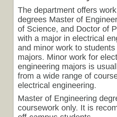
The department offers work 
degrees Master of Engineer
of Science, and Doctor of 
with a major in electrical e
and minor work to students 
majors. Minor work for elect
engineering majors is usual
from a wide range of cours
electrical engineering.
Master of Engineering degr
coursework only. It is rec