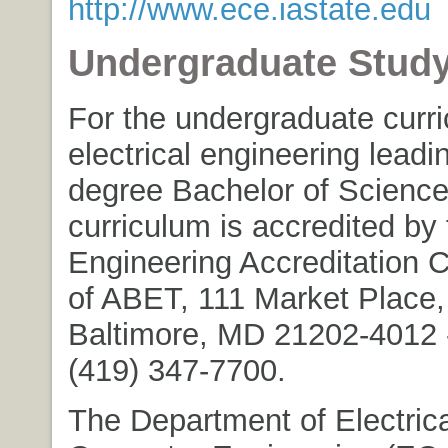
http://www.ece.iastate.edu
Undergraduate Stud
For the undergraduate curri
electrical engineering leadi
degree Bachelor of Science
curriculum is accredited by 
Engineering Accreditation
of ABET, 111 Market Place,
Baltimore, MD 21202-4012 -
(419) 347-7700.
The Department of Electric