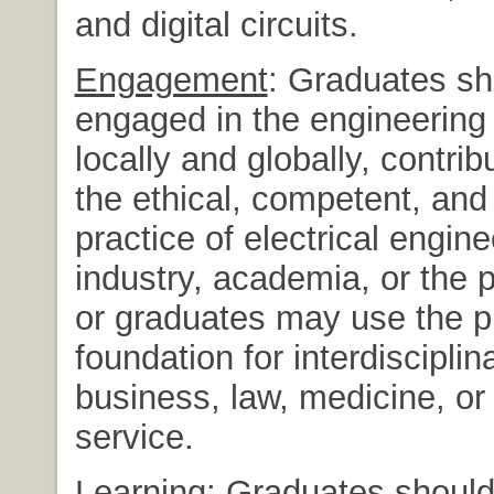
and digital circuits.
Engagement
: Graduates sh
engaged in the engineering 
locally and globally, contrib
the ethical, competent, and
practice of electrical engine
industry, academia, or the p
or graduates may use the 
foundation for interdisciplin
business, law, medicine, or 
service.
Learning
: Graduates shoul