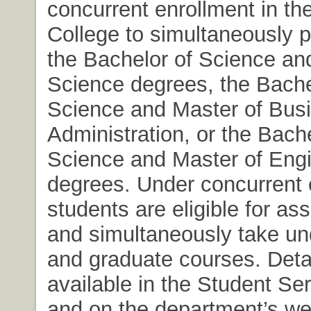
concurrent enrollment in th
College to simultaneously 
the Bachelor of Science an
Science degrees, the Bache
Science and Master of Bus
Administration, or the Bache
Science and Master of Eng
degrees. Under concurrent 
students are eligible for as
and simultaneously take u
and graduate courses. Detai
available in the Student Ser
and on the department’s we