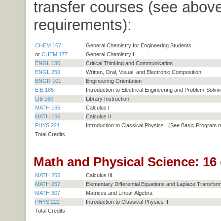
transfer courses (see above
requirements):
CHEM 167
General Chemistry for Engineering Students
or
CHEM 177
General Chemistry I
ENGL 150
Critical Thinking and Communication
ENGL 250
Written, Oral, Visual, and Electronic Composition
ENGR 101
Engineering Orientation
E E 185
Introduction to Electrical Engineering and Problem-Solvin
LIB 160
Library Instruction
MATH 165
Calculus I
MATH 166
Calculus II
PHYS 221
Introduction to Classical Physics I (See Basic Program r
Total Credits
Math and Physical Science: 16 
MATH 265
Calculus III
MATH 267
Elementary Differential Equations and Laplace Transfor
MATH 307
Matrices and Linear Algebra
PHYS 222
Introduction to Classical Physics II
Total Credits