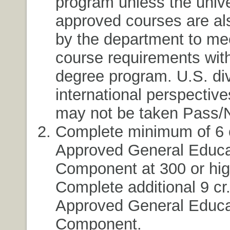
program unless the unive
approved courses are al
by the department to me
course requirements with
degree program. U.S. div
international perspectiv
may not be taken Pass/
Complete minimum of 6 c
Approved General Educa
Component at 300 or high
Complete additional 9 cr
Approved General Educa
Component.