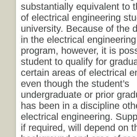
substantially equivalent to 
of electrical engineering stu
university. Because of the d
in the electrical engineerin
program, however, it is poss
student to qualify for gradu
certain areas of electrical 
even though the student’s
undergraduate or prior grad
has been in a discipline oth
electrical engineering. Supp
if required, will depend on t