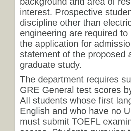
background and area of re
interest. Prospective stude
discipline other than electri
engineering are required to 
the application for admissio
statement of the proposed 
graduate study.
The department requires su
GRE General test scores by
All students whose first lan
English and who have no U
must submit TOEFL examin