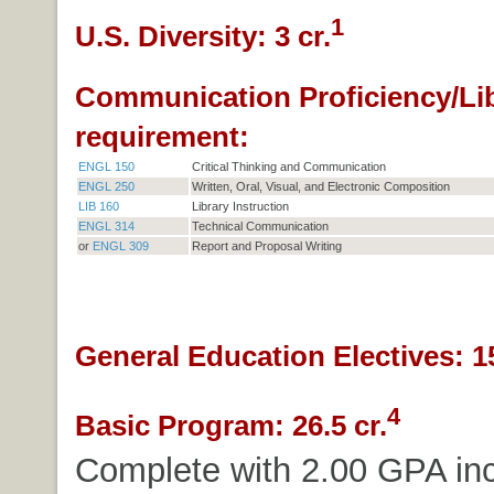
1
U.S. Diversity: 3 cr.
Communication Proficiency/Li
requirement:
ENGL 150
Critical Thinking and Communication
ENGL 250
Written, Oral, Visual, and Electronic Composition
LIB 160
Library Instruction
ENGL 314
Technical Communication
or
ENGL 309
Report and Proposal Writing
General Education Electives: 15
4
Basic Program: 26.5 cr.
Complete with 2.00 GPA inc