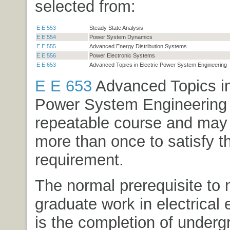
selected from:
E E 553
Steady State Analysis
E E 554
Power System Dynamics
E E 555
Advanced Energy Distribution Systems
E E 556
Power Electronic Systems
E E 653
Advanced Topics in Electric Power System Engineering
E E 653
Advanced Topics in
Power System Engineering
repeatable course and may
more than once to satisfy th
requirement.
The normal prerequisite to 
graduate work in electrical 
is the completion of under