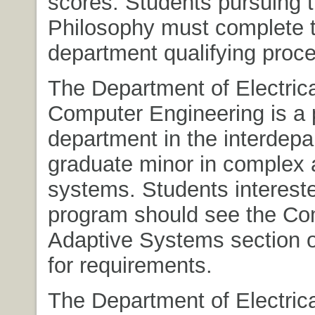
scores. Students pursuing t
Philosophy must complete 
department qualifying proc
The Department of Electric
Computer Engineering is a p
department in the interdepa
graduate minor in complex 
systems. Students intereste
program should see the Co
Adaptive Systems section o
for requirements.
The Department of Electric