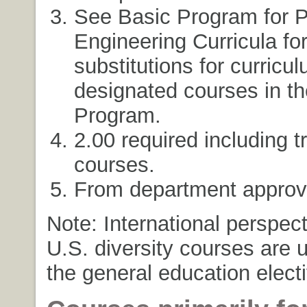
See Basic Program for P
Engineering Curricula fo
substitutions for curricu
designated courses in t
Program.
2.00 required including t
courses.
From department approve
Note: International perspec
U.S. diversity courses are 
the general education elect