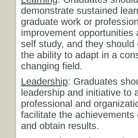
demonstrate sustained lear
graduate work or profession
improvement opportunities 
self study, and they should
the ability to adapt in a con
changing field.
Leadership
: Graduates shou
leadership and initiative to
professional and organizati
facilitate the achievements 
and obtain results.