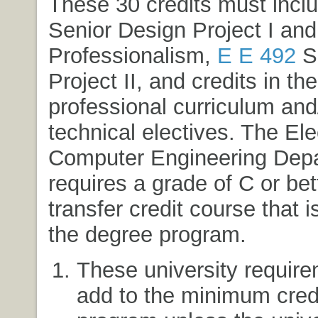
These 30 credits must incl
Senior Design Project I and
Professionalism
,
E E 492
Se
Project II
, and credits in th
professional curriculum and/
technical electives. The Ele
Computer Engineering Dep
requires a grade of C or bet
transfer credit course that i
the degree program.
These university require
add to the minimum credi