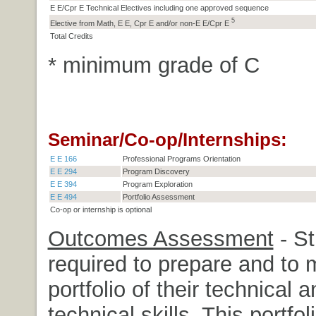
E E/Cpr E Technical Electives including one approved sequence
5
Elective from Math, E E, Cpr E and/or non-E E/Cpr E
Total Credits
* minimum grade of C
Seminar/Co-op/Internships:
E E 166
Professional Programs Orientation
E E 294
Program Discovery
E E 394
Program Exploration
E E 494
Portfolio Assessment
Co-op or internship is optional
Outcomes Assessment
- St
required to prepare and to 
portfolio of their technical 
technical skills. This portfoli