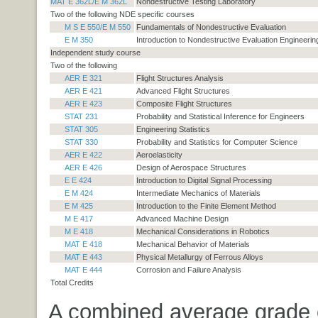
MAT E 362L/E M 362L
Nondestructive Testing Laboratory
Two of the following NDE specific courses
M S E 550/E M 550
Fundamentals of Nondestructive Evaluation
E M 350
Introduction to Nondestructive Evaluation Engineerin
Independent study course
Two of the following
AER E 321
Flight Structures Analysis
AER E 421
Advanced Flight Structures
AER E 423
Composite Flight Structures
STAT 231
Probability and Statistical Inference for Engineers
STAT 305
Engineering Statistics
STAT 330
Probability and Statistics for Computer Science
AER E 422
Aeroelasticity
AER E 426
Design of Aerospace Structures
E E 424
Introduction to Digital Signal Processing
E M 424
Intermediate Mechanics of Materials
E M 425
Introduction to the Finite Element Method
M E 417
Advanced Machine Design
M E 418
Mechanical Considerations in Robotics
MAT E 418
Mechanical Behavior of Materials
MAT E 443
Physical Metallurgy of Ferrous Alloys
MAT E 444
Corrosion and Failure Analysis
Total Credits
A combined average grade 