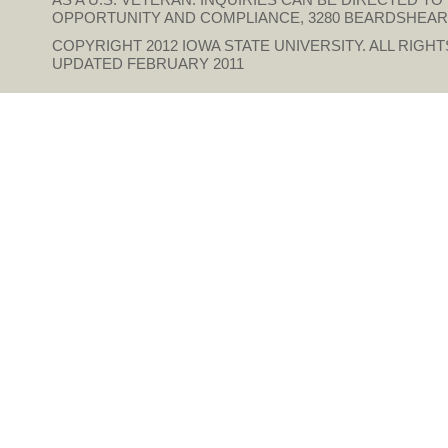
OPPORTUNITY AND COMPLIANCE, 3280 BEARDSHEAR HAL
COPYRIGHT 2012
IOWA STATE UNIVERSITY
. ALL RIGH
UPDATED FEBRUARY 2011