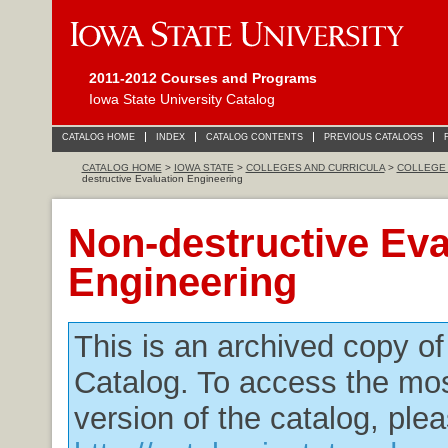
2011-2012 Courses and Programs
Iowa State University Catalog
CATALOG HOME
INDEX
CATALOG CONTENTS
PREVIOUS CATALOGS
CATALOG HOME
>
IOWA STATE
>
COLLEGES AND CURRICULA
>
COLLEGE 
destructive Evaluation Engineering
Non-destructive Eva
Engineering
This is an archived copy o
Catalog. To access the mos
version of the catalog, plea