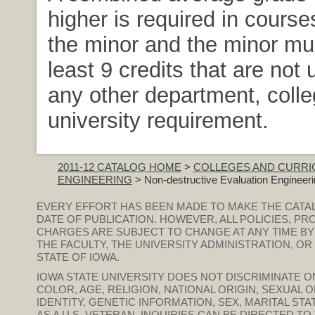
higher is required in course
the minor and the minor mus
least 9 credits that are not
any other department, colle
university requirement.
2011-12 CATALOG HOME
>
COLLEGES AND CURRI
ENGINEERING
> Non-destructive Evaluation Engineeri
EVERY EFFORT HAS BEEN MADE TO MAKE THE CATA
DATE OF PUBLICATION. HOWEVER, ALL POLICIES, PR
CHARGES ARE SUBJECT TO CHANGE AT ANY TIME BY
THE FACULTY, THE UNIVERSITY ADMINISTRATION, O
STATE OF IOWA.
IOWA STATE UNIVERSITY DOES NOT DISCRIMINATE ON
COLOR, AGE, RELIGION, NATIONAL ORIGIN, SEXUAL 
IDENTITY, GENETIC INFORMATION, SEX, MARITAL STAT
AS A U.S. VETERAN. INQUIRIES CAN BE DIRECTED T