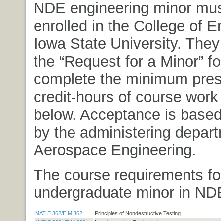
NDE engineering minor mus
enrolled in the College of E
Iowa State University. The
the “Request for a Minor” f
complete the minimum pres
credit-hours of course work
below. Acceptance is based
by the administering depar
Aerospace Engineering.
The course requirements fo
undergraduate minor in ND
MAT E 362/E M 362
Principles of Nondestructive Testing