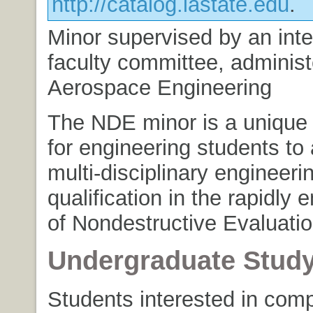
http://catalog.iastate.edu
.
Minor supervised by an inte
faculty committee, adminis
Aerospace Engineering
The NDE minor is a unique 
for engineering students to
multi-disciplinary engineeri
qualification in the rapidly 
of Nondestructive Evaluatio
Undergraduate Stud
Students interested in comp