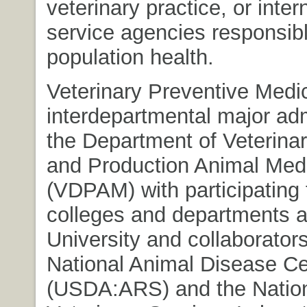
veterinary practice, or inter
service agencies responsibl
population health.
Veterinary Preventive Medic
interdepartmental major ad
the Department of Veterina
and Production Animal Med
(VDPAM) with participating 
colleges and departments a
University and collaborator
National Animal Disease Ce
(USDA:ARS) and the Natio