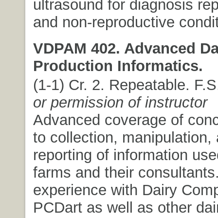
ultrasound for diagnosis re
and non-reproductive condit
VDPAM 402. Advanced Da
Production Informatics.
(1-1) Cr. 2. Repeatable. F.
or permission of instructor
Advanced coverage of conc
to collection, manipulation,
reporting of information use
farms and their consultant
experience with Dairy Com
PCDart as well as other dai