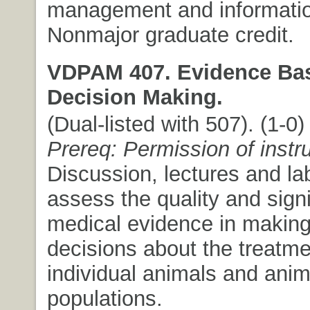
management and informatio
Nonmajor graduate credit.
VDPAM 407. Evidence Bas
Decision Making.
(Dual-listed with 507). (1-0) 
Prereq: Permission of instr
Discussion, lectures and lab
assess the quality and signi
medical evidence in making
decisions about the treatme
individual animals and anim
populations.