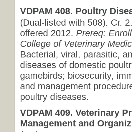
VDPAM 408. Poultry Dise
(Dual-listed with 508). Cr. 2.
offered 2012.
Prereq: Enrol
College of Veterinary Medic
Bacterial, viral, parasitic, a
diseases of domestic poult
gamebirds; biosecurity, imm
and management procedure
poultry diseases.
VDPAM 409. Veterinary Pr
Management and Organiza