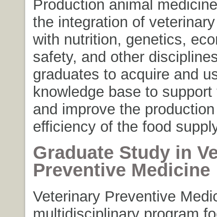
Production animal medicin
the integration of veterinar
with nutrition, genetics, ec
safety, and other discipline
graduates to acquire and u
knowledge base to support 
and improve the production
efficiency of the food suppl
Graduate Study in Ve
Preventive Medicine
Veterinary Preventive Medic
multidisciplinary program f