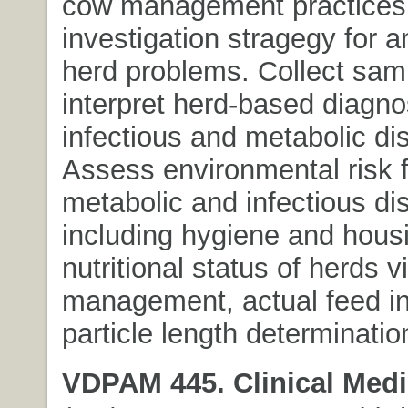
cow management practices
investigation stragegy for 
herd problems. Collect sam
interpret herd-based diagnos
infectious and metabolic di
Assess environmental risk f
metabolic and infectious di
including hygiene and hous
nutritional status of herds vi
management, actual feed in
particle length determination
VDPAM 445. Clinical Medi