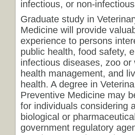
infectious, or non-infectiou
Graduate study in Veterinar
Medicine will provide valuab
experience to persons inter
public health, food safety, 
infectious diseases, zoo or w
health management, and li
health. A degree in Veterina
Preventive Medicine may b
for individuals considering a
biological or pharmaceutical
government regulatory agen