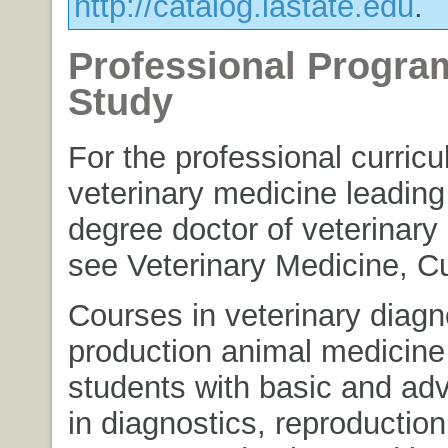
http://catalog.iastate.edu
.
Professional Progra
Study
For the professional curricu
veterinary medicine leading
degree doctor of veterinary
see Veterinary Medicine, Cu
Courses in veterinary diagn
production animal medicine
students with basic and adv
in diagnostics, reproduction