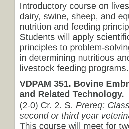
Introductory course on lives
dairy, swine, sheep, and eq
nutrition and feeding princip
Students will apply scientifi
principles to problem-solvi
in determining nutritious a
livestock feeding programs.
VDPAM 351. Bovine Embr
and Related Technology.
(2-0) Cr. 2. S.
Prereq: Class
second or third year veteri
This course will meet for t