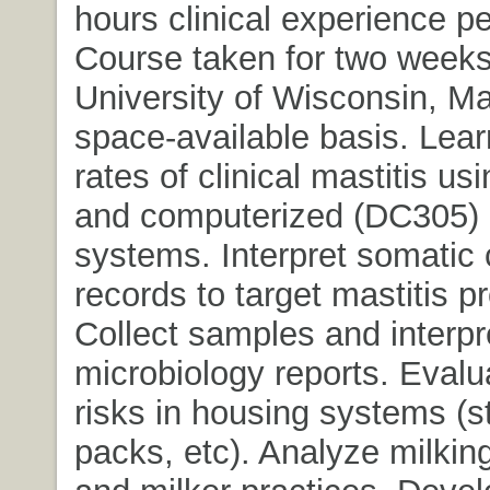
hours clinical experience p
Course taken for two weeks
University of Wisconsin, M
space-available basis. Lear
rates of clinical mastitis u
and computerized (DC305) 
systems. Interpret somatic 
records to target mastitis p
Collect samples and interpr
microbiology reports. Evalu
risks in housing systems (s
packs, etc). Analyze milki