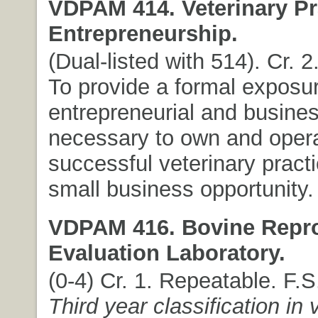
VDPAM 414. Veterinary Pr
Entrepreneurship.
(Dual-listed with 514). Cr. 2
To provide a formal exposur
entrepreneurial and busines
necessary to own and oper
successful veterinary practi
small business opportunity.
VDPAM 416. Bovine Repr
Evaluation Laboratory.
(0-4) Cr. 1. Repeatable. F.
Third year classification in 