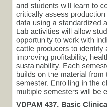
and students will learn to 
critically assess production
data using a standardized 
Lab activities will allow stu
opportunity to work with ind
cattle producers to identify 
improving profitability, heal
sustainability. Each semest
builds on the material from
semester. Enrolling in the c
multiple semesters will be 
VDPAM 437. Basic Clinical