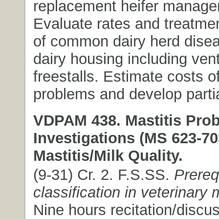
replacement heifer manage
Evaluate rates and treatmen
of common dairy herd dise
dairy housing including vent
freestalls. Estimate costs o
problems and develop parti
VDPAM 438. Mastitis Pro
Investigations (MS 623-70
Mastitis/Milk Quality.
(9-31) Cr. 2. F.S.SS.
Prereq
classification in veterinary
Nine hours recitation/discu