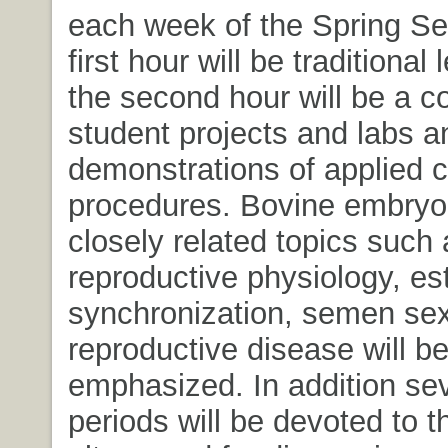
each week of the Spring S
first hour will be traditional
the second hour will be a c
student projects and labs a
demonstrations of applied cl
procedures. Bovine embryo 
closely related topics such
reproductive physiology, es
synchronization, semen se
reproductive disease will b
emphasized. In addition sev
periods will be devoted to t