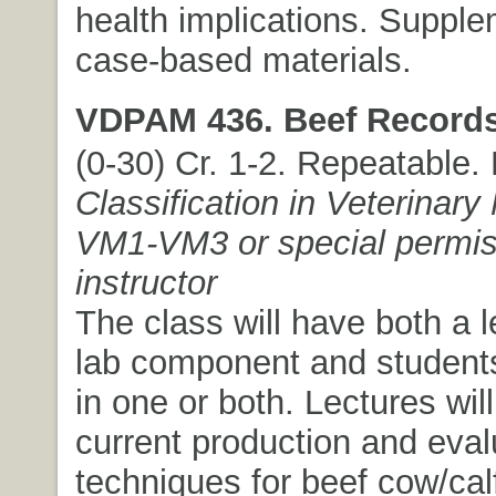
health implications. Suppl
case-based materials.
VDPAM 436. Beef Records
(0-30) Cr. 1-2. Repeatable.
Classification in Veterinary
VM1-VM3 or special permis
instructor
The class will have both a 
lab component and students
in one or both. Lectures wi
current production and eval
techniques for beef cow/cal