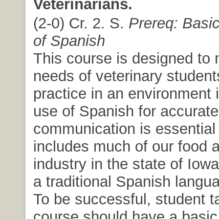
Veterinarians.
(2-0) Cr. 2. S.
Prereq: Basi
of Spanish
This course is designed to 
needs of veterinary student
practice in an environment 
use of Spanish for accurate 
communication is essential
includes much of our food 
industry in the state of Iowa
a traditional Spanish langu
To be successful, student t
course should have a basi