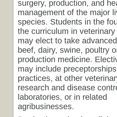
surgery, production, and he
management of the major l
species. Students in the fou
the curriculum in veterinar
may elect to take advanced
beef, dairy, swine, poultry 
production medicine. Elect
may include preceptorships 
practices, at other veterinar
research and disease contr
laboratories, or in related
agribusinesses.