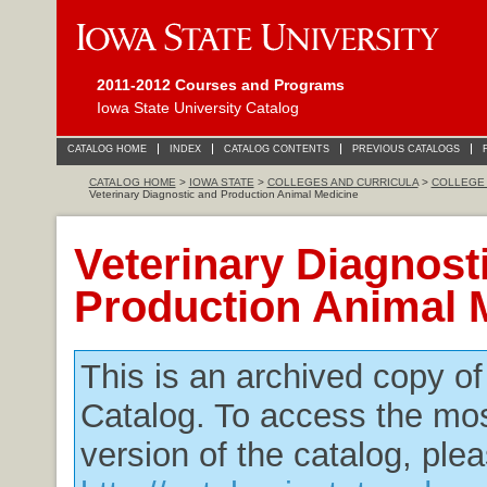
2011-2012 Courses and Programs
Iowa State University Catalog
CATALOG HOME
INDEX
CATALOG CONTENTS
PREVIOUS CATALOGS
CATALOG HOME
>
IOWA STATE
>
COLLEGES AND CURRICULA
>
COLLEGE 
Veterinary Diagnostic and Production Animal Medicine
Veterinary Diagnost
Production Animal 
This is an archived copy o
Catalog. To access the mos
version of the catalog, plea