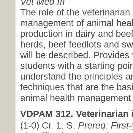
Vet Med III
The role of the veterinarian 
management of animal heal
production in dairy and beef
herds, beef feedlots and sw
will be described. Provides 
students with a starting poin
understand the principles a
techniques that are the basi
animal health management
VDPAM 312. Veterinarian i
(1-0) Cr. 1. S.
Prereq: First