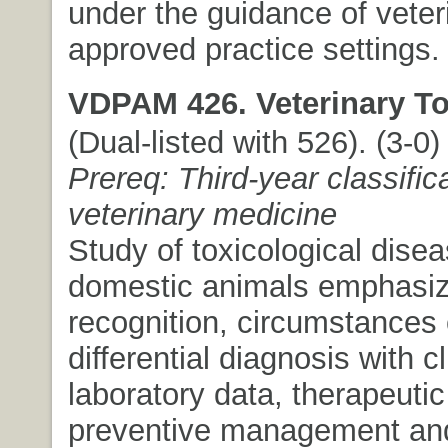
under the guidance of veter
approved practice settings.
VDPAM 426. Veterinary To
(Dual-listed with 526). (3-0) 
Prereq: Third-year classifica
veterinary medicine
Study of toxicological disea
domestic animals emphasizi
recognition, circumstances 
differential diagnosis with c
laboratory data, therapeuti
preventive management and