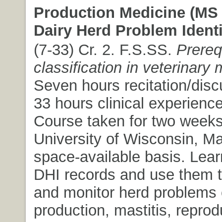
Production Medicine (MS 
Dairy Herd Problem Identi
(7-33) Cr. 2. F.S.SS.
Prereq
classification in veterinary
Seven hours recitation/dis
33 hours clinical experienc
Course taken for two weeks
University of Wisconsin, M
space-available basis. Learn
DHI records and use them to
and monitor herd problems 
production, mastitis, reprod