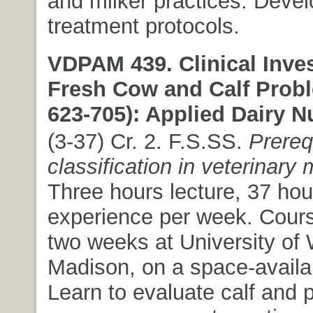
and milker practices. Devel
treatment protocols.
VDPAM 439. Clinical Inves
Fresh Cow and Calf Prob
623-705): Applied Dairy Nu
(3-37) Cr. 2. F.S.SS.
Prereq
classification in veterinary
Three hours lecture, 37 hour
experience per week. Cours
two weeks at University of 
Madison, on a space-availa
Learn to evaluate calf and p