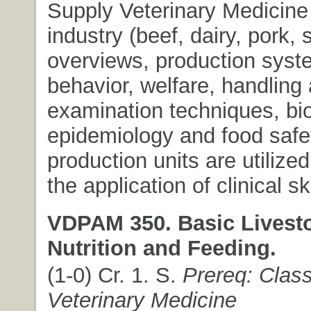
Supply Veterinary Medicine
industry (beef, dairy, pork,
overviews, production syst
behavior, welfare, handling 
examination techniques, bio
epidemiology and food safet
production units are utilized
the application of clinical ski
VDPAM 350. Basic Livest
Nutrition and Feeding.
(1-0) Cr. 1. S.
Prereq: Classi
Veterinary Medicine