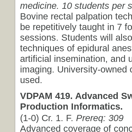
medicine. 10 students per s
Bovine rectal palpation tech
be repetitively taught in 7 f
sessions. Students will also
techniques of epidural anes
artificial insemination, and 
imaging. University-owned ca
used.
VDPAM 419. Advanced S
Production Informatics.
(1-0) Cr. 1. F.
Prereq: 309
Advanced coverage of conc