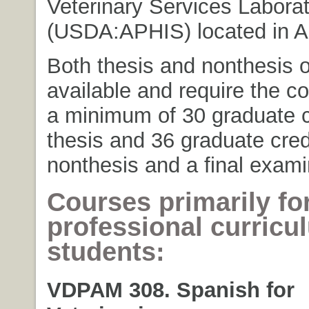
Veterinary Services Laborat
(USDA:APHIS) located in A
Both thesis and nonthesis o
available and require the c
a minimum of 30 graduate cr
thesis and 36 graduate credi
nonthesis and a final exami
Courses primarily fo
professional curricu
students:
VDPAM 308. Spanish for