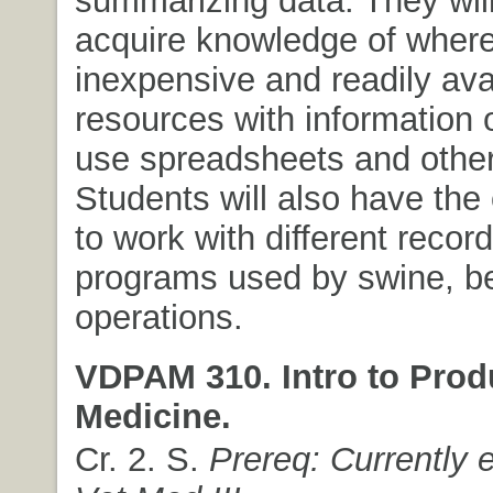
acquire knowledge of where 
inexpensive and readily ava
resources with information 
use spreadsheets and other
Students will also have the
to work with different recor
programs used by swine, be
operations.
VDPAM 310. Intro to Prod
Medicine.
Cr. 2. S.
Prereq: Currently e