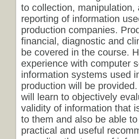
to collection, manipulation,
reporting of information us
production companies. Prod
financial, diagnostic and clin
be covered in the course. 
experience with computer s
information systems used i
production will be provided
will learn to objectively eva
validity of information that 
to them and also be able t
practical and useful recom