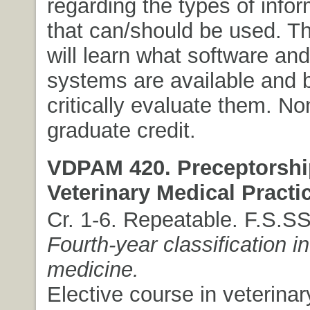
regarding the types of infor
that can/should be used. T
will learn what software and
systems are available and b
critically evaluate them. N
graduate credit.
VDPAM 420. Preceptorshi
Veterinary Medical Practi
Cr. 1-6. Repeatable. F.S.S
Fourth-year classification in
medicine.
Elective course in veterinar