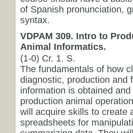
of Spanish pronunciation,
syntax.
VDPAM 309. Intro to Prod
Animal Informatics.
(1-0) Cr. 1. S.
The fundamentals of how cli
diagnostic, production and f
information is obtained and
production animal operatio
will acquire skills to create
spreadsheets for manipulat
summarizing data. They will