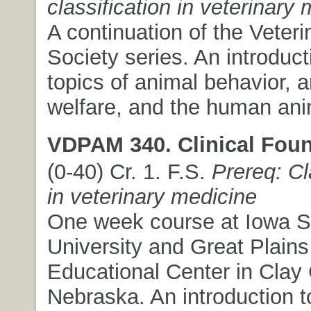
classification in veterinary
A continuation of the Veteri
Society series. An introduct
topics of animal behavior, 
welfare, and the human ani
VDPAM 340. Clinical Foun
(0-40) Cr. 1. F.S.
Prereq: Cl
in veterinary medicine
One week course at Iowa S
University and Great Plains
Educational Center in Clay 
Nebraska. An introduction 