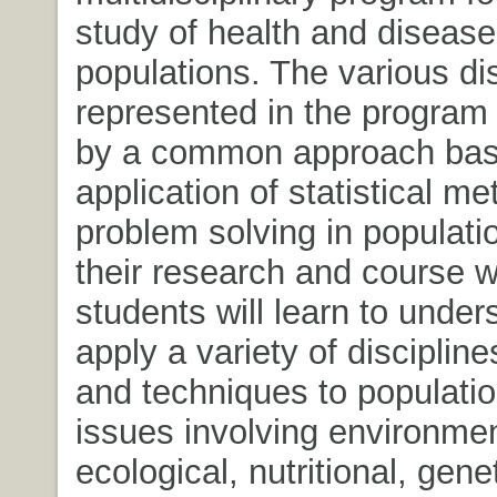
study of health and disease
populations. The various di
represented in the program 
by a common approach bas
application of statistical me
problem solving in populati
their research and course w
students will learn to unde
apply a variety of discipline
and techniques to populatio
issues involving environmen
ecological, nutritional, genet