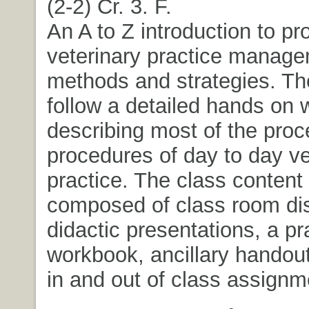
(2-2) Cr. 3. F.
An A to Z introduction to pr
veterinary practice manag
methods and strategies. The
follow a detailed hands on
describing most of the pro
procedures of day to day ve
practice. The class content 
composed of class room di
didactic presentations, a pr
workbook, ancillary handou
in and out of class assignm