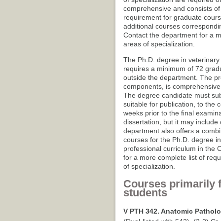
comprehensive and consists of 
requirement for graduate cours
additional courses correspondin
Contact the department for a m
areas of specialization.
The Ph.D. degree in veterinary p
requires a minimum of 72 gradua
outside the department. The pre
components, is comprehensive a
The degree candidate must submi
suitable for publication, to th
weeks prior to the final examina
dissertation, but it may includ
department also offers a comb
courses for the Ph.D. degree in
professional curriculum in the 
for a more complete list of req
of specialization.
Courses primarily 
students
V PTH 342. Anatomic Patholo