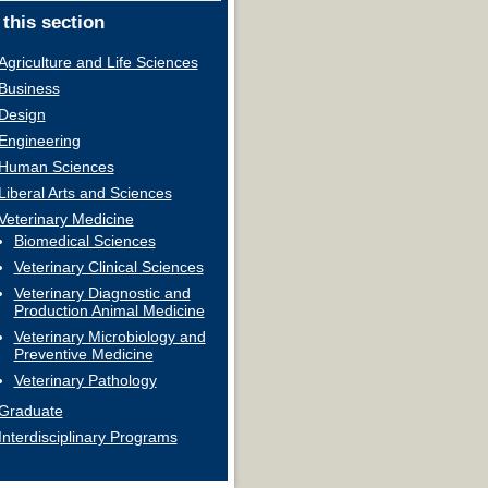
 this section
Agriculture and Life Sciences
Business
Design
Engineering
Human Sciences
Liberal Arts and Sciences
Veterinary Medicine
Biomedical Sciences
Veterinary Clinical Sciences
Veterinary Diagnostic and
Production Animal Medicine
Veterinary Microbiology and
Preventive Medicine
Veterinary Pathology
Graduate
Interdisciplinary Programs