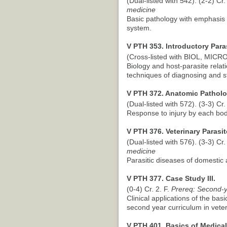
(Dual-listed with 542). (2-2) Cr.
medicine
Basic pathology with emphasis 
system.
V PTH 353. Introductory Para
(Cross-listed with BIOL, MICRO)
Biology and host-parasite relat
techniques of diagnosing and s
V PTH 372. Anatomic Patholog
(Dual-listed with 572). (3-3) Cr.
Response to injury by each bo
V PTH 376. Veterinary Parasit
(Dual-listed with 576). (3-3) Cr.
medicine
Parasitic diseases of domestic 
V PTH 377. Case Study III.
(0-4) Cr. 2. F.
Prereq: Second-ye
Clinical applications of the bas
second year curriculum in vete
V PTH 401. Basics of Medical