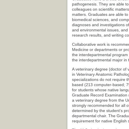
pathogenesis. They are able to 
colleagues on scientific matters
matters. Graduates are able to
biomedical sciences, and compa
diagnoses and investigations of
and environmental issues, and 
research results, and writing c
Collaborative work is recommen
Medicine or departments or pro
the interdepartmental program
the interdepartmental major in 
A veterinary degree (doctor of v
in Veterinary Anatomic Patholog
specializations do not require 
based (213 computer-based; 79
for students whose native lang
Graduate Record Examination (
a veterinary degree from the U
strongly recommended for all ot
determined by the student’s pr
departmental chair. The Gradua
requirement for native English 