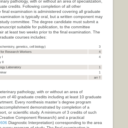
nary pathology, with or without an area of specialization,
te credits. Following completion of all other
final examination is administered covering all graduate
examination is typically oral, but a written component may
 study committee. The degree candidate must submit a
anuscript suitable for publication, to the committee
 at least two weeks prior to the final examination. The
raduate courses includes:
ochemistry, genetics, cell biology)
3
s for Research Workers
4
 I
4
 II
ogy Laboratory
1
minar
1
arr †
terinary pathology, with or without an area of
mum of 40 graduate credits including at least 10 graduate
partment. Every nonthesis master’s degree program
l accomplishment demonstrated by completion of a
rt, or scientific study. A minimum of 3 credits of such
reative Component Research
) and a practical
 606
Diagnostic Interpretation
) corresponding to the area
on every program of study. The final examination is