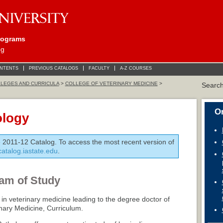
rograms
og
ONTENTS
PREVIOUS CATALOGS
FACULTY
A-Z COURSES
LEGES AND CURRICULA
>
COLLEGE OF VETERINARY MEDICINE
>
Searc
On
ology
e 2011-12 Catalog. To access the most recent version of
/catalog.iastate.edu
.
am of Study
 in veterinary medicine leading to the degree doctor of
inary Medicine, Curriculum.