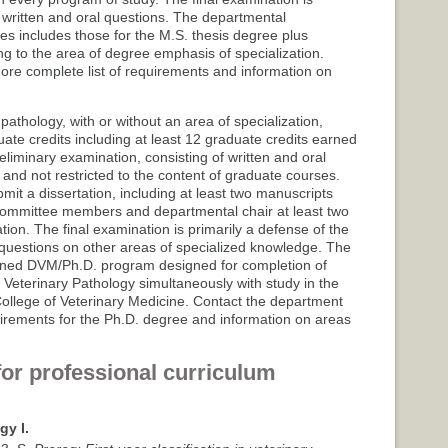
written and oral questions. The departmental
es includes those for the M.S. thesis degree plus
g to the area of degree emphasis of specialization.
ore complete list of requirements and information on
athology, with or without an area of specialization,
te credits including at least 12 graduate credits earned
liminary examination, consisting of written and oral
nd not restricted to the content of graduate courses.
t a dissertation, including at least two manuscripts
e committee members and departmental chair at least two
tion. The final examination is primarily a defense of the
e questions on other areas of specialized knowledge. The
ined DVM/Ph.D. program designed for completion of
 Veterinary Pathology simultaneously with study in the
College of Veterinary Medicine. Contact the department
uirements for the Ph.D. degree and information on areas
for professional curriculum
gy I.