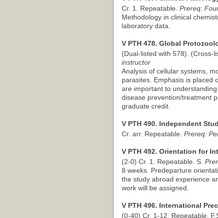
Cr. 1. Repeatable.
Prereq: Four
Methodology in clinical chemistr
laboratory data.
V PTH 478. Global Protozoolo
(Dual-listed with 578). (Cross-li
instructor
Analysis of cellular systems, m
parasites. Emphasis is placed 
are important to understanding 
disease prevention/treatment p
graduate credit.
V PTH 490. Independent Stud
Cr. arr. Repeatable.
Prereq: Pe
V PTH 492. Orientation for In
(2-0) Cr. 1. Repeatable. S.
Prer
8 weeks. Predeparture orientati
the study abroad experience an
work will be assigned.
V PTH 496. International Pre
(0-40) Cr. 1-12. Repeatable. F