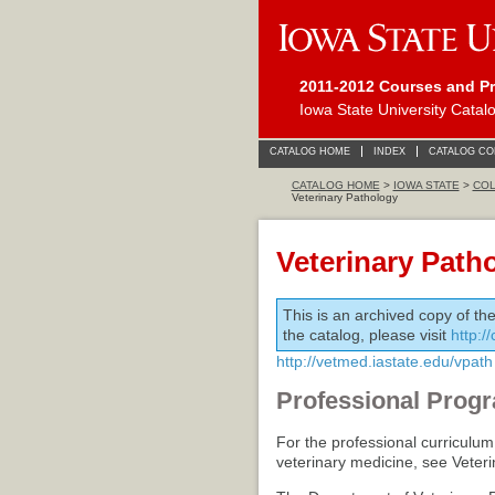
2011-2012 Courses and P
Iowa State University Catal
CATALOG HOME
INDEX
CATALOG C
CATALOG HOME
>
IOWA STATE
>
COL
Veterinary Pathology
Veterinary Path
This is an archived copy of th
the catalog, please visit
http:/
http://vetmed.iastate.edu/vpath
Professional Progr
For the professional curriculum
veterinary medicine, see Veter