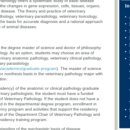
athology offers a systematic study of basic disease
In
e changes in gene expression, cells, tissues, organs,
 disease. The theory and practice of veterinary
thology, veterinary parasitology, veterinary toxicology,
 the basis for accurate diagnosis and a rational approach
 of animal diseases.
 the degree master of science and doctor of philosophy
ology. As an option, students may choose an area of
erinary anatomic pathology, veterinary clinical pathology,
nary parasitology
ath/academics/graduate-program
). The master of science
or nonthesis basis in the veterinary pathology major with
tion.
sidency) of the anatomic or clinical pathology graduate
rinary pathologists, the student must have a funded
of Veterinary Pathology. If the student does not have a
led in the departmental degree program, enrollment in
ency program and activities that support the residency
l of the Department Chair of Veterinary Pathology and
esidency training program.
anding of the mechanistic basis of disease