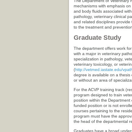
The Department of Veterinary P
mechanisms with emphasis on th
and body fluids associated with
pathology, veterinary clinical pa
and related disciplines provide
to the treatment and prevention
Graduate Study
The department offers work for
with a major in veterinary path
specialization in pathology, vet
veterinary toxicology, or veteri
(
http://vetmed.iastate.edu/vp
degree is available on a thesis 
or without an area of specializa
For the ACVP training track (re
program designed to train vete
position within the Department 
funded position or is not enrol
courses pertaining to the resid
program must have the approva
the head of the departmental r
Graduates have a broad underst