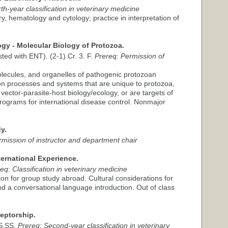
th-year classification in veterinary medicine
y, hematology and cytology; practice in interpretation of
gy - Molecular Biology of Protozoa.
sted with ENT). (2-1) Cr. 3. F.
Prereq: Permission of
olecules, and organelles of pathogenic protozoan
on processes and systems that are unique to protozoa,
vector-parasite-host biology/ecology, or are targets of
rograms for international disease control. Nonmajor
y.
rmission of instructor and department chair
ternational Experience.
eq: Classification in veterinary medicine
on for group study abroad. Cultural considerations for
d a conversational language introduction. Out of class
ceptorship.
.S.SS.
Prereq: Second-year classification in veterinary