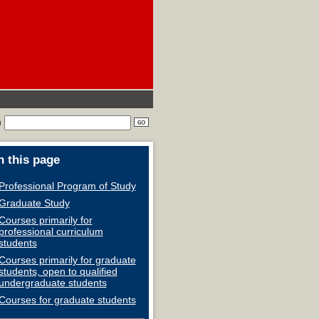
h
 this page
Professional Program of Study
Graduate Study
Courses primarily for
professional curriculum
students
Courses primarily for graduate
students, open to qualified
undergraduate students
Courses for graduate students