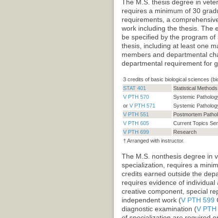
The M.S. thesis degree in veteri
requires a minimum of 30 gradua
requirements, a comprehensive 
work including the thesis. The 
be specified by the program of
thesis, including at least one m
members and departmental chair
departmental requirement for g
3 credits of basic biological sciences (bi
STAT 401
Statistical Method
V PTH 570
Systemic Pathology
or
V PTH 571
Systemic Pathology
V PTH 551
Postmortem Pathol
V PTH 605
Current Topics Se
V PTH 699
Research
† Arranged with instructor.
The M.S. nonthesis degree in ve
specialization, requires a mini
credits earned outside the de
requires evidence of individua
creative component, special repo
independent work (
V PTH 599
C
diagnostic examination (
V PTH
of specialization are required 