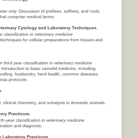
ster only. Discussion of prefixes, suffixes, and roots
that comprise medical terms.
eterinary Cytology and Laboratory Techniques.
r classification in veterinary medicine
 techniques for cellular preparations from tissues and
 third year classification in veterinary medicine
. Introduction to basic camelid medicine, including
handling, husbandry, herd health, common diseases,
esia protocols.
.
y, clinical chemistry, and urinalysis in domestic animals.
ory Practicum.
th-year classification in veterinary medicine
nation and diagnosis.
y Laboratory Practicum.