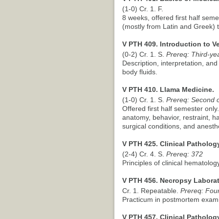
(1-0) Cr. 1. F.
8 weeks, offered first half seme
(mostly from Latin and Greek) 
V PTH 409. Introduction to V
(0-2) Cr. 1. S.
Prereq: Third-yea
Description, interpretation, and
body fluids.
V PTH 410. Llama Medicine.
(1-0) Cr. 1. S.
Prereq: Second or
Offered first half semester only
anatomy, behavior, restraint, 
surgical conditions, and anesth
V PTH 425. Clinical Pathology
(2-4) Cr. 4. S.
Prereq: 372
Principles of clinical hematolog
V PTH 456. Necropsy Laborat
Cr. 1. Repeatable.
Prereq: Four
Practicum in postmortem exami
V PTH 457. Clinical Patholog