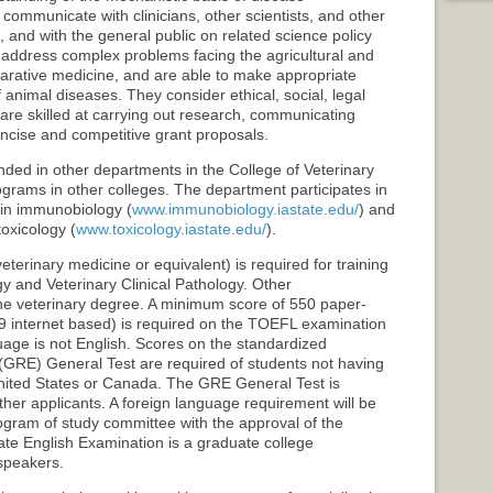
communicate with clinicians, other scientists, and other
, and with the general public on related science policy
 address complex problems facing the agricultural and
rative medicine, and are able to make appropriate
 animal diseases. They consider ethical, social, legal
are skilled at carrying out research, communicating
oncise and competitive grant proposals.
ded in other departments in the College of Veterinary
grams in other colleges. The department participates in
 in immunobiology (
www.immunobiology.iastate.edu/
) and
toxicology (
www.toxicology.iastate.edu/
).
eterinary medicine or equivalent) is required for training
y and Veterinary Clinical Pathology. Other
the veterinary degree. A minimum score of 550 paper-
 internet based) is required on the TOEFL examination
uage is not English. Scores on the standardized
GRE) General Test are required of students not having
nited States or Canada. The GRE General Test is
her applicants. A foreign language requirement will be
ogram of study committee with the approval of the
te English Examination is a graduate college
speakers.