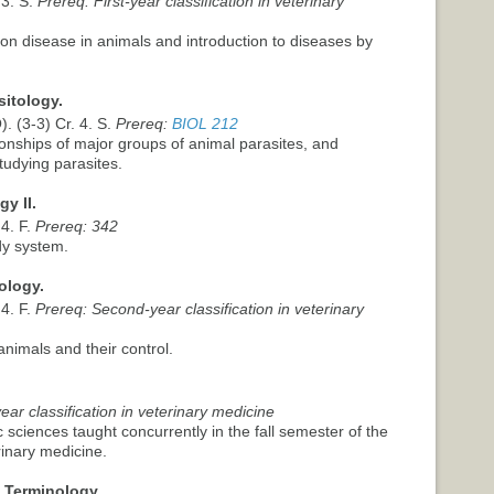
 3. S.
Prereq: First-year classification in veterinary
on disease in animals and introduction to diseases by
sitology.
. (3-3) Cr. 4. S.
Prereq:
BIOL 212
ionships of major groups of animal parasites, and
tudying parasites.
y II.
 4. F.
Prereq: 342
dy system.
ology.
 4. F.
Prereq: Second-year classification in veterinary
animals and their control.
ar classification in veterinary medicine
ic sciences taught concurrently in the fall semester of the
rinary medicine.
 Terminology.