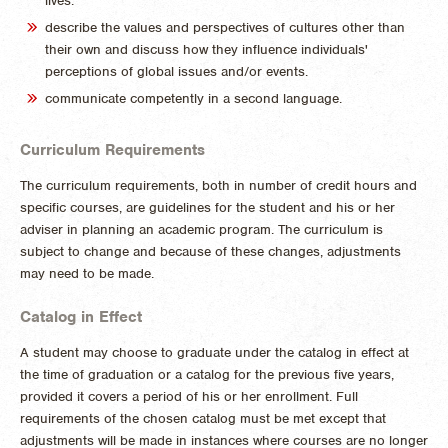
lives.
describe the values and perspectives of cultures other than
their own and discuss how they influence individuals'
perceptions of global issues and/or events.
communicate competently in a second language.
Curriculum Requirements
The curriculum requirements, both in number of credit hours and
specific courses, are guidelines for the student and his or her
adviser in planning an academic program. The curriculum is
subject to change and because of these changes, adjustments
may need to be made.
Catalog in Effect
A student may choose to graduate under the catalog in effect at
the time of graduation or a catalog for the previous five years,
provided it covers a period of his or her enrollment. Full
requirements of the chosen catalog must be met except that
adjustments will be made in instances where courses are no longer