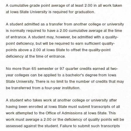
A cumulative grade point average of at least 2.00 in all work taken
at Iowa State University is required for graduation.
A student admitted as a transfer from another college or university
is normally required to have a 2.00 cumulative average at the time
of entrance. A student may, however, be admitted with a quality-
point deficiency, but will be required to earn sufficient quality-
points above a 2.00 at Iowa State to offset the quality-point
deficiency at the time of entrance.
No more than 65 semester or 97 quarter credits earned at two-
year colleges can be applied to a bachelor's degree from Iowa
State University. There is no limit to the number of credits that may
be transferred from a four-year institution.
A student who takes work at another college or university after
having been enrolled at Iowa State must submit transcripts of all
work attempted to the Office of Admissions at Iowa State. This
work must average a 2.00 or the deficiency of quality points will be
assessed against the student. Failure to submit such transcripts