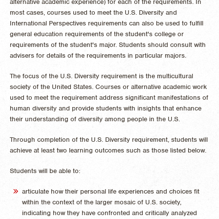
alternative academic experience) for each of the requirements. In
most cases, courses used to meet the U.S. Diversity and
International Perspectives requirements can also be used to fulfill
general education requirements of the student's college or
requirements of the student's major. Students should consult with
advisers for details of the requirements in particular majors.
The focus of the U.S. Diversity requirement is the multicultural
society of the United States. Courses or alternative academic work
used to meet the requirement address significant manifestations of
human diversity and provide students with insights that enhance
their understanding of diversity among people in the U.S.
Through completion of the U.S. Diversity requirement, students will
achieve at least two learning outcomes such as those listed below.
Students will be able to:
articulate how their personal life experiences and choices fit
within the context of the larger mosaic of U.S. society,
indicating how they have confronted and critically analyzed