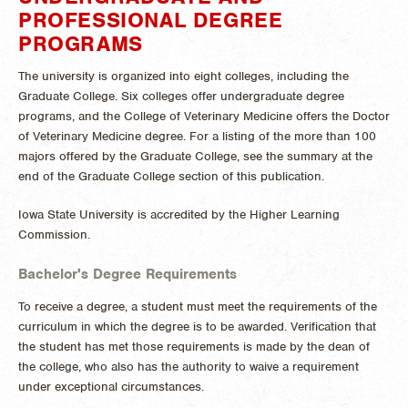
PROFESSIONAL DEGREE
PROGRAMS
The university is organized into eight colleges, including the
Graduate College. Six colleges offer undergraduate degree
programs, and the College of Veterinary Medicine offers the Doctor
of Veterinary Medicine degree. For a listing of the more than 100
majors offered by the Graduate College, see the summary at the
end of the Graduate College section of this publication.
Iowa State University is accredited by the Higher Learning
Commission.
Bachelor's Degree Requirements
To receive a degree, a student must meet the requirements of the
curriculum in which the degree is to be awarded. Verification that
the student has met those requirements is made by the dean of
the college, who also has the authority to waive a requirement
under exceptional circumstances.