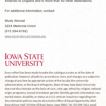
Antarctic to England and to more than 40 other destinations.
For additional information, contact:
Study Abroad
3224 Memorial Union
(515 294-6792)
www.studyabroad.iastate.edu
Every effort has been made to make the catalog accurate as of the date of
publication. However, all policies, procedures, fees, and charges are subject to
change at any time by appropriate action of the faculty, the university
administration, or the Board of Regents, State of Iowa. Iowa State University
does not discriminate on the basis of race, color, age, ethnicity, religion, national
origin, pregnancy, sexual orientation, gender identity, genetic information, sex,
marital status, disability, or status as a U.S. veteran. Inquiries regarding non-
discrimination policies may be directed to Office of Equal Opportunity, 3410
Beardshear Hall, 515 Morrill Road, Ames, Iowa 50011, Tel. 515 294-7612, email