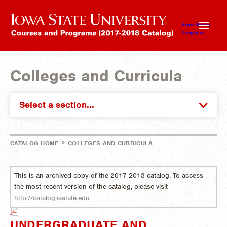
Show Mobile
Navigation
Colleges and Curricula
Select a section...
>
CATALOG HOME
COLLEGES AND CURRICULA
This is an archived copy of the 2017-2018 catalog. To access
the most recent version of the catalog, please visit
http://catalog.iastate.edu
.
UNDERGRADUATE AND