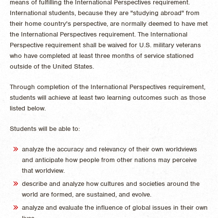
means of fulfilling the International Perspectives requirement.
International students, because they are "studying abroad" from
their home country's perspective, are normally deemed to have met
the International Perspectives requirement. The International
Perspective requirement shall be waived for U.S. military veterans
who have completed at least three months of service stationed
outside of the United States.
Through completion of the International Perspectives requirement,
students will achieve at least two learning outcomes such as those
listed below.
Students will be able to:
analyze the accuracy and relevancy of their own worldviews
and anticipate how people from other nations may perceive
that worldview.
describe and analyze how cultures and societies around the
world are formed, are sustained, and evolve.
analyze and evaluate the influence of global issues in their own