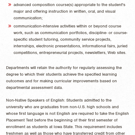
advanced composition course(s) appropriate to the student's
major and offering instruction in written, oral, and visual
communication;
communication-intensive activities within or beyond course
work, such as communication portfolios, discipline- or course-
specific student tutoring, community service projects,
internships, electronic presentations, informational fairs, juried
competitions, entrepreneurial projects, newsletters, Web sites.
Departments will retain the authority for regularly assessing the
degree to which their students achieve the specified learning
outcomes and for making curricular improvements based on
departmental assessment data.
Non-Native Speakers of English: Students admitted to the
university who are graduates from non-U.S. high schools and
whose first language is not English are required to take the English
Placement Test before the beginning of their first semester of
enrollment as students at Iowa State. This requirement includes
freshmen as well as those who have transferred credit from other