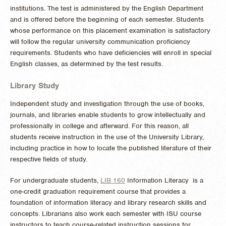
institutions. The test is administered by the English Department
and is offered before the beginning of each semester. Students
whose performance on this placement examination is satisfactory
will follow the regular university communication proficiency
requirements. Students who have deficiencies will enroll in special
English classes, as determined by the test results.
Library Study
Independent study and investigation through the use of books,
journals, and libraries enable students to grow intellectually and
professionally in college and afterward. For this reason, all
students receive instruction in the use of the University Library,
including practice in how to locate the published literature of their
respective fields of study.
For undergraduate students,
LIB 160
Information Literacy
is a
one-credit graduation requirement course that provides a
foundation of information literacy and library research skills and
concepts. Librarians also work each semester with ISU course
instructors to teach course-related instruction sessions for