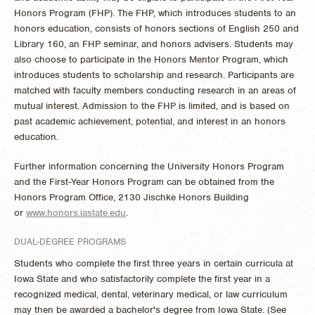
Honors Program (FHP). The FHP, which introduces students to an
honors education, consists of honors sections of English 250 and
Library 160, an FHP seminar, and honors advisers. Students may
also choose to participate in the Honors Mentor Program, which
introduces students to scholarship and research. Participants are
matched with faculty members conducting research in an areas of
mutual interest. Admission to the FHP is limited, and is based on
past academic achievement, potential, and interest in an honors
education.
Further information concerning the University Honors Program
and the First-Year Honors Program can be obtained from the
Honors Program Office, 2130 Jischke Honors Building
or
www.honors.iastate.edu
.
DUAL-DEGREE PROGRAMS
Students who complete the first three years in certain curricula at
Iowa State and who satisfactorily complete the first year in a
recognized medical, dental, veterinary medical, or law curriculum
may then be awarded a bachelor's degree from Iowa State. (See