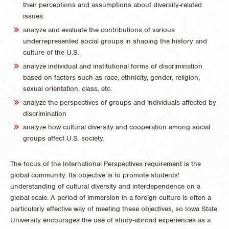
their perceptions and assumptions about diversity-related
issues.
analyze and evaluate the contributions of various
underrepresented social groups in shaping the history and
culture of the U.S.
analyze individual and institutional forms of discrimination
based on factors such as race, ethnicity, gender, religion,
sexual orientation, class, etc.
analyze the perspectives of groups and individuals affected by
discrimination
analyze how cultural diversity and cooperation among social
groups affect U.S. society.
The focus of the International Perspectives requirement is the
global community. Its objective is to promote students'
understanding of cultural diversity and interdependence on a
global scale. A period of immersion in a foreign culture is often a
particularly effective way of meeting these objectives, so Iowa State
University encourages the use of study-abroad experiences as a