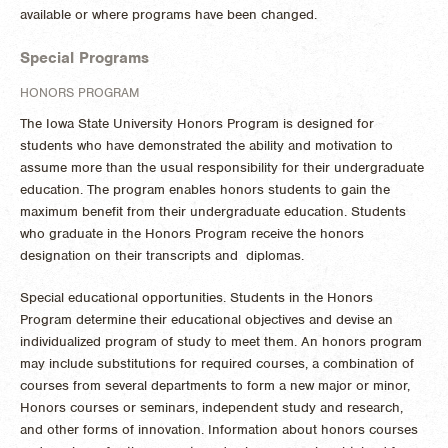
available or where programs have been changed.
Special Programs
HONORS PROGRAM
The Iowa State University Honors Program is designed for
students who have demonstrated the ability and motivation to
assume more than the usual responsibility for their undergraduate
education. The program enables honors students to gain the
maximum benefit from their undergraduate education. Students
who graduate in the Honors Program receive the honors
designation on their transcripts and diplomas.
Special educational opportunities. Students in the Honors
Program determine their educational objectives and devise an
individualized program of study to meet them. An honors program
may include substitutions for required courses, a combination of
courses from several departments to form a new major or minor,
Honors courses or seminars, independent study and research,
and other forms of innovation. Information about honors courses