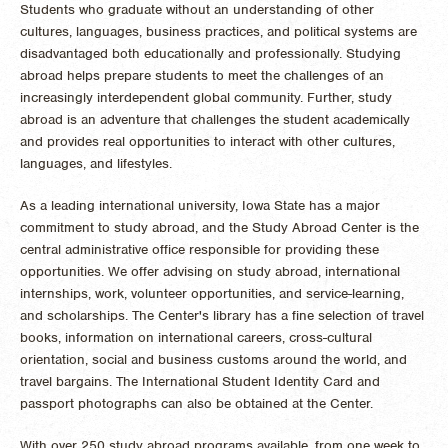
Students who graduate without an understanding of other
cultures, languages, business practices, and political systems are
disadvantaged both educationally and professionally. Studying
abroad helps prepare students to meet the challenges of an
increasingly interdependent global community. Further, study
abroad is an adventure that challenges the student academically
and provides real opportunities to interact with other cultures,
languages, and lifestyles.
As a leading international university, Iowa State has a major
commitment to study abroad, and the Study Abroad Center is the
central administrative office responsible for providing these
opportunities. We offer advising on study abroad, international
internships, work, volunteer opportunities, and service-learning,
and scholarships. The Center's library has a fine selection of travel
books, information on international careers, cross-cultural
orientation, social and business customs around the world, and
travel bargains. The International Student Identity Card and
passport photographs can also be obtained at the Center.
With over 250 study abroad programs available, from one week to