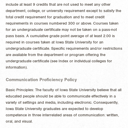
include at least 9 credits that are not used to meet any other
department, college, or university requirement except to satisfy the
total credit requirement for graduation and to meet credit
requirements in courses numbered 300 or above. Courses taken
for an undergraduate certificate may not be taken on a pass-not
pass basis. A cumulative grade point average of at least 2.00 is
required in courses taken at Iowa State University for an
undergraduate certificate. Specific requirements and/or restrictions
are available from the department or program offering the
undergraduate certificate (see Index or individual colleges for
information).
Communication Proficiency Policy
Basic Principles: The faculty of Iowa State University believe that all
educated people should be able to communicate effectively in a
variety of settings and media, including electronic. Consequently,
Iowa State University graduates are expected to develop
competence in three interrelated areas of communication: written,
oral, and visual.