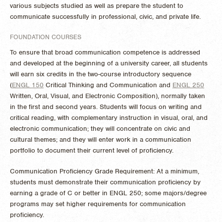
various subjects studied as well as prepare the student to
communicate successfully in professional, civic, and private life.
FOUNDATION COURSES
To ensure that broad communication competence is addressed
and developed at the beginning of a university career, all students
will earn six credits in the two-course introductory sequence
(
ENGL 150
Critical Thinking and Communication
and
ENGL 250
Written, Oral, Visual, and Electronic Composition
), normally taken
in the first and second years. Students will focus on writing and
critical reading, with complementary instruction in visual, oral, and
electronic communication; they will concentrate on civic and
cultural themes; and they will enter work in a communication
portfolio to document their current level of proficiency.
Communication Proficiency Grade Requirement: At a minimum,
students must demonstrate their communication proficiency by
earning a grade of C or better in ENGL 250; some majors/degree
programs may set higher requirements for communication
proficiency.