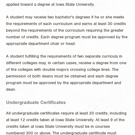
applied toward a degree at Iowa State University.
A student may receive two bachelor's degrees if he or she meets
the requirements of each curriculum and earns at least 30 credits
beyond the requirements of the curriculum requiring the greater
number of credits. Each degree program must be approved by the
appropriate department chair or head.
A student fulfilling the requirements of two separate curricula in
different colleges may, in certain cases, receive a degree from one
of the colleges with double majors crossing college lines. The
permission of both deans must be obtained and each degree
program must be approved by the appropriate department and
dean.
Undergraduate Certificates
All undergraduate certificates require at least 20 credits, including
at least 12 credits taken at Iowa State University. At least 9 of the
credits taken at Iowa State University must be in courses
numbered 300 or above. The undergraduate certificate must