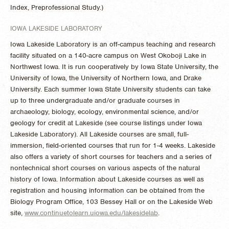
Index, Preprofessional Study.)
IOWA LAKESIDE LABORATORY
Iowa Lakeside Laboratory is an off-campus teaching and research
facility situated on a 140-acre campus on West Okoboji Lake in
Northwest Iowa. It is run cooperatively by Iowa State University, the
University of Iowa, the University of Northern Iowa, and Drake
University. Each summer Iowa State University students can take
up to three undergraduate and/or graduate courses in
archaeology, biology, ecology, environmental science, and/or
geology for credit at Lakeside (see course listings under Iowa
Lakeside Laboratory). All Lakeside courses are small, full-
immersion, field-oriented courses that run for 1-4 weeks. Lakeside
also offers a variety of short courses for teachers and a series of
nontechnical short courses on various aspects of the natural
history of Iowa. Information about Lakeside courses as well as
registration and housing information can be obtained from the
Biology Program Office, 103 Bessey Hall or on the Lakeside Web
site,
www.continuetolearn.uiowa.edu/lakesidelab
.