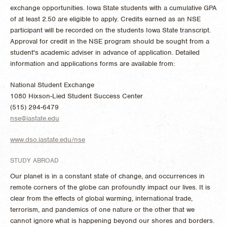
exchange opportunities. Iowa State students with a cumulative GPA
of at least 2.50 are eligible to apply. Credits earned as an NSE
participant will be recorded on the students Iowa State transcript.
Approval for credit in the NSE program should be sought from a
student's academic adviser in advance of application. Detailed
information and applications forms are available from:
National Student Exchange
1080 Hixson-Lied Student Success Center
(515) 294-6479
nse@iastate.edu
www.dso.iastate.edu/nse
STUDY ABROAD
Our planet is in a constant state of change, and occurrences in
remote corners of the globe can profoundly impact our lives. It is
clear from the effects of global warming, international trade,
terrorism, and pandemics of one nature or the other that we
cannot ignore what is happening beyond our shores and borders.