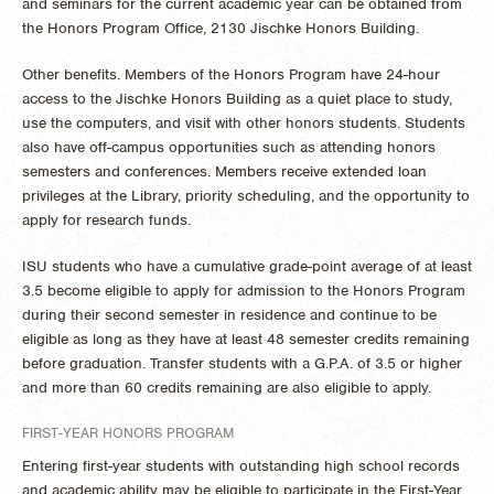
and seminars for the current academic year can be obtained from
the Honors Program Office, 2130 Jischke Honors Building.
Other benefits. Members of the Honors Program have 24-hour
access to the Jischke Honors Building as a quiet place to study,
use the computers, and visit with other honors students. Students
also have off-campus opportunities such as attending honors
semesters and conferences. Members receive extended loan
privileges at the Library, priority scheduling, and the opportunity to
apply for research funds.
ISU students who have a cumulative grade-point average of at least
3.5 become eligible to apply for admission to the Honors Program
during their second semester in residence and continue to be
eligible as long as they have at least 48 semester credits remaining
before graduation. Transfer students with a G.P.A. of 3.5 or higher
and more than 60 credits remaining are also eligible to apply.
FIRST-YEAR HONORS PROGRAM
Entering first-year students with outstanding high school records
and academic ability may be eligible to participate in the First-Year