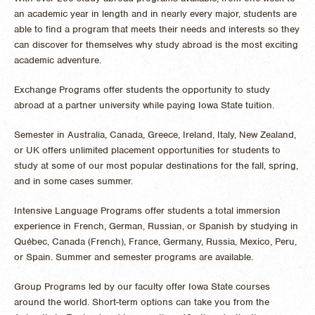
an academic year in length and in nearly every major, students are
able to find a program that meets their needs and interests so they
can discover for themselves why study abroad is the most exciting
academic adventure.
Exchange Programs offer students the opportunity to study
abroad at a partner university while paying Iowa State tuition.
Semester in Australia, Canada, Greece, Ireland, Italy, New Zealand,
or UK offers unlimited placement opportunities for students to
study at some of our most popular destinations for the fall, spring,
and in some cases summer.
Intensive Language Programs offer students a total immersion
experience in French, German, Russian, or Spanish by studying in
Québec, Canada (French), France, Germany, Russia, Mexico, Peru,
or Spain. Summer and semester programs are available.
Group Programs led by our faculty offer Iowa State courses
around the world. Short-term options can take you from the