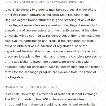
REGENT UNIVERSITIES STUDENT EXCHANGE PROGRAM
Iowa State University students may take courses at either of the
other two Regent universities for Iowa State resident credit.
Regular, degree-bound students in good standing at any of the
three Regent universities may attend another Regent university for
a maximum of two semesters, and the credits earned at the other
university will be counted as resident credit at the home institution.
Approval for participation and credit in the exchange program
must be obtained well in advance of registration since the
department head must approve the acceptance of such credits if
these are to apply to the major, and to ensure complete processing
of the application between the cooperating universities within
specified dates for enrollment. Detailed information and application
forms for the exchange program are available from the Office of
the Registrar.
NATIONAL STUDENT EXCHANGE (NSE)
Iowa State University is a member of National Student Exchange.
The NSE Consortium has 200 colleges and universities
throughout North America providing academic and experiential