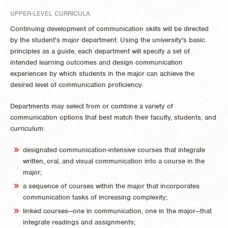
UPPER-LEVEL CURRICULA
Continuing development of communication skills will be directed
by the student's major department. Using the university's basic
principles as a guide, each department will specify a set of
intended learning outcomes and design communication
experiences by which students in the major can achieve the
desired level of communication proficiency.
Departments may select from or combine a variety of
communication options that best match their faculty, students, and
curriculum:
designated communication-intensive courses that integrate
written, oral, and visual communication into a course in the
major;
a sequence of courses within the major that incorporates
communication tasks of increasing complexity;
linked courses—one in communication, one in the major—that
integrate readings and assignments;