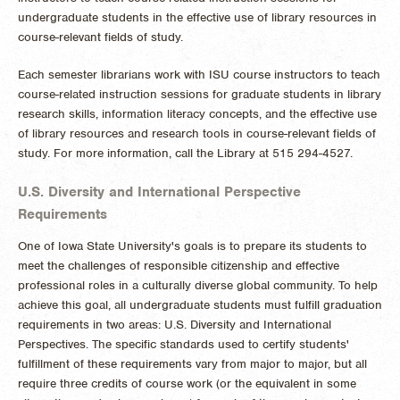
undergraduate students in the effective use of library resources in
course-relevant fields of study.
Each semester librarians work with ISU course instructors to teach
course-related instruction sessions for graduate students in library
research skills, information literacy concepts, and the effective use
of library resources and research tools in course-relevant fields of
study. For more information, call the Library at 515 294-4527.
U.S. Diversity and International Perspective
Requirements
One of Iowa State University's goals is to prepare its students to
meet the challenges of responsible citizenship and effective
professional roles in a culturally diverse global community. To help
achieve this goal, all undergraduate students must fulfill graduation
requirements in two areas: U.S. Diversity and International
Perspectives. The specific standards used to certify students'
fulfillment of these requirements vary from major to major, but all
require three credits of course work (or the equivalent in some