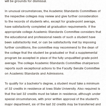
will be grounds for dismissal.
In unusual circumstances, the Academic Standards Committees of
the respective colleges may review and give further consideration
to the records of students who, except for grade-point average,
have satisfactorily completed all graduation requirements. If the
appropriate college Academic Standards Committee considers that
the educational and professional needs of such a student have
been satisfactorily met, or can be satisfactorily met by imposing
further conditions, the committee may recommend to the dean of
the college that the student be graduated or that a supplemental
program be accepted in place of the fully unqualified grade point
average. The college Academic Standards Committee chairperson
reports such exceptional actions to the Faculty Senate Committee
on Academic Standards and Admissions.
To qualify for a bachelor's degree, a student must take a minimum
of 32 credits in residence at Iowa State University. Also required is
that the last 32 credits must be taken in residence, although under
special circumstances, with prior written approval of the student's
major department, six of the last 32 credits may be transferred and