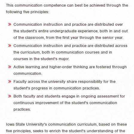
This communication competence can best be achieved through the
following five principles:
Communication instruction and practice are distributed over
the student's entire undergraduate experience, both in and out
of the classroom, from the first year through the senior year.
Communication instruction and practice are distributed across
the curriculum, both in communication courses and in
courses in the student's major.
Active learning and higher-order thinking are fostered through
communication.
Faculty across the university share responsibility for the
student's progress in communication practices.
Both faculty and students engage in ongoing assessment for
continuous improvement of the student's communication
practices.
Iowa State University's communication curriculum, based on these
five principles, seeks to enrich the student's understanding of the