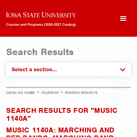
Iowa State University
Courses and Programs (2026-2027 Catalog)
Search Results
Select a section...
>
>
CATALOG HOME
/SEARCH/
SEARCH RESULTS
SEARCH RESULTS FOR "MUSIC
1140A"
MUSIC 1140A: MARCHING AND