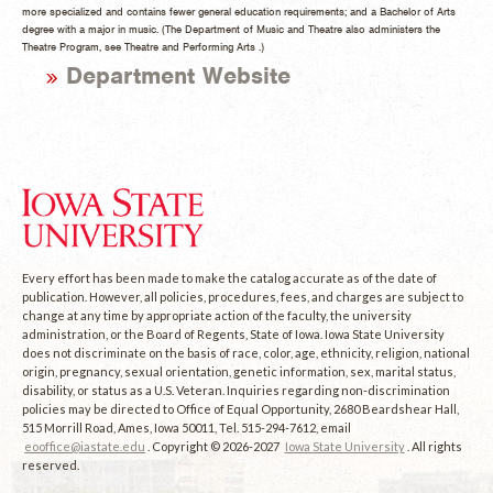
more specialized and contains fewer general education requirements; and a Bachelor of Arts
degree with a major in music. (The Department of Music and Theatre also administers the
Theatre Program, see Theatre and Performing Arts .)
Department Website
Every effort has been made to make the catalog accurate as of the date of
publication. However, all policies, procedures, fees, and charges are subject to
change at any time by appropriate action of the faculty, the university
administration, or the Board of Regents, State of Iowa. Iowa State University
does not discriminate on the basis of race, color, age, ethnicity, religion, national
origin, pregnancy, sexual orientation, genetic information, sex, marital status,
disability, or status as a U.S. Veteran. Inquiries regarding non-discrimination
policies may be directed to Office of Equal Opportunity, 2680 Beardshear Hall,
515 Morrill Road, Ames, Iowa 50011, Tel. 515-294-7612, email
eooffice@iastate.edu
. Copyright © 2026-2027
Iowa State University
. All rights
reserved.