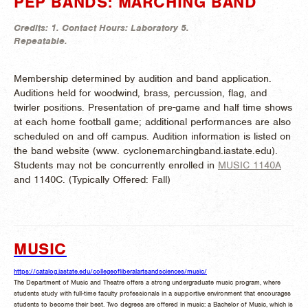
PEP BANDS: MARCHING BAND
Credits:
1.
Contact Hours:
Laboratory 5.
Repeatable.
Membership determined by audition and band application.
Auditions held for woodwind, brass, percussion, flag, and
twirler positions. Presentation of pre-game and half time shows
at each home football game; additional performances are also
scheduled on and off campus. Audition information is listed on
the band website (www. cyclonemarchingband.iastate.edu).
Students may not be concurrently enrolled in
MUSIC 1140A
and 1140C. (
Typically Offered:
Fall)
MUSIC
https://catalog.iastate.edu/collegeofliberalartsandsciences/music/
The Department of Music and Theatre offers a strong undergraduate music program, where
students study with full-time faculty professionals in a supportive environment that encourages
students to become their best. Two degrees are offered in music: a Bachelor of Music, which is