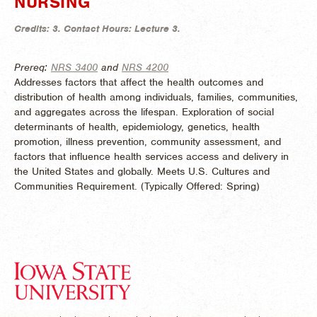
NURSING
Credits:
3.
Contact Hours:
Lecture 3.
Prereq:
NRS 3400
and
NRS 4200
Addresses factors that affect the health outcomes and
distribution of health among individuals, families, communities,
and aggregates across the lifespan. Exploration of social
determinants of health, epidemiology, genetics, health
promotion, illness prevention, community assessment, and
factors that influence health services access and delivery in
the United States and globally. Meets U.S. Cultures and
Communities Requirement. (
Typically Offered:
Spring)