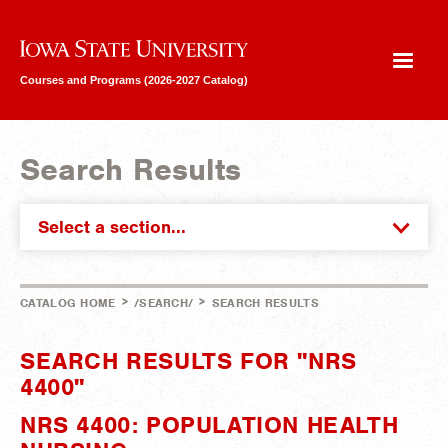
Iowa State University
Courses and Programs (2026-2027 Catalog)
Search Results
Select a section...
>
>
CATALOG HOME
/SEARCH/
SEARCH RESULTS
SEARCH RESULTS FOR "NRS
4400"
NRS 4400: POPULATION HEALTH