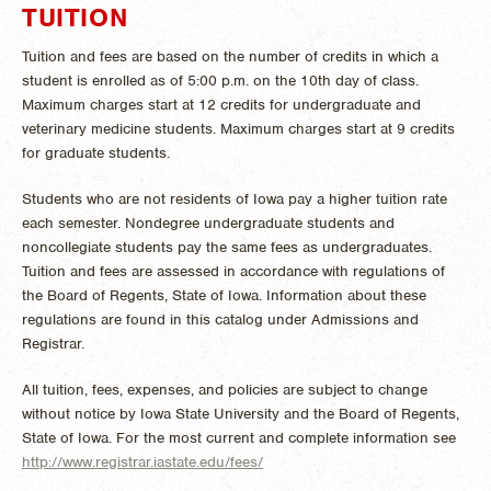
TUITION
Tuition and fees are based on the number of credits in which a
student is enrolled as of 5:00 p.m. on the 10th day of class.
Maximum charges start at 12 credits for undergraduate and
veterinary medicine students. Maximum charges start at 9 credits
for graduate students.
Students who are not residents of Iowa pay a higher tuition rate
each semester. Nondegree undergraduate students and
noncollegiate students pay the same fees as undergraduates.
Tuition and fees are assessed in accordance with regulations of
the Board of Regents, State of Iowa. Information about these
regulations are found in this catalog under Admissions and
Registrar.
All tuition, fees, expenses, and policies are subject to change
without notice by Iowa State University and the Board of Regents,
State of Iowa. For the most current and complete information see
http://www.registrar.iastate.edu/fees/