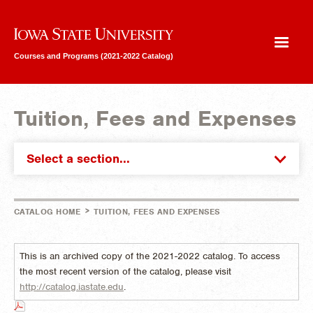
Iowa State University
Courses and Programs (2021-2022 Catalog)
Tuition, Fees and Expenses
Select a section...
>
CATALOG HOME
TUITION, FEES AND EXPENSES
This is an archived copy of the 2021-2022 catalog. To access
the most recent version of the catalog, please visit
http://catalog.iastate.edu
.