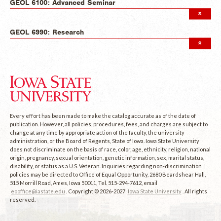
GEOL 6100: Advanced Seminar
GEOL 6990: Research
Every effort has been made to make the catalog accurate as of the date of
publication. However, all policies, procedures, fees, and charges are subject to
change at any time by appropriate action of the faculty, the university
administration, or the Board of Regents, State of Iowa. Iowa State University
does not discriminate on the basis of race, color, age, ethnicity, religion, national
origin, pregnancy, sexual orientation, genetic information, sex, marital status,
disability, or status as a U.S. Veteran. Inquiries regarding non-discrimination
policies may be directed to Office of Equal Opportunity, 2680 Beardshear Hall,
515 Morrill Road, Ames, Iowa 50011, Tel. 515-294-7612, email
eooffice@iastate.edu
. Copyright © 2026-2027
Iowa State University
. All rights
reserved.