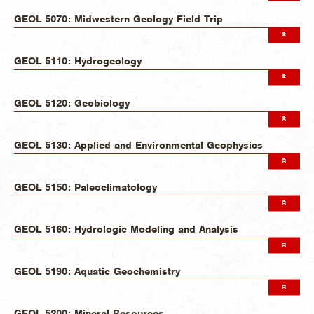
GEOL 5070: Midwestern Geology Field Trip
GEOL 5110: Hydrogeology
GEOL 5120: Geobiology
GEOL 5130: Applied and Environmental Geophysics
GEOL 5150: Paleoclimatology
GEOL 5160: Hydrologic Modeling and Analysis
GEOL 5190: Aquatic Geochemistry
GEOL 5200: Mineral Resources