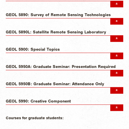
GEOL 5890: Survey of Remote Sensing Technologies
GEOL 5890L: Satellite Remote Sensing Laboratory
GEOL 5900: Special Topics
GEOL 5950A: Graduate Seminar: Presentation Required
GEOL 5950B: Graduate Seminar: Attendance Only
GEOL 5990: Creative Component
Courses for graduate students: