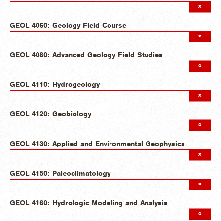
GEOL 4060: Geology Field Course
GEOL 4080: Advanced Geology Field Studies
GEOL 4110: Hydrogeology
GEOL 4120: Geobiology
GEOL 4130: Applied and Environmental Geophysics
GEOL 4150: Paleoclimatology
GEOL 4160: Hydrologic Modeling and Analysis