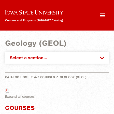
Iowa State University
Courses and Programs (2026-2027 Catalog)
Geology (GEOL)
Select a section...
>
>
CATALOG HOME
A-Z COURSES
GEOLOGY (GEOL)
Expand all courses
COURSES