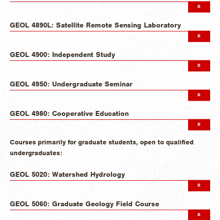
GEOL 4890L: Satellite Remote Sensing Laboratory
GEOL 4900: Independent Study
GEOL 4950: Undergraduate Seminar
GEOL 4980: Cooperative Education
Courses primarily for graduate students, open to qualified
undergraduates:
GEOL 5020: Watershed Hydrology
GEOL 5060: Graduate Geology Field Course