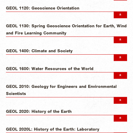
GEOL 1120: Geoscience Orientation
GEOL 1130: Spring Geoscience Orientation for Earth, Wind
and Fire Learning Community
GEOL 1400: Climate and Society
GEOL 1600: Water Resources of the World
GEOL 2010: Geology for Engineers and Environmental
Scientists
GEOL 2020: History of the Earth
GEOL 2020L: History of the Earth: Laboratory