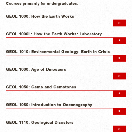
Courses primarily for undergraduates:
GEOL 1000: How the Earth Works
GEOL 1000L: How the Earth Works: Laboratory
GEOL 1010: Environmental Geology: Earth in Crisis
GEOL 1030: Age of Dinosaurs
GEOL 1050: Gems and Gemstones
GEOL 1080: Introduction to Oceanography
GEOL 1110: Geological Disasters