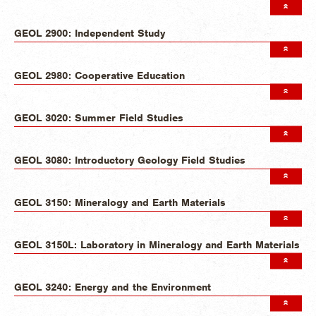
GEOL 2900: Independent Study
GEOL 2980: Cooperative Education
GEOL 3020: Summer Field Studies
GEOL 3080: Introductory Geology Field Studies
GEOL 3150: Mineralogy and Earth Materials
GEOL 3150L: Laboratory in Mineralogy and Earth Materials
GEOL 3240: Energy and the Environment