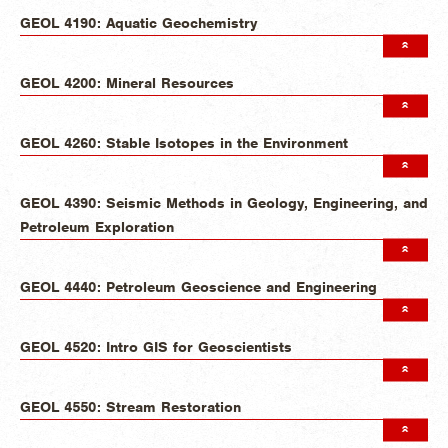
GEOL 4190: Aquatic Geochemistry
GEOL 4200: Mineral Resources
GEOL 4260: Stable Isotopes in the Environment
GEOL 4390: Seismic Methods in Geology, Engineering, and
Petroleum Exploration
GEOL 4440: Petroleum Geoscience and Engineering
GEOL 4520: Intro GIS for Geoscientists
GEOL 4550: Stream Restoration