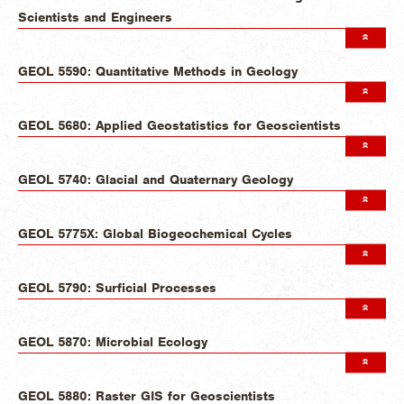
Scientists and Engineers
GEOL 5590: Quantitative Methods in Geology
GEOL 5680: Applied Geostatistics for Geoscientists
GEOL 5740: Glacial and Quaternary Geology
GEOL 5775X: Global Biogeochemical Cycles
GEOL 5790: Surficial Processes
GEOL 5870: Microbial Ecology
GEOL 5880: Raster GIS for Geoscientists