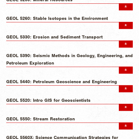
GEOL 5260: Stable Isotopes in the Environment
GEOL 5330: Erosion and Sediment Transport
GEOL 5390: Seismic Methods in Geology, Engineering, and
Petroleum Exploration
GEOL 5440: Petroleum Geoscience and Engineering
GEOL 5520: Intro GIS for Geoscientists
GEOL 5550: Stream Restoration
GEOL 5560X: Science Communication Strategies for