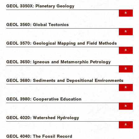
GEOL 3350X: Planetary Geology
GEOL 3560: Global Tectonics
GEOL 3570: Geological Mapping and Field Methods
GEOL 3650: Igneous and Metamorphic Petrology
GEOL 3680: Sediments and Depositional Environments
GEOL 3980: Cooperative Education
GEOL 4020: Watershed Hydrology
GEOL 4040: The Fossil Record