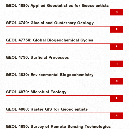
GEOL 4680: Applied Geostatistics for Geoscientists
GEOL 4740: Glacial and Quaternary Geology
GEOL 4775X: Global Biogeochemical Cycles
GEOL 4790: Surficial Processes
GEOL 4830: Environmental Biogeochemistry
GEOL 4870: Microbial Ecology
GEOL 4880: Raster GIS for Geoscientists
GEOL 4890: Survey of Remote Sensing Technologies