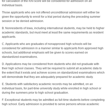
for calculation of the RAI score will be considered for admission on an
individual basis.
Those applicants who are not offered unconditional admission will either be
given the opportunity to enroll for a trial period during the preceding summer
session or be denied admission.
B. Nonresidents of Iowa, including international students, may be held to higher
academic standards, but must meet at least the same requirements as resident
applicants.
C. Applicants who are graduates of nonapproved high schools will be
considered for admission in a manner similar to applicants from approved high
schools, but additional emphasis will be given to scores earned on
standardized examinations.
D. Applications may be considered from students who did not graduate with
their high school classes. They will be required to submit all academic data to
the extent that it exists and achieve scores on standardized examinations which
will demonstrate that they are adequately prepared for academic study.
E. Students with satisfactory academic records may be admitted, on an
individual basis, for part-time university study while enrolled in high school or
during the summers prior to high school graduation.
F. Exceptional students may be admitted as full-time students before completing
high school. Early admission is provided to serve persons whose academic