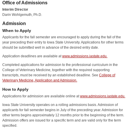
Office of Admissions
Interim Director
Darin Wohlgemuth, Ph.D.
Admission
When to Apply
Applicants for the fall semester are encouraged to apply during the fall of the
year preceding their entry to Iowa State University. Applications for other terms
should be submitted well in advance of the desired entry date.
Application deadlines are available at
www.admissions.iastate.edu.
Completed applications for admission to the professional curriculum in the
College of Veterinary Medicine, together with the required supporting
transcripts, must be received by an established deadline. See
College of
Veterinary Medicine, Application and Admission.
How to Apply
Applications for admission are available online at
www.admissions.iastate.edu.
Iowa State University operates on a rolling admissions basis. Admission of
applicants for fall semester begins in July of the preceding year. Admission for
other terms begins approximately 12 months prior to the beginning of the term.
Admission offers are issued for a specific term and are valid only for the term
specified.