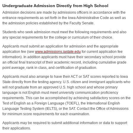
Undergraduate Admission Directly from High School
Admission decisions are made by admissions officers in accordance with the
entrance requirements as set forth in the Iowa Administrative Code as well as
the admission policies established by the Faculty Senate.
Students who seek admission must meet the following requirements and also
any special requirements for the college or curriculum of their choice.
Applicants must submit an application for admission and the appropriate
application fee (see
www.admissions.iastate.edu
for current application fee
information). In addition applicants must have their secondary school provide
an official final transcript of their academic record, including cumulative grade
point average, rank in class, and certification of graduation.
Applicants must also arrange to have their ACT or SAT scores reported to Iowa
State directly from the testing agency. U.S. citizen and immigrant applicants who
will not graduate from an approved U.S. high school and whose primary
language is not English must meet university communication proficiency
requirements. This can be accomplished by achieving satisfactory scores on the
Test of English as a Foreign Language (TOEFL), the International English
Language Testing System (IELTS), or the SAT. Contact the Office of Admissions
for minimum score requirements for each examination.
Applicants may be required to submit additional information or data to support
their applications.