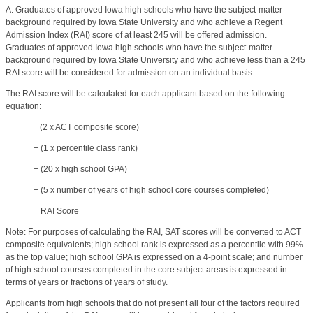
A. Graduates of approved Iowa high schools who have the subject-matter
background required by Iowa State University and who achieve a Regent
Admission Index (RAI) score of at least 245 will be offered admission.
Graduates of approved Iowa high schools who have the subject-matter
background required by Iowa State University and who achieve less than a 245
RAI score will be considered for admission on an individual basis.
The RAI score will be calculated for each applicant based on the following
equation:
(2 x ACT composite score)
+ (1 x percentile class rank)
+ (20 x high school GPA)
+ (5 x number of years of high school core courses completed)
= RAI Score
Note: For purposes of calculating the RAI, SAT scores will be converted to ACT
composite equivalents; high school rank is expressed as a percentile with 99%
as the top value; high school GPA is expressed on a 4-point scale; and number
of high school courses completed in the core subject areas is expressed in
terms of years or fractions of years of study.
Applicants from high schools that do not present all four of the factors required