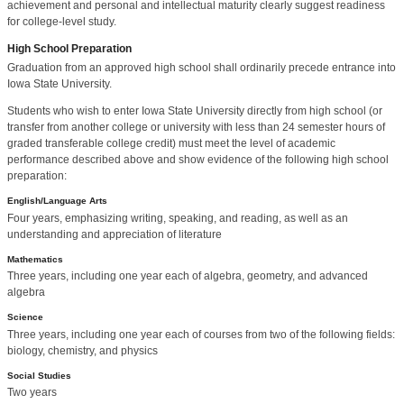
achievement and personal and intellectual maturity clearly suggest readiness
for college-level study.
High School Preparation
Graduation from an approved high school shall ordinarily precede entrance into
Iowa State University.
Students who wish to enter Iowa State University directly from high school (or
transfer from another college or university with less than 24 semester hours of
graded transferable college credit) must meet the level of academic
performance described above and show evidence of the following high school
preparation:
English/Language Arts
Four years, emphasizing writing, speaking, and reading, as well as an
understanding and appreciation of literature
Mathematics
Three years, including one year each of algebra, geometry, and advanced
algebra
Science
Three years, including one year each of courses from two of the following fields:
biology, chemistry, and physics
Social Studies
Two years