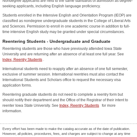
Nondegree applicants are held to the same standards of admission as degree-
seeking applicants, including English language proficiency.
Students enrolled in the Intensive English and Orientation Program (IEOP) are
classified as nondegree undergraduate students in the College of Liberal Arts
and Sciences. Permission to enroll in one academic course in addition to full-
time intensive English study may be granted under special circumstances.
Reentering Students - Undergraduate and Graduate
Reentering students are those who have previously attended Iowa State
University and are returning after an absence of at least one full year. See
lndex, Reentry Students
.
International students need to reapply after an absence of one full semester,
exclusive of summer session. International reentries must also contact the
International Students and Scholars office to request the necessary visa
application forms.
Reentering graduate students do not need to complete a reentry form but
should notify their department and the Office of the Registrar of their intent to
reenter Iowa State University. See
Index, Reentry Students
for more
information.
Every effort has been made to make the catalog accurate as of the date of publication.
However, all policies, procedures, fees, and charges are subject to change at any time