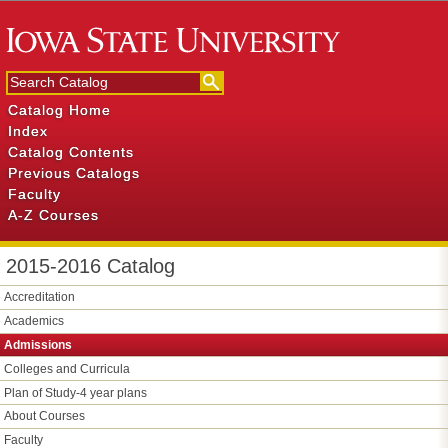
Catalog Home
Index
Catalog Contents
Previous Catalogs
Faculty
A-Z Courses
2015-2016 Catalog
Accreditation
Academics
Admissions
Colleges and Curricula
Plan of Study-​4 year plans
About Courses
Faculty