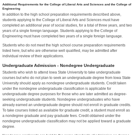
Additional Requirements for the College of Liberal Arts and Sciences and the College of
Engineering
In addition to the high school preparation requirements described above,
students applying to the College of Liberal Arts and Sciences must have
completed an additional year of social studies, for a total of three years, and two
years of a single foreign language. Students applying to the College of
Engineering must have completed two years of a single foreign language.
Students who do not meet the high school course preparation requirements
listed here, but who are otherwise well qualified, may be admitted after
individual review of their applications.
Undergraduate Admission - Nondegree Undergraduate
Students who wish to attend Iowa State University to take undergraduate
courses but who do not plan to seek an undergraduate degree from Iowa State
University should apply as nondegree undergraduate students. Credit taken
under the nondegree undergraduate classification is applicable for
undergraduate degree purposes for those who are later admitted as degree-
seeking undergraduate students. Nondegree undergraduates who have
already earned an undergraduate degree should not enroll in graduate credits.
To take courses listed as available for graduate credit, a student must enroll as
a nondegree graduate and pay graduate fees. Credit obtained under the
nondegree undergraduate classification may not be applied toward a graduate
degree.