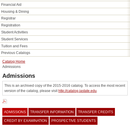
Financial Aid
Housing &​ Dining
Registrar
Registration
Student Activities
Student Services
Tuition and Fees
Previous Catalogs
Catalog Home
Admissions
Admissions
This is an archived copy of the 2015-2016 catalog. To access the most recent
version of the catalog, please visit
http://catalog.iastate.edu
.
ADMISSIONS
TRANSFER INFORMATION
TRANSFER CREDITS
CREDIT BY EXAMINATION
PROSPECTIVE STUDENTS