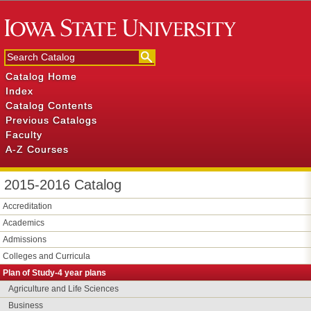
Catalog Home
Index
Catalog Contents
Previous Catalogs
Faculty
A-Z Courses
2015-2016 Catalog
Accreditation
Academics
Admissions
Colleges and Curricula
Plan of Study-​4 year plans
Agriculture and Life Sciences
Business