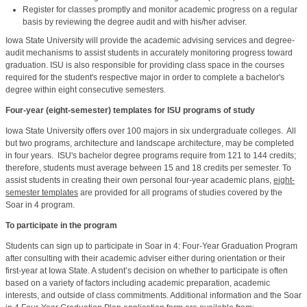
Register for classes promptly and monitor academic progress on a regular
basis by reviewing the degree audit and with his/her adviser.
Iowa State University will provide the academic advising services and degree-
audit mechanisms to assist students in accurately monitoring progress toward
graduation. ISU is also responsible for providing class space in the courses
required for the student's respective major in order to complete a bachelor's
degree within eight consecutive semesters.
Four-year (eight-semester) templates for ISU programs of study
Iowa State University offers over 100 majors in six undergraduate colleges. All
but two programs, architecture and landscape architecture, may be completed
in four years. ISU's bachelor degree programs require from
121 to 144
credits;
therefore, students must average between 15 and 18 credits per semester. To
assist students in creating their own personal four-year academic plans,
eight-
semester templates
are provided for all programs of studies covered by the
Soar in 4 program.
To participate in the program
Students can sign up to participate in Soar in 4: Four-Year Graduation Program
after consulting with their academic adviser either during orientation or their
first-year at Iowa State. A student’s decision on whether to participate is often
based on a variety of factors including academic preparation, academic
interests, and outside of class commitments. Additional information and the Soar