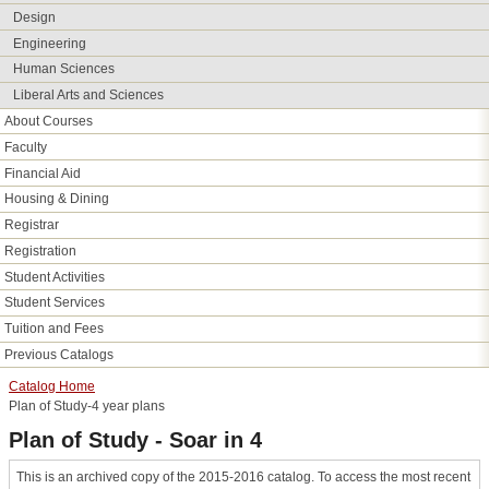
Design
Engineering
Human Sciences
Liberal Arts and Sciences
About Courses
Faculty
Financial Aid
Housing &​ Dining
Registrar
Registration
Student Activities
Student Services
Tuition and Fees
Previous Catalogs
Catalog Home
Plan of Study-4 year plans
Plan of Study - Soar in 4
This is an archived copy of the 2015-2016 catalog. To access the most recent