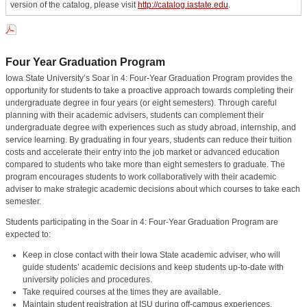
version of the catalog, please visit
http://catalog.iastate.edu
.
Four Year Graduation Program
Iowa State University’s Soar in 4: Four-Year Graduation Program provides the
opportunity for students to take a proactive approach towards completing their
undergraduate degree in four years (or eight semesters). Through careful
planning with their academic advisers, students can complement their
undergraduate degree with experiences such as study abroad, internship, and
service learning. By graduating in four years, students can reduce their tuition
costs and accelerate their entry into the job market or advanced education
compared to students who take more than eight semesters to graduate. The
program encourages students to work collaboratively with their academic
adviser to make strategic academic decisions about which courses to take each
semester.
Students participating in the Soar in 4: Four-Year Graduation Program are
expected to:
Keep in close contact with their Iowa State academic adviser, who will
guide students’ academic decisions and keep students up-to-date with
university policies and procedures.
Take required courses at the times they are available.
Maintain student registration at ISU during off-campus experiences.