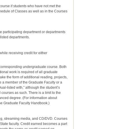
ch course if students who have not met the
chedule of Classes as well as in the Courses
he participating department or departments
listed departments.
ile receiving credit for either
he corresponding undergraduate course. Both
onal work is required of all graduate
ke the form of additional reading, projects,
be a member of the Graduate Faculty or a
ual-listed with,” although the student’s
d courses as such. There is a limit to the
vanced degree. (For information about
 the Graduate Faculty Handbook.)
cing, streaming media, and CD/DVD.
Courses
 State faculty. Credit earned becomes a part