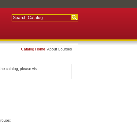
Catalog Home
About Courses
he catalog, please visit
groups: