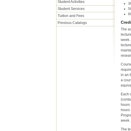
Student Activities
3
Student Services
5
6
Tuition and Fees
Cred
Previous Catalogs
The ac
lectur
week. 
lectur
mainta
resear
Course
requir
in an 
a cour
equiva
Each c
(conta
hours 
hours 
Progr
week.
The te