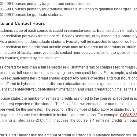
00-499 Courses primarily for junior and senior students.
00-599 Courses primarily for graduate students, but open to qualified undergraduat
00-699 Courses for graduate students.
its and Contact Hours
ademic value of each course is stated in semester credits. Each credit is normally
e or recitation per week for the entire 16-week semester, or by attending a laboratory
As a guideline, undergraduate students typically will be expected to spend two hour
e or recitation hour; additional outside work may be required for laboratory or studio 
in a table of faculty-approved credit-contact hour equivalencies for the types of instru
ch courses) offered by the institution.
s offered for less than a full semester (e.g. summer terms or compressed formats) wi
ements as full-semester courses having the same credit hours. For example, a stude
8-week (half-semester) format should expect two hours of lecture and four hours of o
se offered in hybrid, online, or distance education format is expected to meet the s
lent student-faculty/student-student interaction and class preparation time, as the s
ourse states the number of semester credits assigned to the course, preceded in p
ct hours) expected of the student. The first of the two contact-hour numbers indicate
per week for the semester. The second is the number of laboratory or studio hours 
may include some time devoted to lectures and recitations. For example,
COM S 2
amming
is listed as (3-2) Cr. 4. In that case, the course is 4 semester credits, 3 hou
rm “Cr. arr.” means that the amount of credit is arranged in advance between the stud