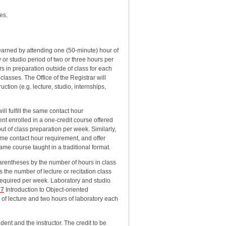
es.
 earned by attending one (50-minute) hour of
 or studio period of two or three hours per
s in preparation outside of class for each
classes. The Office of the Registrar will
ction (e.g. lecture, studio, internships,
ll fulfill the same contact hour
nt enrolled in a one-credit course offered
ut of class preparation per week. Similarly,
ame contact hour requirement, and offer
ame course taught in a traditional format.
arentheses by the number of hours in class
s the number of lecture or recitation class
required per week. Laboratory and studio
27
Introduction to Object-oriented
rs of lecture and two hours of laboratory each
ent and the instructor. The credit to be