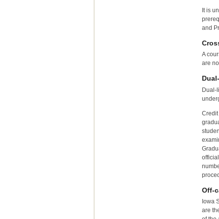
It is 
prereq
and Pr
Cros
A cour
are no
Dual
Dual-l
underg
Credit
gradua
studen
examin
Gradua
offici
number
proced
Off-
Iowa S
are th