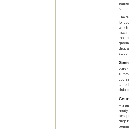
earned
studen
The te
for co
which 
toward
that m
gradin
drop a
studen
Seme
Within
summer
course
cancel
date c
Cour
A prer
ready 
accept
drop t
permis