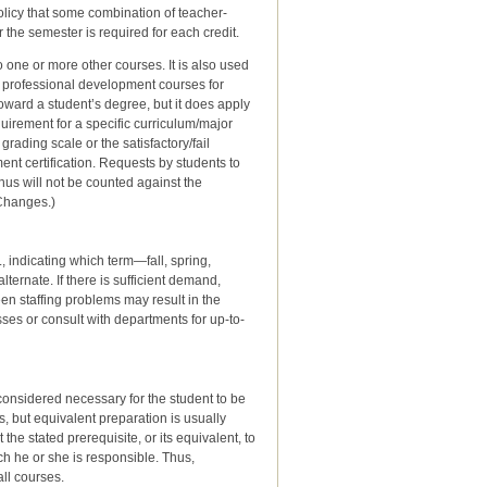
licy that some combination of teacher-
 the semester is required for each credit.
o one or more other courses. It is also used
d professional development courses for
toward a student’s degree, but it does apply
uirement for a specific curriculum/major
rading scale or the satisfactory/fail
ent certification. Requests by students to
hus will not be counted against the
 Changes.)
, indicating which term—fall, spring,
ternate. If there is sufficient demand,
n staffing problems may result in the
ses or consult with departments for up-to-
considered necessary for the student to be
s, but equivalent preparation is usually
e stated prerequisite, or its equivalent, to
ch he or she is responsible. Thus,
all courses.