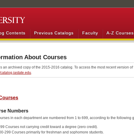
og Contents
Previous Catalogs
Faculty
A-Z Courses
ormation About Courses
is an archived copy of the 2015-2016 catalog. To access the most recent version of t
//catalog.iastate.edu
.
Courses
rse Numbers
urses in each department are numbered from 1 to 699, according to the following 
-99 Courses not carrying credit toward a degree (zero credit).
00-299 Courses primarily for freshman and sophomore students.