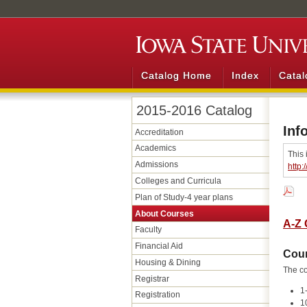
Catalog Home
Index
Catal
2015-2016 Catalog
Inf
Accreditation
Academics
This 
Admissions
http:
Colleges and Curricula
Plan of Study-​4 year plans
About Courses
A-Z 
Faculty
Financial Aid
Cou
Housing &​ Dining
The co
Registrar
1
Registration
1