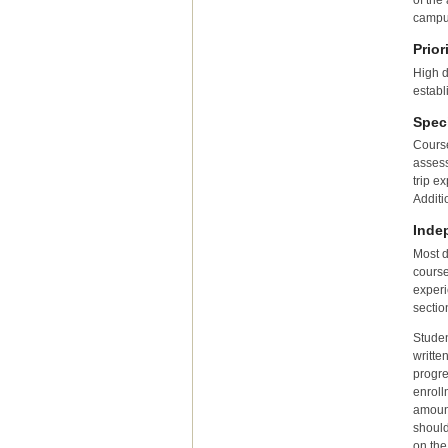
of the
campu
Prior
High d
establ
Spec
Course
assess
trip e
Additi
Inde
Most d
course
experi
sectio
Studen
writte
progre
enroll
amount
should
on the