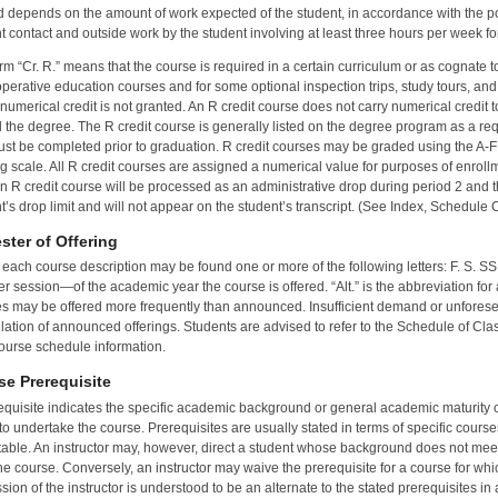
 depends on the amount of work expected of the student, in accordance with the po
t contact and outside work by the student involving at least three hours per week for
rm “Cr. R.” means that the course is required in a certain curriculum or as cognate t
operative education courses and for some optional inspection trips, study tours, an
numerical credit is not granted. An R credit course does not carry numerical credit 
 the degree. The R credit course is generally listed on the degree program as a req
ust be completed prior to graduation. R credit courses may be graded using the A-F g
g scale. All R credit courses are assigned a numerical value for purposes of enrollm
n R credit course will be processed as an administrative drop during period 2 and t
t’s drop limit and will not appear on the student’s transcript. (See Index, Schedule
ster of Offering
 each course description may be found one or more of the following letters: F. S. SS.
 session—of the academic year the course is offered. “Alt.” is the abbreviation for al
s may be offered more frequently than announced. Insufficient demand or unforesee
lation of announced offerings. Students are advised to refer to the Schedule of Clas
ourse schedule information.
se Prerequisite
equisite indicates the specific academic background or general academic maturity 
to undertake the course. Prerequisites are usually stated in terms of specific course
able. An instructor may, however, direct a student whose background does not meet th
he course. Conversely, an instructor may waive the prerequisite for a course for whi
sion of the instructor is understood to be an alternate to the stated prerequisites in 