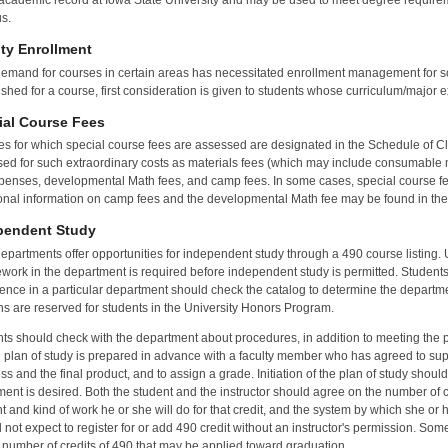
 academic record at Iowa State University and may be used to meet degree require
s.
ity Enrollment
emand for courses in certain areas has necessitated enrollment management for so
ished for a course, first consideration is given to students whose curriculum/major ex
ial Course Fees
s for which special course fees are assessed are designated in the Schedule of C
ed for such extraordinary costs as materials fees (which may include consumable m
xpenses, developmental Math fees, and camp fees. In some cases, special course fe
onal information on camp fees and the developmental Math fee may be found in the
pendent Study
epartments offer opportunities for independent study through a 490 course listing. 
work in the department is required before independent study is permitted. Students 
ence in a particular department should check the catalog to determine the departmen
ns are reserved for students in the University Honors Program.
ts should check with the department about procedures, in addition to meeting the pre
n plan of study is prepared in advance with a faculty member who has agreed to supe
ss and the final product, and to assign a grade. Initiation of the plan of study shoul
ment is desired. Both the student and the instructor should agree on the number of cre
 and kind of work he or she will do for that credit, and the system by which she or h
 not expect to register for or add 490 credit without an instructor's permission. So
 number of credits of 490 that may be applied toward graduation.