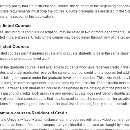
university policy that the instructor shall inform- the students at the beginning of ea
uisite requirements must drop the course. Course prerequisites are listed in the S
ograms section of this publication.
s-listed Courses
se, including its complete description, may be listed in two or more departments. T
ted in parentheses. Credit for the course may be obtained through any of the cross-
-listed Courses
isted courses permit undergraduate and graduate students to be in the same class wh
raduate or graduate level work.
 in the graduate course is not available to students who have received credit in t
tes and undergraduates receive the same amount of credit for the course, but additi
ts taking the course under the graduate-level course number. This extra work may ta
ations, or other assignments as determined by the instructor. The instructor must 
te Lecturer. Each dual-listed course is designated in the catalog with the phrase “D
al transcript of credits, both graduate and undergraduate, does not identify dual-liste
 of dual-listed course credits that may be used to meet the requirement for an ad
ures for requesting permission to offer dual-listed courses, faculty should consult
campus courses-Residential Credit
tate University faculty teach distance learning courses online, by video conferen
e same as those offered on campus, carry residential credit, and are taught by Iowa