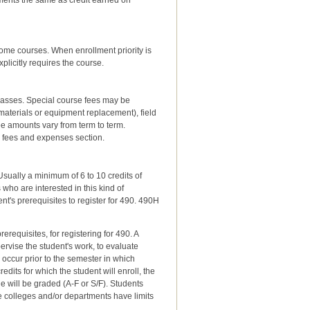
ments the same as credit earned on
me courses. When enrollment priority is
plicitly requires the course.
lasses. Special course fees may be
aterials or equipment replacement), field
e amounts vary from term to term.
 fees and expenses section.
Usually a minimum of 6 to 10 credits of
who are interested in this kind of
t's prerequisites to register for 490. 490H
requisites, for registering for 490. A
rvise the student's work, to evaluate
d occur prior to the semester in which
dits for which the student will enroll, the
e will be graded (A-F or S/F). Students
me colleges and/or departments have limits