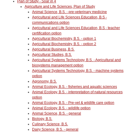
Plan of Study - Soar in 4
Agriculture and Life Sciences, Plan of Study
Animal Science, B.S. - pre-veterinary medicine
Agricultural and Life Sciences Education, B.S -
communications option
Agricultural and Life Sciences Education, B.S - teacher
certification option
Agricultural Biochemistry, B.S. - option 1
Agricultural Biochemistry, B.S. - option 2
Agricultural Business, B.S.
Agricultural Studies, B.S.
Agricultural Systems Technology, B.S. - Agricultural and
biosystems management option
Agricultural Systems Technology, B.S. - machine systems
option
Agronomy, B.S.
Animal Ecology, B.S. - fisheries and aquatic sciences
Animal Ecology, B.S. - interpretation of natural resources
option
Animal Ecology, B.S. - Pre-vet & wildlife care option
Animal Ecology, B.S. - wildlife option
Animal Science, B.S. - general
Biology, B.S.
Culinary Science, B.S.
Dairy Science, B.S. - general