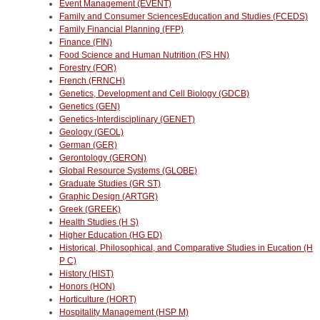
Event Management (EVENT)
Family and Consumer SciencesEducation and Studies (FCEDS)
Family Financial Planning (FFP)
Finance (FIN)
Food Science and Human Nutrition (FS HN)
Forestry (FOR)
French (FRNCH)
Genetics, Development and Cell Biology (GDCB)
Genetics (GEN)
Genetics-Interdisciplinary (GENET)
Geology (GEOL)
German (GER)
Gerontology (GERON)
Global Resource Systems (GLOBE)
Graduate Studies (GR ST)
Graphic Design (ARTGR)
Greek (GREEK)
Health Studies (H S)
Higher Education (HG ED)
Historical, Philosophical, and Comparative Studies in Eucation (H
P C)
History (HIST)
Honors (HON)
Horticulture (HORT)
Hospitality Management (HSP M)