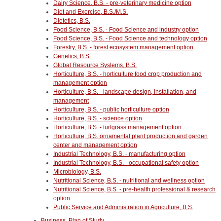
Dairy Science, B.S. - pre-veterinary medicine option
Diet and Exercise, B.S./M.S.
Dietetics, B.S.
Food Science, B.S. - Food Science and industry option
Food Science, B.S. - Food Science and technology option
Forestry, B.S. - forest ecosystem management option
Genetics, B.S.
Global Resource Systems, B.S.
Horticulture, B.S. - horticulture food crop production and
management option
Horticulture, B.S. - landscape design, installation, and
management
Horticulture, B.S. - public horticulture option
Horticulture, B.S. - science option
Horticulture, B.S. - turfgrass management option
Horticulture, B.S. ornamental plant production and garden
center and management option
Industrial Technology, B.S. - manufacturing option
Industrial Technology, B.S. - occupational safety option
Microbiology, B.S.
Nutritional Science, B.S. - nutritional and wellness option
Nutritional Science, B.S. - pre-health professional & research
option
Public Service and Administration in Agriculture, B.S.
Business, Plan of Study