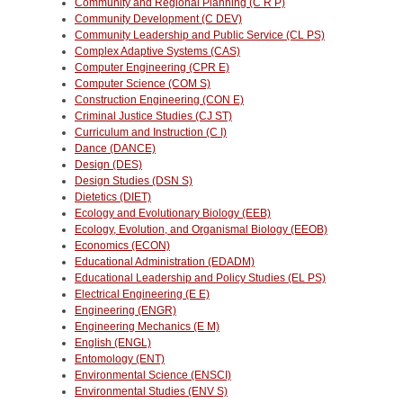
Community and Regional Planning (C R P)
Community Development (C DEV)
Community Leadership and Public Service (CL PS)
Complex Adaptive Systems (CAS)
Computer Engineering (CPR E)
Computer Science (COM S)
Construction Engineering (CON E)
Criminal Justice Studies (CJ ST)
Curriculum and Instruction (C I)
Dance (DANCE)
Design (DES)
Design Studies (DSN S)
Dietetics (DIET)
Ecology and Evolutionary Biology (EEB)
Ecology, Evolution, and Organismal Biology (EEOB)
Economics (ECON)
Educational Administration (EDADM)
Educational Leadership and Policy Studies (EL PS)
Electrical Engineering (E E)
Engineering (ENGR)
Engineering Mechanics (E M)
English (ENGL)
Entomology (ENT)
Environmental Science (ENSCI)
Environmental Studies (ENV S)