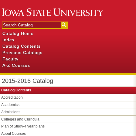
Catalog Home
Index
Catalog Contents
Previous Catalogs
Faculty
A-Z Courses
2015-2016 Catalog
Catalog Contents
Accreditation
Academics
Admissions
Colleges and Curricula
Plan of Study-​4 year plans
About Courses