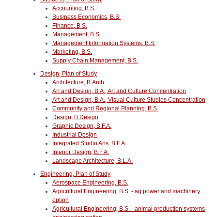
Accounting, B.S.
Business Economics, B.S.
Finance, B.S.
Management, B.S.
Management Information Systems, B.S.
Marketing, B.S.
Supply Chain Management, B.S.
Design, Plan of Study
Architecture, B.Arch.
Art and Design, B.A., Art and Culture Concentration
Art and Design, B.A., Visual Culture Studies Concentration
Community and Regional Planning. B.S.
Design, B.Design
Graphic Design, B.F.A.
Industrial Design
Integrated Studio Arts. B.F.A.
Interior Design, B.F.A.
Landscape Architecture, B.L.A.
Engineering, Plan of Study
Aerospace Engineering, B.S.
Agricultural Engineering, B.S. - ag power and machinery
option
Agricultural Engineering, B.S. - animal production systems