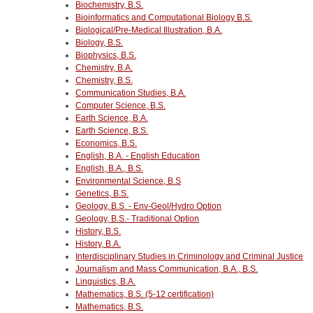
Biochemistry, B.S.
Bioinformatics and Computational Biology B.S.
Biological/Pre-Medical Illustration, B.A.
Biology, B.S.
Biophysics, B.S.
Chemistry, B.A.
Chemistry, B.S.
Communication Studies, B.A.
Computer Science, B.S.
Earth Science, B.A.
Earth Science, B.S.
Economics, B.S.
English, B.A. - English Education
English, B.A., B.S.
Environmental Science, B.S
Genetics, B.S.
Geology, B.S. - Env-Geol/Hydro Option
Geology, B.S.- Traditional Option
History, B.S.
History, B.A.
Interdisciplinary Studies in Criminology and Criminal Justice
Journalism and Mass Communication, B.A., B.S.
Linguistics, B.A.
Mathematics, B.S. (5-12 certification)
Mathematics, B.S.