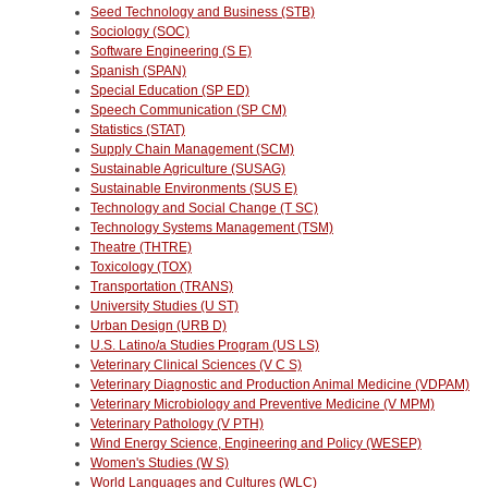
Seed Technology and Business (STB)
Sociology (SOC)
Software Engineering (S E)
Spanish (SPAN)
Special Education (SP ED)
Speech Communication (SP CM)
Statistics (STAT)
Supply Chain Management (SCM)
Sustainable Agriculture (SUSAG)
Sustainable Environments (SUS E)
Technology and Social Change (T SC)
Technology Systems Management (TSM)
Theatre (THTRE)
Toxicology (TOX)
Transportation (TRANS)
University Studies (U ST)
Urban Design (URB D)
U.S. Latino/a Studies Program (US LS)
Veterinary Clinical Sciences (V C S)
Veterinary Diagnostic and Production Animal Medicine (VDPAM)
Veterinary Microbiology and Preventive Medicine (V MPM)
Veterinary Pathology (V PTH)
Wind Energy Science, Engineering and Policy (WESEP)
Women's Studies (W S)
World Languages and Cultures (WLC)