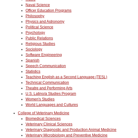
Naval Science
Officer Education Programs
Philosophy
Physics and Astronomy
Political Science
Psychology
Public Relations
Religious Studies
Sociology
Software Engineering
Spanish
Speech Communication
Statistics
Teaching English as a Second Language (TESL)
Technical Communication
Theatre and Performing Arts
U.S. Latino/a Studies Program
Women's Studies
World Languages and Cultures
College of Veterinary Medicine
Biomedical Sciences
Veterinary Clinical Sciences
Veterinary Diagnostic and Production Animal Medicine
Veterinary Microbiology and Preventive Medicine