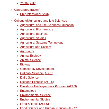
Youth (YTH)
/careerpreparation/
Preprofessional Study
College of Agriculture and Life Sciences
Agricultural and Life Sciences Education
Agricultural Biochemistry
Agricultural Business
Agricultural Studies
Agricultural Systems Technology
Agriculture and Society
Agronomy
Animal Ecology
Animal Science
Biology
Community Development
Culinary Science (AGLS)
Dairy Science
Diet and Exercise (AGLS)
Dietetics - Undergraduate Program (AGLS)
Entomology
Environmental Science
Environmental Studies
Food Science (AGLS)
Food Science and Human Nutrition (AGLS)