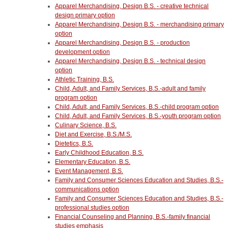
Apparel Merchandising, Design B.S. - creative technical
design primary option
Apparel Merchandising, Design B.S. - merchandising primary
option
Apparel Merchandising, Design B.S. - production
development option
Apparel Merchandising, Design B.S. - technical design
option
Athletic Training, B.S.
Child, Adult, and Family Services, B.S.-adult and family
program option
Child, Adult, and Family Services, B.S.-child program option
Child, Adult, and Family Services, B.S.-youth program option
Culinary Science, B.S.
Diet and Exercise, B.S./M.S.
Dietetics, B.S.
Early Childhood Education, B.S.
Elementary Education, B.S.
Event Management, B.S.
Family and Consumer Sciences Education and Studies, B.S.-
communications option
Family and Consumer Sciences Education and Studies, B.S.-
professional studies option
Financial Counseling and Planning, B.S.-family financial
studies emphasis