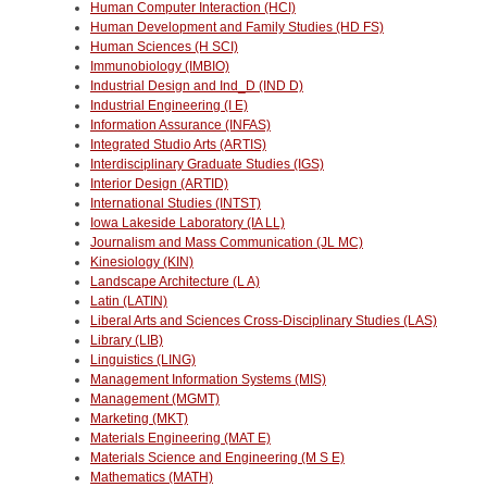
Human Computer Interaction (HCI)
Human Development and Family Studies (HD FS)
Human Sciences (H SCI)
Immunobiology (IMBIO)
Industrial Design and Ind_D (IND D)
Industrial Engineering (I E)
Information Assurance (INFAS)
Integrated Studio Arts (ARTIS)
Interdisciplinary Graduate Studies (IGS)
Interior Design (ARTID)
International Studies (INTST)
Iowa Lakeside Laboratory (IA LL)
Journalism and Mass Communication (JL MC)
Kinesiology (KIN)
Landscape Architecture (L A)
Latin (LATIN)
Liberal Arts and Sciences Cross-Disciplinary Studies (LAS)
Library (LIB)
Linguistics (LING)
Management Information Systems (MIS)
Management (MGMT)
Marketing (MKT)
Materials Engineering (MAT E)
Materials Science and Engineering (M S E)
Mathematics (MATH)