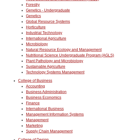
Forestry
Genetics - Undergraduate
Genetics
Global Resource Systems
Horticulture
Industrial Technology
International Agriculture
Microbiology
Natural Resource Ecology and Management
Nutritional Science Undergraduate Program (AGLS)
Plant Pathology and Microbiology
Sustainable Agriculture
Technology Systems Management
College of Business
Accounting
Business Administration
Business Economics
Finance
International Business
Management Information Systems
Management
Marketing
Supply Chain Management
College of Design