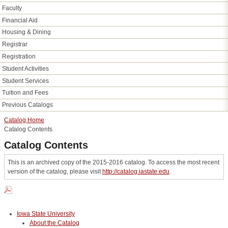
Faculty
Financial Aid
Housing &​ Dining
Registrar
Registration
Student Activities
Student Services
Tuition and Fees
Previous Catalogs
Catalog Home
Catalog Contents
Catalog Contents
This is an archived copy of the 2015-2016 catalog. To access the most recent
version of the catalog, please visit
http://catalog.iastate.edu
.
Iowa State University
About the Catalog