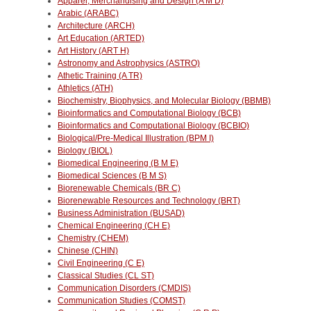
Apparel, Merchandising and Design (A M D)
Arabic (ARABC)
Architecture (ARCH)
Art Education (ARTED)
Art History (ART H)
Astronomy and Astrophysics (ASTRO)
Athetic Training (A TR)
Athletics (ATH)
Biochemistry, Biophysics, and Molecular Biology (BBMB)
Bioinformatics and Computational Biology (BCB)
Bioinformatics and Computational Biology (BCBIO)
Biological/Pre-Medical Illustration (BPM I)
Biology (BIOL)
Biomedical Engineering (B M E)
Biomedical Sciences (B M S)
Biorenewable Chemicals (BR C)
Biorenewable Resources and Technology (BRT)
Business Administration (BUSAD)
Chemical Engineering (CH E)
Chemistry (CHEM)
Chinese (CHIN)
Civil Engineering (C E)
Classical Studies (CL ST)
Communication Disorders (CMDIS)
Communication Studies (COMST)