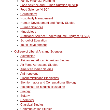
Family Financial Planning
Food Science and Human Nutrition (H SCI)
Food Science (H SCI)
Gerontology
Hospitality Management
Human Development and Family Studies
Human Sciences
Kinesiology
Nutritional Science Undergraduate Program (H SCI)
School of Education
Youth Development
College of Liberal Arts and Sciences
Advertising
African and African American Studies
Air Force Aerospace Studies
American Indian Studies
Anthropology
Biochemistry and Biophysics
Bioinformatics and Computational Biology
Biological/Pre-Medical Illustration
Biology
Botany
Chemistry
Classical Studies
Communication Studies