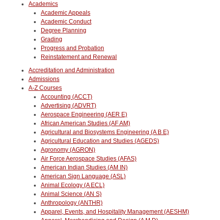
Academics
Academic Appeals
Academic Conduct
Degree Planning
Grading
Progress and Probation
Reinstatement and Renewal
Accreditation and Administration
Admissions
A-Z Courses
Accounting (ACCT)
Advertising (ADVRT)
Aerospace Engineering (AER E)
African American Studies (AF AM)
Agricultural and Biosystems Engineering (A B E)
Agricultural Education and Studies (AGEDS)
Agronomy (AGRON)
Air Force Aerospace Studies (AFAS)
American Indian Studies (AM IN)
American Sign Language (ASL)
Animal Ecology (A ECL)
Animal Science (AN S)
Anthropology (ANTHR)
Apparel, Events, and Hospitality Management (AESHM)