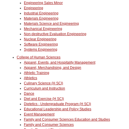
Engineering Sales Minor
Engineering
Industrial Engineering
Materials Engineering
Materials Science and Engineering
Mechanical Engineering
Non-destructive Evaluation Engineering
Nuclear Engineering
Software Engineering
Systems Engineering
College of Human Sciences
Apparel, Events, and Hospitality Management
Apparel, Merchandising, and Design
Athletic Training
Athletics
Culinary Science (H SCI)
Curriculum and Instruction
Dance
Diet and Exercise (H SCI)
Dietetics - Undergraduate Program (H SCI)
Educational Leadership and Policy Studies
Event Management
Family and Consumer Sciences Education and Studies
Family and Consumer Sciences