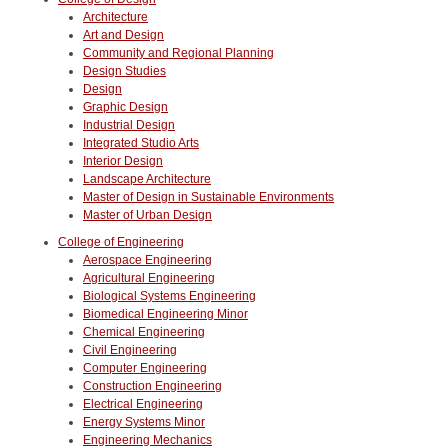
Architecture
Art and Design
Community and Regional Planning
Design Studies
Design
Graphic Design
Industrial Design
Integrated Studio Arts
Interior Design
Landscape Architecture
Master of Design in Sustainable Environments
Master of Urban Design
College of Engineering
Aerospace Engineering
Agricultural Engineering
Biological Systems Engineering
Biomedical Engineering Minor
Chemical Engineering
Civil Engineering
Computer Engineering
Construction Engineering
Electrical Engineering
Energy Systems Minor
Engineering Mechanics