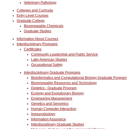
Veterinary Pathology
Colleges and Curricula
Entry Level Courses
Graduate College
Biorenewable Chemicals
Graduate Studies
Information About Courses
Interdisciplinary Programs
Certificates
Community Leadership and Public Service
Latin American Studies
Occupational Safety
Interdisciplinary Graduate Programs
Bioinformatics and Computational Biology Graduate Program
Biorenewable Resources and Technology
Dietetics - Graduate Program
Ecology and Evolutionary Biology
Engineering Management
Genetics and Genomics
Human Computer Interaction
Immunobiology
Information Assurance
Interdisciplinary Graduate Studies