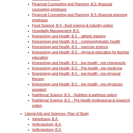
Financial Counseling and Planning, B.S.-financial
counseling emphasis
Financial Counseling and Planning, B.S.-financial planning
emphasis
Food Science, B.S - food science & industry option
Hospitality Management, B.S.
Kinesiology and Health, B.S. - athletic training
Kinesiology and Health, B.S. - community/public health
Kinesiology and Health, B.S. - exercise science
Kinesiology and Health, B.S. - physical education for teacher
education
Kinesiology and Health, B.S. - pre-health - pre-chiropractic
Kinesiology and Health, B.S. - Pre-health - pre-medicine
Kinesiology and Health, B.S. - pre-health - pre-physical
therapy
Kinesiology and Health, B.S. - pre-health - pre-physician
assistant
Nutritional Science, B.S. - Nutrition & wellness option
Nutritional Science, B.S. - Pre-health professional & research
option
Liberal Arts and Sciences, Plan of Study
Advertising, B.A.
Anthropology, B.A.
Anthropology, B.S.