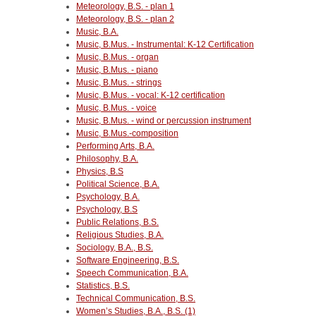
Meteorology, B.S. - plan 1
Meteorology, B.S. - plan 2
Music, B.A.
Music, B.Mus. - Instrumental: K-12 Certification
Music, B.Mus. - organ
Music, B.Mus. - piano
Music, B.Mus. - strings
Music, B.Mus. - vocal: K-12 certification
Music, B.Mus. - voice
Music, B.Mus. - wind or percussion instrument
Music, B.Mus.-composition
Performing Arts, B.A.
Philosophy, B.A.
Physics, B.S
Political Science, B.A.
Psychology, B.A.
Psychology, B.S
Public Relations, B.S.
Religious Studies, B.A.
Sociology, B.A., B.S.
Software Engineering, B.S.
Speech Communication, B.A.
Statistics, B.S.
Technical Communication, B.S.
Women’s Studies, B.A., B.S. (1)