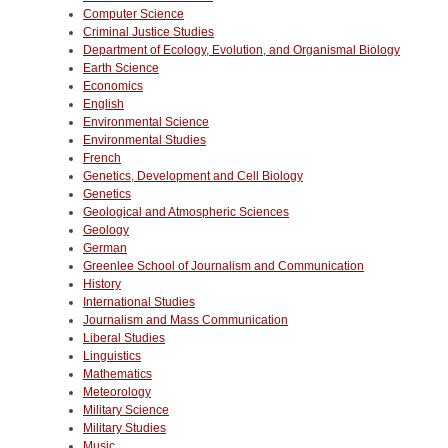
Computer Science
Criminal Justice Studies
Department of Ecology, Evolution, and Organismal Biology
Earth Science
Economics
English
Environmental Science
Environmental Studies
French
Genetics, Development and Cell Biology
Genetics
Geological and Atmospheric Sciences
Geology
German
Greenlee School of Journalism and Communication
History
International Studies
Journalism and Mass Communication
Liberal Studies
Linguistics
Mathematics
Meteorology
Military Science
Military Studies
Music