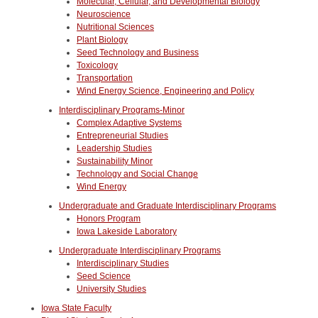
Molecular, Cellular, and Developmental Biology
Neuroscience
Nutritional Sciences
Plant Biology
Seed Technology and Business
Toxicology
Transportation
Wind Energy Science, Engineering and Policy
Interdisciplinary Programs-Minor
Complex Adaptive Systems
Entrepreneurial Studies
Leadership Studies
Sustainability Minor
Technology and Social Change
Wind Energy
Undergraduate and Graduate Interdisciplinary Programs
Honors Program
Iowa Lakeside Laboratory
Undergraduate Interdisciplinary Programs
Interdisciplinary Studies
Seed Science
University Studies
Iowa State Faculty