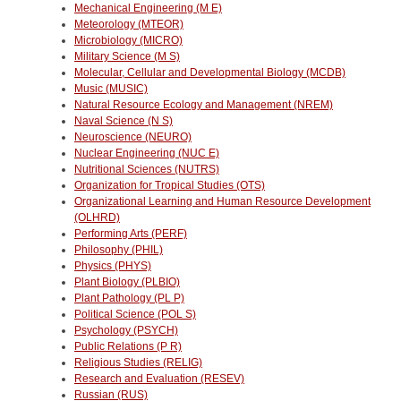
Mechanical Engineering (M E)
Meteorology (MTEOR)
Microbiology (MICRO)
Military Science (M S)
Molecular, Cellular and Developmental Biology (MCDB)
Music (MUSIC)
Natural Resource Ecology and Management (NREM)
Naval Science (N S)
Neuroscience (NEURO)
Nuclear Engineering (NUC E)
Nutritional Sciences (NUTRS)
Organization for Tropical Studies (OTS)
Organizational Learning and Human Resource Development
(OLHRD)
Performing Arts (PERF)
Philosophy (PHIL)
Physics (PHYS)
Plant Biology (PLBIO)
Plant Pathology (PL P)
Political Science (POL S)
Psychology (PSYCH)
Public Relations (P R)
Religious Studies (RELIG)
Research and Evaluation (RESEV)
Russian (RUS)