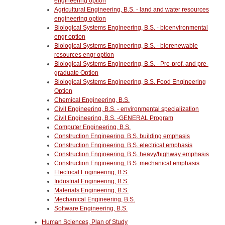
engineering option
Agricultural Engineering, B.S. - land and water resources
engineering option
Biological Systems Engineering, B.S. - bioenvironmental
engr option
Biological Systems Engineering, B.S. - biorenewable
resources engr option
Biological Systems Engineering, B.S. - Pre-prof. and pre-
graduate Option
Biological Systems Engineering, B.S. Food Engineering
Option
Chemical Engineering, B.S.
Civil Engineering, B.S. - environmental specialization
Civil Engineering, B.S. -GENERAL Program
Computer Engineering, B.S.
Construction Engineering, B.S. building emphasis
Construction Engineering, B.S. electrical emphasis
Construction Engineering, B.S. heavy/highway emphasis
Construction Engineering, B.S. mechanical emphasis
Electrical Engineering, B.S.
Industrial Engineering, B.S.
Materials Engineering, B.S.
Mechanical Engineering, B.S.
Software Engineering, B.S.
Human Sciences, Plan of Study