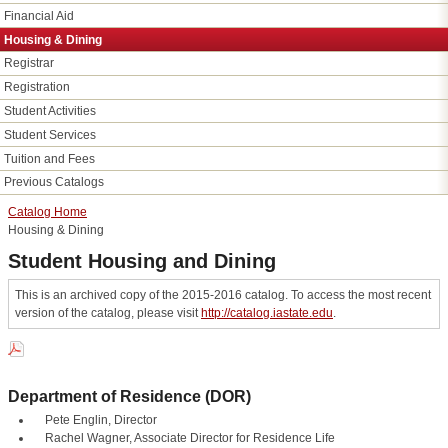
Financial Aid
Housing &​ Dining
Registrar
Registration
Student Activities
Student Services
Tuition and Fees
Previous Catalogs
Catalog Home
Housing & Dining
Student Housing and Dining
This is an archived copy of the 2015-2016 catalog. To access the most recent
version of the catalog, please visit
http://catalog.iastate.edu
.
Department of Residence (DOR)
Pete Englin, Director
Rachel Wagner, Associate Director for Residence Life