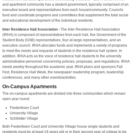
and apartment community has a student government, typically comprised of an
executive board and representatives from each house/community. Councils
fund and coordinate programs and committees that supplement the total social
and educational development of the individual residents.
Inter Residence Hall Association -
The Inter Residence Hall Association
(IRHA) is composed of representatives from each hall, five Government of the
Student Body (GSB) representatives, four at-large representatives, and an
executive council. IRHA allocates funds and implements a variety of programs
to meet the needs and requests of students in the residence hall system. In
addition, IRHA acts as the voice of residence hall students to the university
administrative personnel concerning policies, proposals, and regulations. IRHA
meets weekly throughout the academic year. IRHA plans and sponsors Fall
Fest, Residence Hall Week, the newspaper readership program, leadership
conferences, and many other events/activities.
On-Campus Apartments
The on-campus apartments are divided into three communities which remain
open year round:
Frederiksen Court
University Village
Schilletter Village
Both Frederiksen Court and University Village house single students and
residents must be at least 19 years old or in their second year of college to be