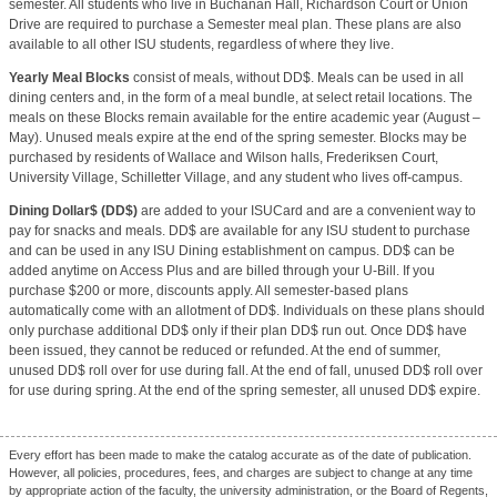
semester. All students who live in Buchanan Hall, Richardson Court or Union
Drive are required to purchase a Semester meal plan. These plans are also
available to all other ISU students, regardless of where they live.
Yearly Meal Blocks
consist of meals, without DD$. Meals can be used in all
dining centers and, in the form of a meal bundle, at select retail locations. The
meals on these Blocks remain available for the entire academic year (August –
May). Unused meals expire at the end of the spring semester. Blocks may be
purchased by residents of Wallace and Wilson halls, Frederiksen Court,
University Village, Schilletter Village, and any student who lives off-campus.
Dining Dollar$ (DD$)
are added to your ISUCard and are a convenient way to
pay for snacks and meals. DD$ are available for any ISU student to purchase
and can be used in any ISU Dining establishment on campus. DD$ can be
added anytime on Access Plus and are billed through your U-Bill. If you
purchase $200 or more, discounts apply. All semester-based plans
automatically come with an allotment of DD$. Individuals on these plans should
only purchase additional DD$ only if their plan DD$ run out. Once DD$ have
been issued, they cannot be reduced or refunded. At the end of summer,
unused DD$ roll over for use during fall. At the end of fall, unused DD$ roll over
for use during spring. At the end of the spring semester, all unused DD$ expire.
Every effort has been made to make the catalog accurate as of the date of publication.
However, all policies, procedures, fees, and charges are subject to change at any time
by appropriate action of the faculty, the university administration, or the Board of Regents,