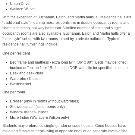
Union Drive
Wallace-Wilson
With the exception of Buchanan, Eaton, and Martin halls, all residence halls are
“traditional style” meaning most residents live in double occupancy rooms and
share a common, hallway bathroom. A limited number of triple and single
occupancy rooms are also available. Buchanan, Eaton and Martin halls offer a
“suite-style” set-up with two rooms joined by a private bathroom. Typical
residence hall furnishings include:
One per resident
Bed frame and mattress - extra long twin (36" x 80"). Beds may be lofted,
bunked or "on the floor." Refer to the DOR web site for specific hall details.
Desk and desk chair
Wardrobe / Closet
Wastebasket
One per room
Dresser (only in rooms without wardrobes)
Shower curtain (suite rooms only)
Window drapes / blinds
Micro fridge (Wallace & Wilson only)
Students may preference single-gender or coed houses. Coed houses have
male and female students living at opposite ends or on separate levels of the