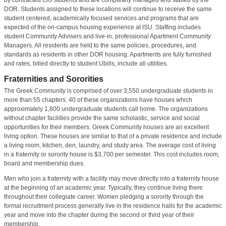
DOR. Students assigned to these locations will continue to receive the same
student centered, academically focused services and programs that are
expected of the on-campus housing experience at ISU. Staffing includes
student Community Advisers and live-in, professional Apartment Community
Managers. All residents are held to the same policies, procedures, and
standards as residents in other DOR housing. Apartments are fully furnished
and rates, billed directly to student Ubills, include all utilities.
Fraternities and Sororities
The Greek Community is comprised of over 3,550 undergraduate students in
more than 55 chapters. 40 of these organizations have houses which
approximately 1,800 undergraduate students call home. The organizations
without chapter facilities provide the same scholastic, service and social
opportunities for their members. Greek Community houses are an excellent
living option. These houses are similar to that of a private residence and include
a living room, kitchen, den, laundry, and study area. The average cost of living
in a fraternity or sorority house is $3,700 per semester. This cost includes room,
board and membership dues.
Men who join a fraternity with a facility may move directly into a fraternity house
at the beginning of an academic year. Typically, they continue living there
throughout their collegiate career. Women pledging a sorority through the
formal recruitment process generally live in the residence halls for the academic
year and move into the chapter during the second or third year of their
membership.