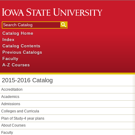
Catalog Home
Index
Catalog Contents
Previous Catalogs
Faculty
A-Z Courses
2015-2016 Catalog
Accreditation
Academics
Admissions
Colleges and Curricula
Plan of Study-​4 year plans
About Courses
Faculty