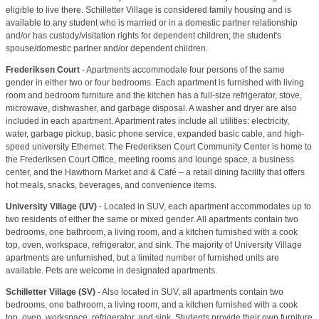
eligible to live there. Schilletter Village is considered family housing and is
available to any student who is married or in a domestic partner relationship
and/or has custody/visitation rights for dependent children; the student's
spouse/domestic partner and/or dependent children.
Frederiksen Court
- Apartments accommodate four persons of the same
gender in either two or four bedrooms. Each apartment is furnished with living
room and bedroom furniture and the kitchen has a full-size refrigerator, stove,
microwave, dishwasher, and garbage disposal. A washer and dryer are also
included in each apartment. Apartment rates include all utilities: electricity,
water, garbage pickup, basic phone service, expanded basic cable, and high-
speed university Ethernet. The Frederiksen Court Community Center is home to
the Frederiksen Court Office, meeting rooms and lounge space, a business
center, and the Hawthorn Market and & Café – a retail dining facility that offers
hot meals, snacks, beverages, and convenience items.
University Village (UV)
- Located in SUV, each apartment accommodates up to
two residents of either the same or mixed gender. All apartments contain two
bedrooms, one bathroom, a living room, and a kitchen furnished with a cook
top, oven, workspace, refrigerator, and sink. The majority of University Village
apartments are unfurnished, but a limited number of furnished units are
available. Pets are welcome in designated apartments.
Schilletter Village (SV)
- Also located in SUV, all apartments contain two
bedrooms, one bathroom, a living room, and a kitchen furnished with a cook
top, oven, workspace, refrigerator, and sink. Students provide their own furniture