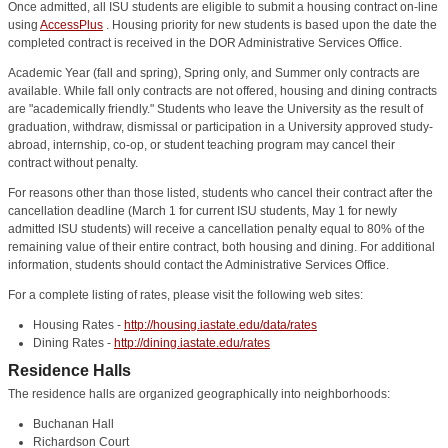
Once admitted, all ISU students are eligible to submit a housing contract on-line
using
AccessPlus
. Housing priority for new students is based upon the date the
completed contract is received in the DOR Administrative Services Office.
Academic Year (fall and spring), Spring only, and Summer only contracts are
available. While fall only contracts are not offered, housing and dining contracts
are "academically friendly." Students who leave the University as the result of
graduation, withdraw, dismissal or participation in a University approved study-
abroad, internship, co-op, or student teaching program may cancel their
contract without penalty.
For reasons other than those listed, students who cancel their contract after the
cancellation deadline (March 1 for current ISU students, May 1 for newly
admitted ISU students) will receive a cancellation penalty equal to 80% of the
remaining value of their entire contract, both housing and dining. For additional
information, students should contact the Administrative Services Office.
For a complete listing of rates, please visit the following web sites:
Housing Rates -
http://housing.iastate.edu/data/rates
Dining Rates -
http://dining.iastate.edu/rates
Residence Halls
The residence halls are organized geographically into neighborhoods:
Buchanan Hall
Richardson Court