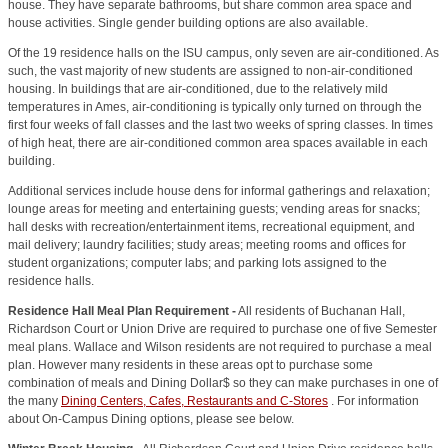
house. They have separate bathrooms, but share common area space and
house activities. Single gender building options are also available.
Of the 19 residence halls on the ISU campus, only seven are air-conditioned. As
such, the vast majority of new students are assigned to non-air-conditioned
housing. In buildings that are air-conditioned, due to the relatively mild
temperatures in Ames, air-conditioning is typically only turned on through the
first four weeks of fall classes and the last two weeks of spring classes. In times
of high heat, there are air-conditioned common area spaces available in each
building.
Additional services include house dens for informal gatherings and relaxation;
lounge areas for meeting and entertaining guests; vending areas for snacks;
hall desks with recreation/entertainment items, recreational equipment, and
mail delivery; laundry facilities; study areas; meeting rooms and offices for
student organizations; computer labs; and parking lots assigned to the
residence halls
.
Residence Hall Meal Plan Requirement -
A
ll residents of Buchanan Hall,
Richardson Court or Union Drive are required to purchase one of five Semester
meal plans.
Wallace and Wilson residents are not required to purchase a meal
plan. H
owever many residents in these areas opt to purchase some
combination of meals and Dining Dollar$ so they can make purchases in one of
the many
Dining Centers, Cafes, Restaurants and C-Stores
.
For information
about On-Campus Dining options, please see below.