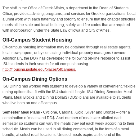
The staff in the Office of Greek Affairs, a department in the Dean of Students
Office, provides advising, programs, and services for Greek organizations. Local
alumni work with each fraternity and sorority to ensure that the chapter structure
meets all the state and local building, safety, and fire codes that are required
with incorporation under the State Law of Iowa and City of Ames.
Off-Campus Student Housing
Off-campus housing information may be obtained through real estate agents,
local newspapers, or by contacting individual property managers / owners.
Additionally, the DOR has developed the following on-line resource to assist
ISU students in their search for off-campus housing:
http://housing.iastate.edu/places/offcampus.
On-Campus Dining Options
ISU Dining has worked with students to develop a variety of convenient, flexible
dining options that fit with the ISU student lifestyle. ISU Dining Semester Meal
Plans, Meal Blocks and Dining Dollar$ (DD$) plans are available to students
who live both on and off campus.
Semester Meal Plans -
Cyclone, Cardinal, Gold, Silver and Bronze – offer a
combination of meals and DD$. A set number of meals are allotted each
semester so students can vary the meals they eat each week according to their
schedule. Meals can be used in all dining centers and, in the form of a meal
bundle, at select retail locations. Unused meals expire at the end of the