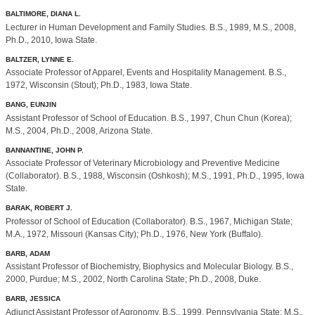
BALTIMORE, DIANA L.
Lecturer in Human Development and Family Studies. B.S., 1989, M.S., 2008,
Ph.D., 2010, Iowa State.
BALTZER, LYNNE E.
Associate Professor of Apparel, Events and Hospitality Management. B.S.,
1972, Wisconsin (Stout); Ph.D., 1983, Iowa State.
BANG, EUNJIN
Assistant Professor of School of Education. B.S., 1997, Chun Chun (Korea);
M.S., 2004, Ph.D., 2008, Arizona State.
BANNANTINE, JOHN P.
Associate Professor of Veterinary Microbiology and Preventive Medicine
(Collaborator). B.S., 1988, Wisconsin (Oshkosh); M.S., 1991, Ph.D., 1995, Iowa
State.
BARAK, ROBERT J.
Professor of School of Education (Collaborator). B.S., 1967, Michigan State;
M.A., 1972, Missouri (Kansas City); Ph.D., 1976, New York (Buffalo).
BARB, ADAM
Assistant Professor of Biochemistry, Biophysics and Molecular Biology. B.S.,
2000, Purdue; M.S., 2002, North Carolina State; Ph.D., 2008, Duke.
BARB, JESSICA
Adjunct Assistant Professor of Agronomy. B.S., 1999, Pennsylvania State; M.S.,