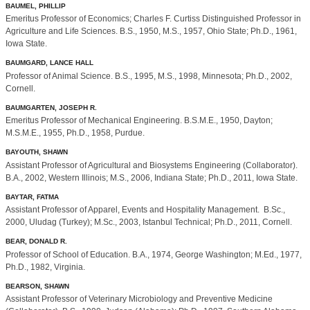
BAUMEL, PHILLIP
Emeritus Professor of Economics; Charles F. Curtiss Distinguished Professor in
Agriculture and Life Sciences. B.S., 1950, M.S., 1957, Ohio State; Ph.D., 1961,
Iowa State.
BAUMGARD, LANCE HALL
Professor of Animal Science. B.S., 1995, M.S., 1998, Minnesota; Ph.D., 2002,
Cornell.
BAUMGARTEN, JOSEPH R.
Emeritus Professor of Mechanical Engineering. B.S.M.E., 1950, Dayton;
M.S.M.E., 1955, Ph.D., 1958, Purdue.
BAYOUTH, SHAWN
Assistant Professor of Agricultural and Biosystems Engineering (Collaborator).
B.A., 2002, Western Illinois; M.S., 2006, Indiana State; Ph.D., 2011, Iowa State.
BAYTAR, FATMA
Assistant Professor of Apparel, Events and Hospitality Management. B.Sc.,
2000, Uludag (Turkey); M.Sc., 2003, Istanbul Technical; Ph.D., 2011, Cornell.
BEAR, DONALD R.
Professor of School of Education. B.A., 1974, George Washington; M.Ed., 1977,
Ph.D., 1982, Virginia.
BEARSON, SHAWN
Assistant Professor of Veterinary Microbiology and Preventive Medicine