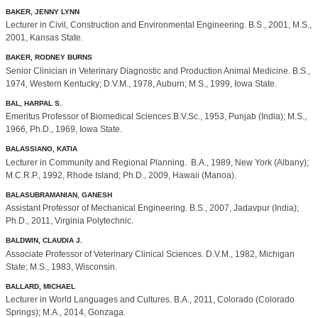
BAKER, JENNY LYNN
Lecturer in Civil, Construction and Environmental Engineering. B.S., 2001, M.S.,
2001, Kansas State.
BAKER, RODNEY BURNS
Senior Clinician in Veterinary Diagnostic and Production Animal Medicine. B.S.,
1974, Western Kentucky; D.V.M., 1978, Auburn; M.S., 1999, Iowa State.
BAL, HARPAL S.
Emeritus Professor of Biomedical Sciences.B.V.Sc., 1953, Punjab (India); M.S.,
1966, Ph.D., 1969, Iowa State.
BALASSIANO, KATIA
Lecturer in Community and Regional Planning. B.A., 1989, New York (Albany);
M.C.R.P., 1992, Rhode Island; Ph.D., 2009, Hawaii (Manoa).
BALASUBRAMANIAN, GANESH
Assistant Professor of Mechanical Engineering. B.S., 2007, Jadavpur (India);
Ph.D., 2011, Virginia Polytechnic.
BALDWIN, CLAUDIA J.
Associate Professor of Veterinary Clinical Sciences. D.V.M., 1982, Michigan
State; M.S., 1983, Wisconsin.
BALLARD, MICHAEL
Lecturer in World Languages and Cultures. B.A., 2011, Colorado (Colorado
Springs); M.A., 2014, Gonzaga.