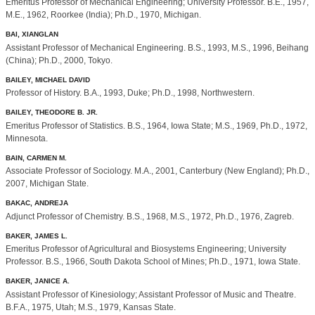
Emeritus Professor of Mechanical Engineering; University Professor. B.E., 1957,
M.E., 1962, Roorkee (India); Ph.D., 1970, Michigan.
BAI, XIANGLAN
Assistant Professor of Mechanical Engineering. B.S., 1993, M.S., 1996, Beihang
(China); Ph.D., 2000, Tokyo.
BAILEY, MICHAEL DAVID
Professor of History. B.A., 1993, Duke; Ph.D., 1998, Northwestern.
BAILEY, THEODORE B. JR.
Emeritus Professor of Statistics. B.S., 1964, Iowa State; M.S., 1969, Ph.D., 1972,
Minnesota.
BAIN, CARMEN M.
Associate Professor of Sociology. M.A., 2001, Canterbury (New England); Ph.D.,
2007, Michigan State.
BAKAC, ANDREJA
Adjunct Professor of Chemistry. B.S., 1968, M.S., 1972, Ph.D., 1976, Zagreb.
BAKER, JAMES L.
Emeritus Professor of Agricultural and Biosystems Engineering; University
Professor. B.S., 1966, South Dakota School of Mines; Ph.D., 1971, Iowa State.
BAKER, JANICE A.
Assistant Professor of Kinesiology; Assistant Professor of Music and Theatre.
B.F.A., 1975, Utah; M.S., 1979, Kansas State.