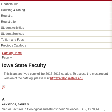
Financial Aid
Housing &​ Dining
Registrar
Registration
Student Activities
Student Services
Tuition and Fees
Previous Catalogs
Catalog Home
Faculty
Iowa State Faculty
This is an archived copy of the 2015-2016 catalog. To access the most recent
version of the catalog, please visit
http://catalog.iastate.edu
.
A
AANSTOOS, JAMES V.
Senior Lecturer in Geological and Atmospheric Sciences. B.S., 1978, ME.E.,