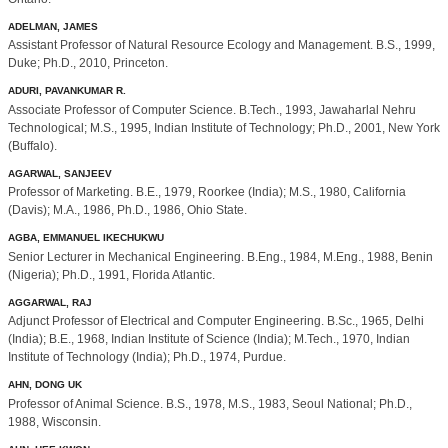
ADELMAN, JAMES
Assistant Professor of Natural Resource Ecology and Management. B.S., 1999,
Duke; Ph.D., 2010, Princeton.
ADURI, PAVANKUMAR R.
Associate Professor of Computer Science. B.Tech., 1993, Jawaharlal Nehru
Technological; M.S., 1995, Indian Institute of Technology; Ph.D., 2001, New York
(Buffalo).
AGARWAL, SANJEEV
Professor of Marketing. B.E., 1979, Roorkee (India); M.S., 1980, California
(Davis); M.A., 1986, Ph.D., 1986, Ohio State.
AGBA, EMMANUEL IKECHUKWU
Senior Lecturer in Mechanical Engineering. B.Eng., 1984, M.Eng., 1988, Benin
(Nigeria); Ph.D., 1991, Florida Atlantic.
AGGARWAL, RAJ
Adjunct Professor of Electrical and Computer Engineering. B.Sc., 1965, Delhi
(India); B.E., 1968, Indian Institute of Science (India); M.Tech., 1970, Indian
Institute of Technology (India); Ph.D., 1974, Purdue.
AHN, DONG UK
Professor of Animal Science. B.S., 1978, M.S., 1983, Seoul National; Ph.D.,
1988, Wisconsin.