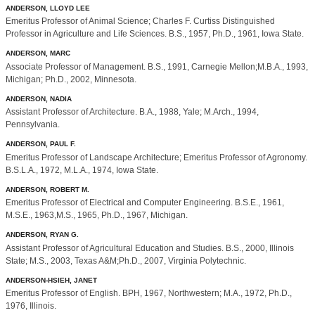
ANDERSON, LLOYD LEE
Emeritus Professor of Animal Science; Charles F. Curtiss Distinguished
Professor in Agriculture and Life Sciences. B.S., 1957, Ph.D., 1961, Iowa State.
ANDERSON, MARC
Associate Professor of Management. B.S., 1991, Carnegie Mellon;M.B.A., 1993,
Michigan; Ph.D., 2002, Minnesota.
ANDERSON, NADIA
Assistant Professor of Architecture. B.A., 1988, Yale; M.Arch., 1994,
Pennsylvania.
ANDERSON, PAUL F.
Emeritus Professor of Landscape Architecture; Emeritus Professor of Agronomy.
B.S.L.A., 1972, M.L.A., 1974, Iowa State.
ANDERSON, ROBERT M.
Emeritus Professor of Electrical and Computer Engineering. B.S.E., 1961,
M.S.E., 1963,M.S., 1965, Ph.D., 1967, Michigan.
ANDERSON, RYAN G.
Assistant Professor of Agricultural Education and Studies. B.S., 2000, Illinois
State; M.S., 2003, Texas A&M;Ph.D., 2007, Virginia Polytechnic.
ANDERSON-HSIEH, JANET
Emeritus Professor of English. BPH, 1967, Northwestern; M.A., 1972, Ph.D.,
1976, Illinois.