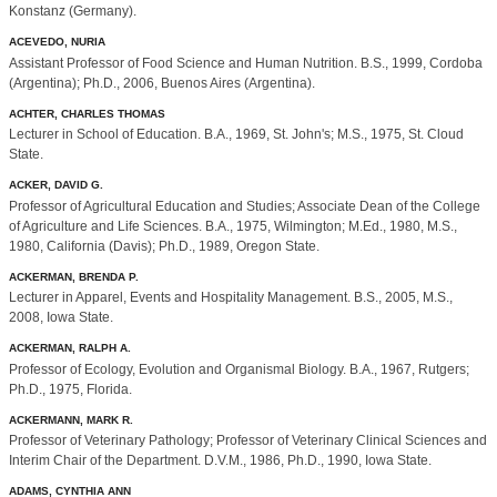
Konstanz (Germany).
ACEVEDO, NURIA
Assistant Professor of Food Science and Human Nutrition. B.S., 1999, Cordoba
(Argentina); Ph.D., 2006, Buenos Aires (Argentina).
ACHTER, CHARLES THOMAS
Lecturer in School of Education. B.A., 1969, St. John's; M.S., 1975, St. Cloud
State.
ACKER, DAVID G.
Professor of Agricultural Education and Studies; Associate Dean of the College
of Agriculture and Life Sciences. B.A., 1975, Wilmington; M.Ed., 1980, M.S.,
1980, California (Davis); Ph.D., 1989, Oregon State.
ACKERMAN, BRENDA P.
Lecturer in Apparel, Events and Hospitality Management. B.S., 2005, M.S.,
2008, Iowa State.
ACKERMAN, RALPH A.
Professor of Ecology, Evolution and Organismal Biology. B.A., 1967, Rutgers;
Ph.D., 1975, Florida.
ACKERMANN, MARK R.
Professor of Veterinary Pathology; Professor of Veterinary Clinical Sciences and
Interim Chair of the Department. D.V.M., 1986, Ph.D., 1990, Iowa State.
ADAMS, CYNTHIA ANN