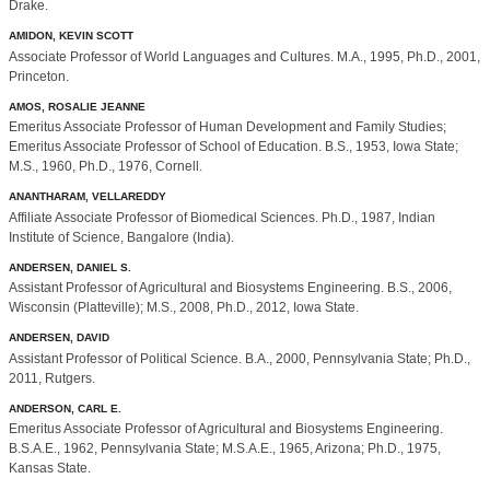
Drake.
AMIDON, KEVIN SCOTT
Associate Professor of World Languages and Cultures. M.A., 1995, Ph.D., 2001,
Princeton.
AMOS, ROSALIE JEANNE
Emeritus Associate Professor of Human Development and Family Studies;
Emeritus Associate Professor of School of Education. B.S., 1953, Iowa State;
M.S., 1960, Ph.D., 1976, Cornell.
ANANTHARAM, VELLAREDDY
Affiliate Associate Professor of Biomedical Sciences. Ph.D., 1987, Indian
Institute of Science, Bangalore (India).
ANDERSEN, DANIEL S.
Assistant Professor of Agricultural and Biosystems Engineering. B.S., 2006,
Wisconsin (Platteville); M.S., 2008, Ph.D., 2012, Iowa State.
ANDERSEN, DAVID
Assistant Professor of Political Science. B.A., 2000, Pennsylvania State; Ph.D.,
2011, Rutgers.
ANDERSON, CARL E.
Emeritus Associate Professor of Agricultural and Biosystems Engineering.
B.S.A.E., 1962, Pennsylvania State; M.S.A.E., 1965, Arizona; Ph.D., 1975,
Kansas State.