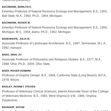
California (Berkeley).
BACHMANN, MARILYN D.
Emeritus Professor of Natural Resource Ecology and Management. B.S., 1955,
Ball State; M.A., 1960, Ph.D., 1964, Michigan.
BACHMANN, ROGER W.
Emeritus Professor of Natural Resource Ecology and Management. B.S., 1956,
Michigan; M.S., 1958, Idaho; Ph.D., 1962, Michigan.
BADENHOPE, JULIA M.
Associate Professor of Landscape Architecture. B.S., 1987, Tennessee; M.L.A.,
1992, Harvard.
BADO, NIKKI JO
Associate Professor of Philosophy and Religious Studies. B.A., 1977, M.A.,
1988, Ohio; Ph.D., 2000, Ohio State.
BAER, ROGER EDWARD
Professor of Graphic Design. B.A., 1968, California State (Long Beach); M.F.A.,
1978, Illinois.
BAGLEY, RODNEY STEVEN
Professor of Veterinary Clinical Sciences; Interim Associate Dean of the College
of Veterinary Medicine. B.S., 1983, West Virginia;D.V.M., 1986, Virginia
Polytechnic.
BAHADUR, SHYAM