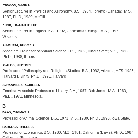
ATWOOD, DAVID M.
Senior Lecturer in Physics and Astronomy. B.S., 1984, Toronto (Canada); M.S.,
1987, Ph.D., 1989, McGill.
AUNE, JEANINE ELISE
Senior Lecturer in English. B.A., 1992, Concordia College; M.A., 1997,
Wisconsin.
AUWERDA, PEGGY A.
Associate Professor of Animal Science. B.S., 1982, Illinois State; M.S., 1986,
Ph.D., 1988, Illinois.
AVALOS, HECTOR I.
Professor of Philosophy and Religious Studies. B.A., 1982, Arizona; MTS, 1985,
Harvard Divinity; Ph.D., 1991, Harvard.
AVRAAMIDES, ACHILLES
Emeritus Associate Professor of History. B.A., 1957, Bob Jones; M.A., 1963,
Ph.D., 1971, Minnesota.
B
BAAS, THOMAS J.
Professor of Animal Science. B.S., 1972, M.S., 1989, Ph.D., 1990, Iowa State.
BABCOCK, BRUCE A.
Professor of Economics. B.S., 1980, M.S., 1981, California (Davis); Ph.D., 1987,