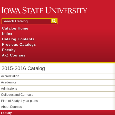
Catalog Home
Index
Catalog Contents
Previous Catalogs
Faculty
A-Z Courses
2015-2016 Catalog
Accreditation
Academics
Admissions
Colleges and Curricula
Plan of Study-​4 year plans
About Courses
Faculty