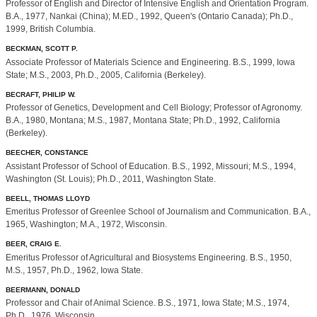
Professor of English and Director of Intensive English and Orientation Program.
B.A., 1977, Nankai (China); M.ED., 1992, Queen's (Ontario Canada); Ph.D.,
1999, British Columbia.
BECKMAN, SCOTT P.
Associate Professor of Materials Science and Engineering. B.S., 1999, Iowa
State; M.S., 2003, Ph.D., 2005, California (Berkeley).
BECRAFT, PHILIP W.
Professor of Genetics, Development and Cell Biology; Professor of Agronomy.
B.A., 1980, Montana; M.S., 1987, Montana State; Ph.D., 1992, California
(Berkeley).
BEECHER, CONSTANCE
Assistant Professor of School of Education. B.S., 1992, Missouri; M.S., 1994,
Washington (St. Louis); Ph.D., 2011, Washington State.
BEELL, THOMAS LLOYD
Emeritus Professor of Greenlee School of Journalism and Communication. B.A.,
1965, Washington; M.A., 1972, Wisconsin.
BEER, CRAIG E.
Emeritus Professor of Agricultural and Biosystems Engineering. B.S., 1950,
M.S., 1957, Ph.D., 1962, Iowa State.
BEERMANN, DONALD
Professor and Chair of Animal Science. B.S., 1971, Iowa State; M.S., 1974,
Ph.D., 1976, Wisconsin.