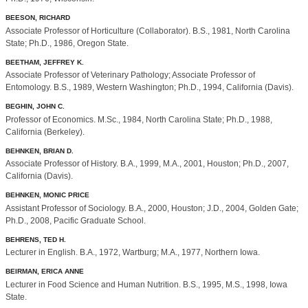
BEESON, RICHARD
Associate Professor of Horticulture (Collaborator). B.S., 1981, North Carolina
State; Ph.D., 1986, Oregon State.
BEETHAM, JEFFREY K.
Associate Professor of Veterinary Pathology; Associate Professor of
Entomology. B.S., 1989, Western Washington; Ph.D., 1994, California (Davis).
BEGHIN, JOHN C.
Professor of Economics. M.Sc., 1984, North Carolina State; Ph.D., 1988,
California (Berkeley).
BEHNKEN, BRIAN D.
Associate Professor of History. B.A., 1999, M.A., 2001, Houston; Ph.D., 2007,
California (Davis).
BEHNKEN, MONIC PRICE
Assistant Professor of Sociology. B.A., 2000, Houston; J.D., 2004, Golden Gate;
Ph.D., 2008, Pacific Graduate School.
BEHRENS, TED H.
Lecturer in English. B.A., 1972, Wartburg; M.A., 1977, Northern Iowa.
BEIRMAN, ERICA ANNE
Lecturer in Food Science and Human Nutrition. B.S., 1995, M.S., 1998, Iowa
State.