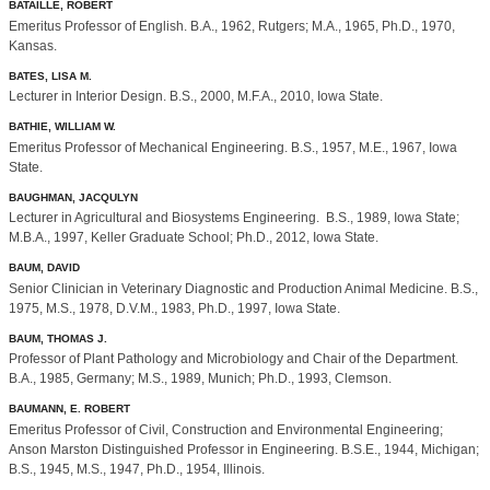
BATAILLE, ROBERT
Emeritus Professor of English. B.A., 1962, Rutgers; M.A., 1965, Ph.D., 1970,
Kansas.
BATES, LISA M.
Lecturer in Interior Design. B.S., 2000, M.F.A., 2010, Iowa State.
BATHIE, WILLIAM W.
Emeritus Professor of Mechanical Engineering. B.S., 1957, M.E., 1967, Iowa
State.
BAUGHMAN, JACQULYN
Lecturer in Agricultural and Biosystems Engineering. B.S., 1989, Iowa State;
M.B.A., 1997, Keller Graduate School; Ph.D., 2012, Iowa State.
BAUM, DAVID
Senior Clinician in Veterinary Diagnostic and Production Animal Medicine. B.S.,
1975, M.S., 1978, D.V.M., 1983, Ph.D., 1997, Iowa State.
BAUM, THOMAS J.
Professor of Plant Pathology and Microbiology and Chair of the Department.
B.A., 1985, Germany; M.S., 1989, Munich; Ph.D., 1993, Clemson.
BAUMANN, E. ROBERT
Emeritus Professor of Civil, Construction and Environmental Engineering;
Anson Marston Distinguished Professor in Engineering. B.S.E., 1944, Michigan;
B.S., 1945, M.S., 1947, Ph.D., 1954, Illinois.