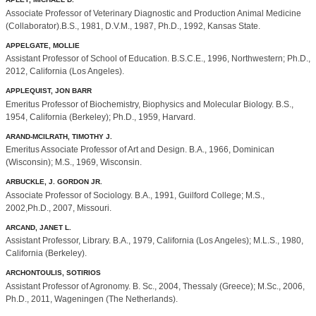
Associate Professor of Veterinary Diagnostic and Production Animal Medicine
(Collaborator).B.S., 1981, D.V.M., 1987, Ph.D., 1992, Kansas State.
APPELGATE, MOLLIE
Assistant Professor of School of Education. B.S.C.E., 1996, Northwestern; Ph.D.,
2012, California (Los Angeles).
APPLEQUIST, JON BARR
Emeritus Professor of Biochemistry, Biophysics and Molecular Biology. B.S.,
1954, California (Berkeley); Ph.D., 1959, Harvard.
ARAND-MCILRATH, TIMOTHY J.
Emeritus Associate Professor of Art and Design. B.A., 1966, Dominican
(Wisconsin); M.S., 1969, Wisconsin.
ARBUCKLE, J. GORDON JR.
Associate Professor of Sociology. B.A., 1991, Guilford College; M.S.,
2002,Ph.D., 2007, Missouri.
ARCAND, JANET L.
Assistant Professor, Library. B.A., 1979, California (Los Angeles); M.L.S., 1980,
California (Berkeley).
ARCHONTOULIS, SOTIRIOS
Assistant Professor of Agronomy. B. Sc., 2004, Thessaly (Greece); M.Sc., 2006,
Ph.D., 2011, Wageningen (The Netherlands).