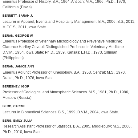
Emeritus Professor of History. B.A., 1964, Antioch; M.A., 1966, Ph.D., 1970,
California (Davis).
BENNETT, SARAH J.
Lecturer in Apparel, Events and Hospitality Management. B.A., 2006, B.S., 2011,
M.F.C.S., 2011, Iowa State.
BERAN, GEORGE W.
Emeritus Professor of Veterinary Microbiology and Preventive Medicine;
Clarence Hartley Covault Distinguished Professor in Veterinary Medicine.
D.V.M., 1954, Iowa State; Ph.D., 1959, Kansas; L.H.D., 1973, Silliman
(Philippines).
BERAN, JANICE ANN
Emeritus Adjunct Professor of Kinesiology. B.A., 1953, Central; M.S., 1970,
Drake; Ph.D., 1976, Iowa State.
BERESNEV, IGOR
Professor of Geological and Atmospheric Sciences. M.S., 1981, Ph.D., 1986,
Moscow (Russia).
BERG, CARRIE
Lecturer in Biomedical Sciences. B.S., 1999, D.V.M., 2004, Iowa State.
BERG, EMILY JULIA
Research Assistant Professor of Statistics. B.A., 2005, Middlebury; M.S., 2008,
Ph.D., 2010, Iowa State.