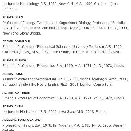
Lecturer in Kinesiology. B.S., 1983, New York; M.A., 1990, California (Los
Angeles).
ADAMS, DEAN
Professor of Ecology, Evolution and Organismal Biology; Professor of Statistics.
B.A., 1992, Franklin and Marshall College; M.Sc., 1994, Louisiana; Ph.D., 1999,
New York (Stony Brook).
ADAMS, DONALD R.
Emeritus Professor of Biomedical Sciences; University Professor. A.B., 1960,
California (Davis); M.A., 1967, Chico State; Ph.D., 1970, California (Davis).
ADAMS, JEAN W.
Emeritus Professor of Economics. B.A., 1969, M.A., 1971, Ph.D., 1973, Illinois.
ADAMS, ROSS
Assistant Professor of Architecture. B.S.C., 2000, North Carolina; M. Arch., 2006,
Berlage Institute (The Netherlands); Ph.D., 2014, London Consortium.
ADAMS, ROY DEAN
Emeritus Professor of Economics. B.A., 1968, M.A., 1971, Ph.D., 1972, Illinois.
ADAMS, RYAN
Lecturer in Horticulture. B.S., 2010, Iowa State; M.S., 2013, Florida.
ADELEKE, RAIMI OLATUNJI
Professor of History. B.A., 1978, Ife (Nigeria); M.A., 1981, Ph.D., 1985, Western
Ontario.