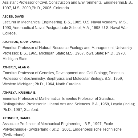
Assistant Professor of Civil, Construction and Environmental Engineering.B.S.,
1997, M.S., 2000,Ph.D., 2006, Colorado.
ASJES, DAVID
Lecturer in Mechanical Engineering. B.S., 1985, U.S. Naval Academy; M.S.,
1993, Aeronautical Naval Postgraduate School; M.A., 1998, U.S. Naval War
College.
ATCHISON, GARY JAMES
Emeritus Professor of Natural Resource Ecology and Management; University
Professor. B.S., 1965, Michigan State; M.S., 1967, Iowa State; Ph.D., 1970,
Michigan State.
ATHERLY, ALAN G.
Emeritus Professor of Genetics, Development and Cell Biology; Emeritus
Professor of Biochemistry, Biophysics and Molecular Biology. B.S., 1959,
Western Michigan; Ph.D., 1964, North Carolina.
ATHREYA, KRISHNA B.
Emeritus Professor of Mathematics; Emeritus Professor of Statistics;
Distinguished Professor in Liberal Arts and Sciences. B.A., 1959, Loyola (India);
Ph.D., 1967, Stanford.
ATTINGER, DANIEL
Associate Professor of Mechanical Engineering. B.E., 1997, Ecole
Polytechnique (Switzerland); Sc.D., 2001, Eidgenoessische Technische
(Switzerland).