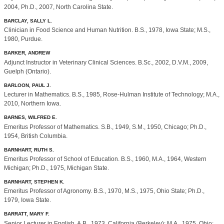
2004, Ph.D., 2007, North Carolina State.
BARCLAY, SALLY L.
Clinician in Food Science and Human Nutrition. B.S., 1978, Iowa State; M.S.,
1980, Purdue.
BARKER, ANDREW
Adjunct Instructor in Veterinary Clinical Sciences. B.Sc., 2002, D.V.M., 2009,
Guelph (Ontario).
BARLOON, PAUL J.
Lecturer in Mathematics. B.S., 1985, Rose-Hulman Institute of Technology; M.A.,
2010, Northern Iowa.
BARNES, WILFRED E.
Emeritus Professor of Mathematics. S.B., 1949, S.M., 1950, Chicago; Ph.D.,
1954, British Columbia.
BARNHART, RUTH S.
Emeritus Professor of School of Education. B.S., 1960, M.A., 1964, Western
Michigan; Ph.D., 1975, Michigan State.
BARNHART, STEPHEN K.
Emeritus Professor of Agronomy. B.S., 1970, M.S., 1975, Ohio State; Ph.D.,
1979, Iowa State.
BARRATT, MARY F.
Senior Lecturer in English. A.B., 1973, California (Berkeley); M.A., 1975, Ohio;