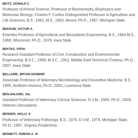
BEITZ, DONALD C.
Professor of Animal Science; Professor of Biochemistry, Biophysics and
Molecular Biology; Charles F. Curtiss Distinguished Professor in Agriculture and
Life Sciences. B.S., 1962, M.S., 1963, Illinois; Ph.D., 1967, Michigan State.
BEKKUM, VICTOR A.
Emeritus Professor of Agricultural and Biosystems Engineering. B.S., 1964,M.S.,
1968, Wisconsin; Ph.D., 1978, Iowa State.
BEKTAS, FATIH
Research Assistant Professor of Civil, Construction and Environmental
Engineering. B.S.C., 1999, M.S.C., 2002, Middle East Technical (Turkey), Ph.D.,
2007, Iowa State.
BELLAIRE, BRYAN HOWARD
Associate Professor of Veterinary Microbiology and Preventive Medicine. B.S.,
1995, Northern Arizona; Ph.D., 2001, Louisiana State.
BEN-SHLOMO, GIL
Assistant Professor of Veterinary Clinical Sciences. D.V.M., 2000, Ph.D., 2009,
Hebrew (Jerusalem).
BENDER, HOLLY S.
Professor of Veterinary Pathology. B.S., 1976, D.V.M., 1979, Michigan State;
Ph.D., 1987, Virginia Polytechnic.
BENNETT, ADRIAN A. III