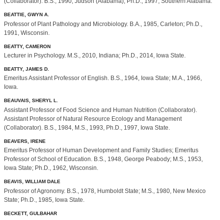
(Collaborator). B.S., 1990, Judson (Alabama); Ph.D., 1997, Southern Alabama.
BEATTIE, GWYN A.
Professor of Plant Pathology and Microbiology. B.A., 1985, Carleton; Ph.D.,
1991, Wisconsin.
BEATTY, CAMERON
Lecturer in Psychology. M.S., 2010, Indiana; Ph.D., 2014, Iowa State.
BEATTY, JAMES D.
Emeritus Assistant Professor of English. B.S., 1964, Iowa State; M.A., 1966,
Iowa.
BEAUVAIS, SHERYL L.
Assistant Professor of Food Science and Human Nutrition (Collaborator).
Assistant Professor of Natural Resource Ecology and Management
(Collaborator). B.S., 1984, M.S., 1993, Ph.D., 1997, Iowa State.
BEAVERS, IRENE
Emeritus Professor of Human Development and Family Studies; Emeritus
Professor of School of Education. B.S., 1948, George Peabody; M.S., 1953,
Iowa State; Ph.D., 1962, Wisconsin.
BEAVIS, WILLIAM DALE
Professor of Agronomy. B.S., 1978, Humboldt State; M.S., 1980, New Mexico
State; Ph.D., 1985, Iowa State.
BECKETT, GULBAHAR