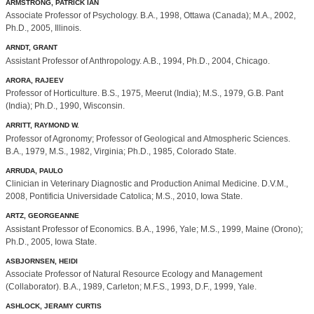
ARMSTRONG, PATRICK IAN
Associate Professor of Psychology. B.A., 1998, Ottawa (Canada); M.A., 2002,
Ph.D., 2005, Illinois.
ARNDT, GRANT
Assistant Professor of Anthropology. A.B., 1994, Ph.D., 2004, Chicago.
ARORA, RAJEEV
Professor of Horticulture. B.S., 1975, Meerut (India); M.S., 1979, G.B. Pant
(India); Ph.D., 1990, Wisconsin.
ARRITT, RAYMOND W.
Professor of Agronomy; Professor of Geological and Atmospheric Sciences.
B.A., 1979, M.S., 1982, Virginia; Ph.D., 1985, Colorado State.
ARRUDA, PAULO
Clinician in Veterinary Diagnostic and Production Animal Medicine. D.V.M.,
2008, Pontificia Universidade Catolica; M.S., 2010, Iowa State.
ARTZ, GEORGEANNE
Assistant Professor of Economics. B.A., 1996, Yale; M.S., 1999, Maine (Orono);
Ph.D., 2005, Iowa State.
ASBJORNSEN, HEIDI
Associate Professor of Natural Resource Ecology and Management
(Collaborator). B.A., 1989, Carleton; M.F.S., 1993, D.F., 1999, Yale.
ASHLOCK, JERAMY CURTIS