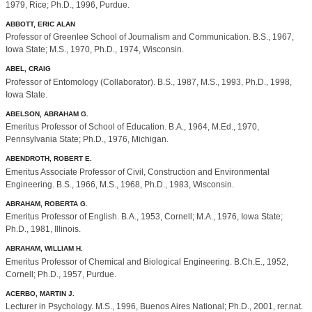
1979, Rice; Ph.D., 1996, Purdue.
ABBOTT, ERIC ALAN
Professor of Greenlee School of Journalism and Communication. B.S., 1967,
Iowa State; M.S., 1970, Ph.D., 1974, Wisconsin.
ABEL, CRAIG
Professor of Entomology (Collaborator). B.S., 1987, M.S., 1993, Ph.D., 1998,
Iowa State.
ABELSON, ABRAHAM G.
Emeritus Professor of School of Education. B.A., 1964, M.Ed., 1970,
Pennsylvania State; Ph.D., 1976, Michigan.
ABENDROTH, ROBERT E.
Emeritus Associate Professor of Civil, Construction and Environmental
Engineering. B.S., 1966, M.S., 1968, Ph.D., 1983, Wisconsin.
ABRAHAM, ROBERTA G.
Emeritus Professor of English. B.A., 1953, Cornell; M.A., 1976, Iowa State;
Ph.D., 1981, Illinois.
ABRAHAM, WILLIAM H.
Emeritus Professor of Chemical and Biological Engineering. B.Ch.E., 1952,
Cornell; Ph.D., 1957, Purdue.
ACERBO, MARTIN J.
Lecturer in Psychology. M.S., 1996, Buenos Aires National; Ph.D., 2001, rer.nat.