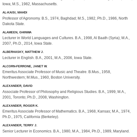
Iowa; M.S., 1982, Massachusetts.
AL-KAISI, MAHDI
Professor of Agronomy. B.S., 1974, Baghdad; M.S., 1982, Ph.D., 1986, North
Dakota State.
ALAMEEN, GHINWA
Lecturer in World Languages and Cultures. B.A., 1998, Al Baath (Syria); M.A.,
2007, Ph.D., 2014, Iowa State.
ALBERHASKY, MATTHEW J.
Lecturer in English. B.A., 2001, M.A., 2006, Iowa State.
ALCORN-FERRONE, JANET W.
Emeritus Associate Professor of Music and Theatre. B.Mus., 1958,
Northwestern; M.Mus., 1960, Boston University.
ALEXANDER, DAVID
Associate Professor of Philosophy and Religious Studies. B.A., 1999, M.A.,
2001, Toronto; Ph.D., 2008, Washington.
ALEXANDER, ROGER K.
Emeritus Associate Professor of Mathematics. B.A., 1968, Kansas; M.A., 1974,
Ph.D., 1975, California (Berkeley).
ALEXANDER, TERRY J.
Senior Lecturer in Economics. B.A., 1980, M.A., 1984, Ph.D., 1989, Maryland.