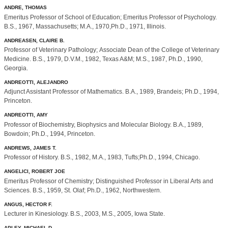
ANDRE, THOMAS
Emeritus Professor of School of Education; Emeritus Professor of Psychology.
B.S., 1967, Massachusetts; M.A., 1970,Ph.D., 1971, Illinois.
ANDREASEN, CLAIRE B.
Professor of Veterinary Pathology; Associate Dean of the College of Veterinary
Medicine. B.S., 1979, D.V.M., 1982, Texas A&M; M.S., 1987, Ph.D., 1990,
Georgia.
ANDREOTTI, ALEJANDRO
Adjunct Assistant Professor of Mathematics. B.A., 1989, Brandeis; Ph.D., 1994,
Princeton.
ANDREOTTI, AMY
Professor of Biochemistry, Biophysics and Molecular Biology. B.A., 1989,
Bowdoin; Ph.D., 1994, Princeton.
ANDREWS, JAMES T.
Professor of History. B.S., 1982, M.A., 1983, Tufts;Ph.D., 1994, Chicago.
ANGELICI, ROBERT JOE
Emeritus Professor of Chemistry; Distinguished Professor in Liberal Arts and
Sciences. B.S., 1959, St. Olaf; Ph.D., 1962, Northwestern.
ANGUS, HECTOR F.
Lecturer in Kinesiology. B.S., 2003, M.S., 2005, Iowa State.
APLEY, MICHAEL D.