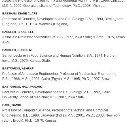
Associate Professor of Community and Regional Planning. A.B., 1996, Chicago;
M.C.P., 2000, Georgia Institute of Technology; Ph.D., 2008, Michigan.
BASSHAM, DIANE CLARE
Professor of Genetics, Development and Cell Biology. B.Sc., 1990, Birmingham
(England); Ph.D., 1994, Warwick (England).
BASSLER, BRUCE LEE
Associate Professor of Architecture. B.S., 1972, Iowa State; M.Arch., 1975, Texas
A&M.
BASSLER, EUNICE M.
Senior Lecturer in Food Science and Human Nutrition. B.A., 1974, Northern
Iowa; M.S., 1979, Kansas State.
BASTAWROS, ASHRAF
Professor of Aerospace Engineering; Professor of Mechanical Engineering.
B.Sc., 1988, M.Sc., 1991, Cairo (Egypt); M.S., 1995, Ph.D., 1997, Brown.
BASTAWROS, HALA FAROUK
Lecturer in Genetics, Development and Cell Biology. M.D., 1992, Cairo
University School of Medicine; M.S., 2007, Iowa State.
BASU, SAMIK
Professor of Computer Science. Professor of Electrical and Computer
Engineering. B.E., 1998, Jadavpur (India); M.S., 2001, Ph.D., 2003, New York
(Stony Brook). Ph.D., 1970, Kansas.