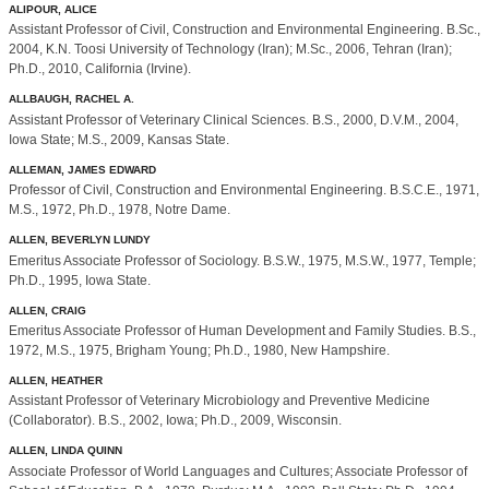
ALIPOUR, ALICE
Assistant Professor of Civil, Construction and Environmental Engineering. B.Sc.,
2004, K.N. Toosi University of Technology (Iran); M.Sc., 2006, Tehran (Iran);
Ph.D., 2010, California (Irvine).
ALLBAUGH, RACHEL A.
Assistant Professor of Veterinary Clinical Sciences. B.S., 2000, D.V.M., 2004,
Iowa State; M.S., 2009, Kansas State.
ALLEMAN, JAMES EDWARD
Professor of Civil, Construction and Environmental Engineering. B.S.C.E., 1971,
M.S., 1972, Ph.D., 1978, Notre Dame.
ALLEN, BEVERLYN LUNDY
Emeritus Associate Professor of Sociology. B.S.W., 1975, M.S.W., 1977, Temple;
Ph.D., 1995, Iowa State.
ALLEN, CRAIG
Emeritus Associate Professor of Human Development and Family Studies. B.S.,
1972, M.S., 1975, Brigham Young; Ph.D., 1980, New Hampshire.
ALLEN, HEATHER
Assistant Professor of Veterinary Microbiology and Preventive Medicine
(Collaborator). B.S., 2002, Iowa; Ph.D., 2009, Wisconsin.
ALLEN, LINDA QUINN
Associate Professor of World Languages and Cultures; Associate Professor of