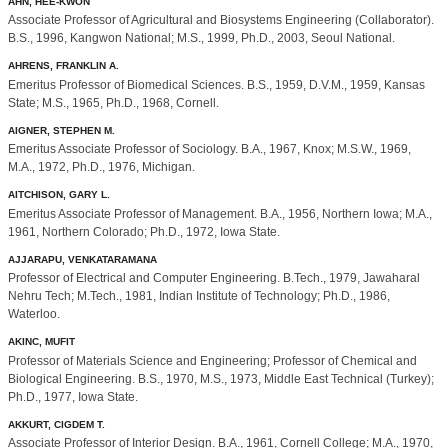
AHN, HEE-KWON
Associate Professor of Agricultural and Biosystems Engineering (Collaborator).
B.S., 1996, Kangwon National; M.S., 1999, Ph.D., 2003, Seoul National.
AHRENS, FRANKLIN A.
Emeritus Professor of Biomedical Sciences. B.S., 1959, D.V.M., 1959, Kansas
State; M.S., 1965, Ph.D., 1968, Cornell.
AIGNER, STEPHEN M.
Emeritus Associate Professor of Sociology. B.A., 1967, Knox; M.S.W., 1969,
M.A., 1972, Ph.D., 1976, Michigan.
AITCHISON, GARY L.
Emeritus Associate Professor of Management. B.A., 1956, Northern Iowa; M.A.,
1961, Northern Colorado; Ph.D., 1972, Iowa State.
AJJARAPU, VENKATARAMANA
Professor of Electrical and Computer Engineering. B.Tech., 1979, Jawaharal
Nehru Tech; M.Tech., 1981, Indian Institute of Technology; Ph.D., 1986,
Waterloo.
AKINC, MUFIT
Professor of Materials Science and Engineering; Professor of Chemical and
Biological Engineering. B.S., 1970, M.S., 1973, Middle East Technical (Turkey);
Ph.D., 1977, Iowa State.
AKKURT, CIGDEM T.
Associate Professor of Interior Design. B.A., 1961, Cornell College; M.A., 1970,