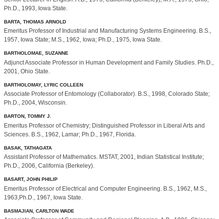
Ph.D., 1993, Iowa State.
BARTA, THOMAS ARNOLD
Emeritus Professor of Industrial and Manufacturing Systems Engineering. B.S.,
1957, Iowa State; M.S., 1962, Iowa; Ph.D., 1975, Iowa State.
BARTHOLOMAE, SUZANNE
Adjunct Associate Professor in Human Development and Family Studies. Ph.D.,
2001, Ohio State.
BARTHOLOMAY, LYRIC COLLEEN
Associate Professor of Entomology (Collaborator). B.S., 1998, Colorado State;
Ph.D., 2004, Wisconsin.
BARTON, TOMMY J.
Emeritus Professor of Chemistry; Distinguished Professor in Liberal Arts and
Sciences. B.S., 1962, Lamar; Ph.D., 1967, Florida.
BASAK, TATHAGATA
Assistant Professor of Mathematics. MSTAT, 2001, Indian Statistical Institute;
Ph.D., 2006, California (Berkeley).
BASART, JOHN PHILIP
Emeritus Professor of Electrical and Computer Engineering. B.S., 1962, M.S.,
1963,Ph.D., 1967, Iowa State.
BASMAJIAN, CARLTON WADE