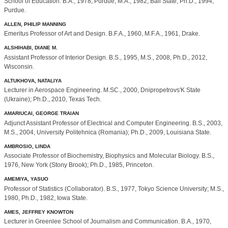
School of Education. B.A., 1978, Purdue; M.A., 1982, Ball State; Ph.D., 1994,
Purdue.
ALLEN, PHILIP MANNING
Emeritus Professor of Art and Design. B.F.A., 1960, M.F.A., 1961, Drake.
ALSHIHABI, DIANE M.
Assistant Professor of Interior Design. B.S., 1995, M.S., 2008, Ph.D., 2012,
Wisconsin.
ALTUKHOVA, NATALIYA
Lecturer in Aerospace Engineering. M.SC., 2000, Dnipropetrovs'K State
(Ukraine); Ph.D., 2010, Texas Tech.
AMARIUCAI, GEORGE TRAIAN
Adjunct Assistant Professor of Electrical and Computer Engineering. B.S., 2003,
M.S., 2004, University Politehnica (Romania); Ph.D., 2009, Louisiana State.
AMBROSIO, LINDA
Associate Professor of Biochemistry, Biophysics and Molecular Biology. B.S.,
1976, New York (Stony Brook); Ph.D., 1985, Princeton.
AMEMIYA, YASUO
Professor of Statistics (Collaborator). B.S., 1977, Tokyo Science University; M.S.,
1980, Ph.D., 1982, Iowa State.
AMES, JEFFREY KNOWTON
Lecturer in Greenlee School of Journalism and Communication. B.A., 1970,