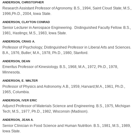
ANDERSON, CHRISTOPHER
Research Assistant Professor of Agronomy. B.S., 1994, Saint Cloud State; M.S.,
1996,Ph.D., 2004, Iowa State.
ANDERSON, CLAYTON CONRAD
Senior Lecturer in Aerospace Engineering. Distinguished Faculty Fellow. B.S.,
1981, Hastings; M.S., 1983, Iowa State.
ANDERSON, CRAIG A.
Professor of Psychology; Distinguished Professor in Liberal Arts and Sciences.
B.A., 1976, Butler; M.A., 1978, Ph.D., 1980, Stanford.
ANDERSON, DEAN
Emeritus Professor of Kinesiology. B.S., 1968, M.A., 1972, Ph.D., 1978,
Minnesota.
ANDERSON, E. WALTER
Professor of Physics and Astronomy. A.B., 1959, Harvard;M.A., 1961, Ph.D.,
1965, Columbia.
ANDERSON, IVER ERIC
Adjunct Professor of Materials Science and Engineering. B.S., 1975, Michigan
Tech; M.S., 1977, Ph.D., 1982, Wisconsin (Madison).
ANDERSON, JEAN A.
Senior Clinician in Food Science and Human Nutrition. B.S., 1981, M.S., 1989,
Iowa State.