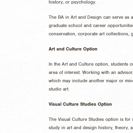
history, or psychology.
The BA in Art and Design can serve as a 
graduate school and career opportunities, 
conservation, corporate art collections, 
Art and Culture Option
In the Art and Culture option, students 
area of interest. Working with an adviso
which may include another major or mino
studio art.
Visual Culture Studies Option
The Visual Culture Studies option is for
study in art and design history, theory, 