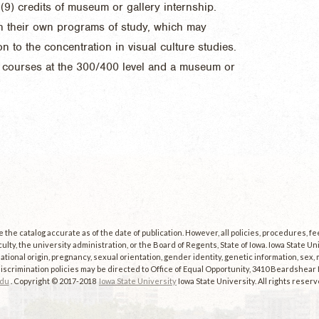
(9) credits of museum or gallery internship.
n their own programs of study, which may
n to the concentration in visual culture studies.
y courses at the 300/400 level and a museum or
the catalog accurate as of the date of publication. However, all policies, procedures, f
culty, the university administration, or the Board of Regents, State of Iowa. Iowa State U
, national origin, pregnancy, sexual orientation, gender identity, genetic information, sex, ma
scrimination policies may be directed to Office of Equal Opportunity, 3410 Beardshear Ha
edu
. Copyright © 2017-2018
Iowa State University
Iowa State University. All rights reserv