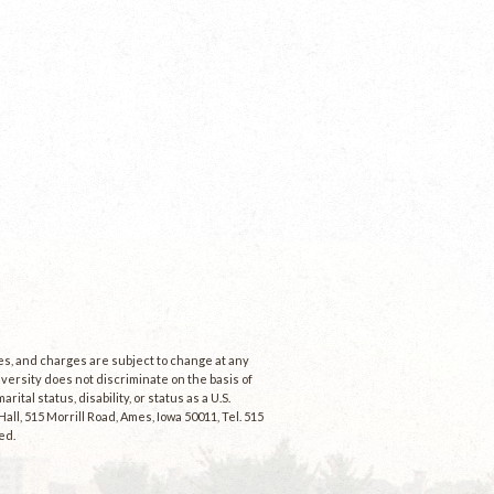
ees, and charges are subject to change at any
niversity does not discriminate on the basis of
rital status, disability, or status as a U.S.
ll, 515 Morrill Road, Ames, Iowa 50011, Tel. 515
ed.