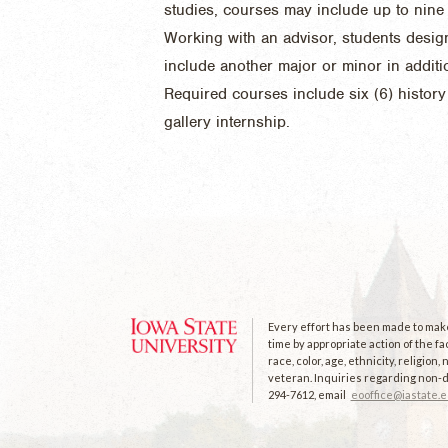
studies, courses may include up to nine 
Working with an advisor, students desig
include another major or minor in additio
Required courses include six (6) histor
gallery internship.
Every effort has been made to make 
time by appropriate action of the fa
race, color, age, ethnicity, religion
veteran. Inquiries regarding non-di
294-7612, email
eooffice@iastate.