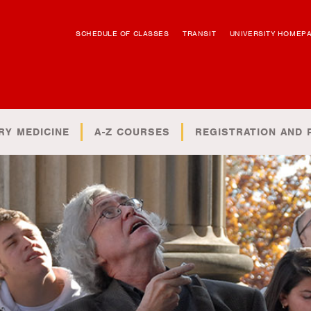
SCHEDULE OF CLASSES
TRANSIT
UNIVERSITY HOMEP
RY MEDICINE
A-Z COURSES
REGISTRATION AND 