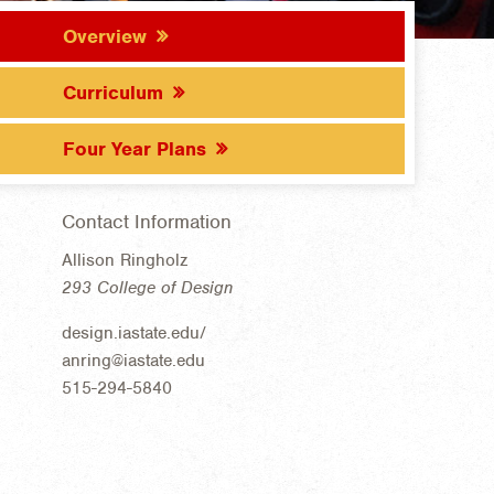
Overview
Curriculum
Four Year Plans
Contact Information
Allison Ringholz
293 College of Design
design.iastate.edu/
anring@iastate.edu
515-294-5840