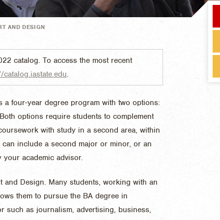
RT AND DESIGN
022 catalog. To access the most recent
//catalog.iastate.edu
.
s a four-year degree program with two options:
 Both options require students to complement
s coursework with study in a second area, within
s can include a second major or minor, or an
y your academic advisor.
 Art and Design. Many students, working with an
llows them to pursue the BA degree in
r such as journalism, advertising, business,