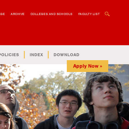
OPEN SEARCH BOX
AGE
ARCHIVE
COLLEGES AND SCHOOLS
FACULTY LIST
POLICIES
INDEX
DOWNLOAD
Apply Now »