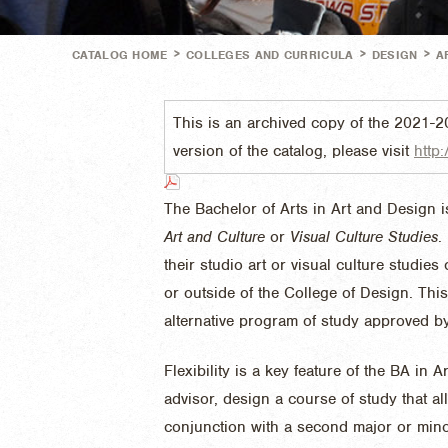
>
>
>
CATALOG HOME
COLLEGES AND CURRICULA
DESIGN
A
This is an archived copy of the 2021-2
version of the catalog, please visit
http:
The Bachelor of Arts in Art and Design i
Art and Culture
or
Visual Culture Studies
.
their studio art or visual culture studie
or outside of the College of Design. Thi
alternative program of study approved b
Flexibility is a key feature of the BA in
advisor, design a course of study that a
conjunction with a second major or mino