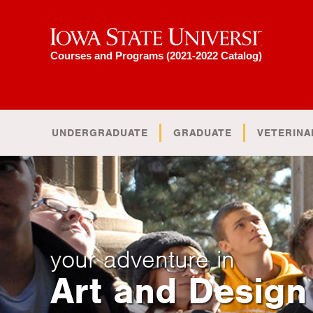
Iowa State University
Courses and Programs (2021-2022 Catalog)
UNDERGRADUATE
GRADUATE
VETERINA
your adventure in
Art and Design