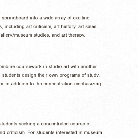
springboard into a wide array of exciting
including art criticism, art history, art sales,
gallery/museum studies, and art therapy.
combine coursework in studio art with another
r, students design their own programs of study,
r in addition to the concentration emphasizing
 students seeking a concentrated course of
and criticism. For students interested in museum