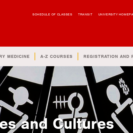
SCHEDULE OF CLASSES
TRANSIT
UNIVERSITY HOMEP
RY MEDICINE
A-Z COURSES
REGISTRATION AND 
es and Cultures