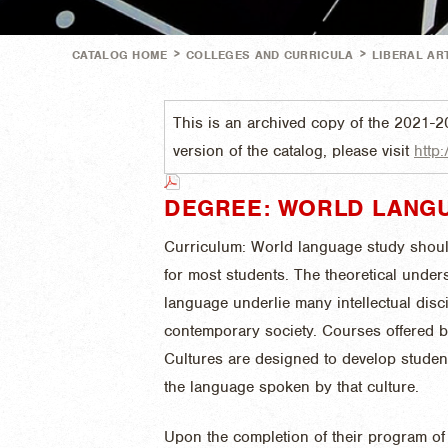
>
>
CATALOG HOME
COLLEGES AND CURRICULA
LIBERAL AR
This is an archived copy of the 2021-2
version of the catalog, please visit
http:
DEGREE: WORLD LANGU
Curriculum: World language study shoul
for most students. The theoretical under
language underlie many intellectual disc
contemporary society. Courses offered 
Cultures are designed to develop studen
the language spoken by that culture.
Upon the completion of their program of