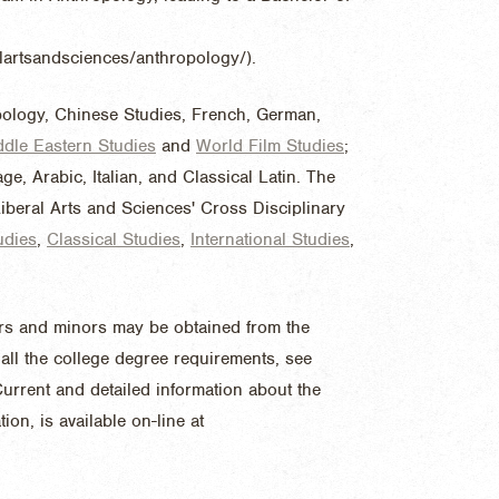
ralartsandsciences/anthropology/).
pology, Chinese Studies, French, German,
ddle Eastern Studies
and
World Film Studies
;
e, Arabic, Italian, and Classical Latin. The
iberal Arts and Sciences' Cross Disciplinary
udies
,
Classical Studies
,
International Studies
,
jors and minors may be obtained from the
all the college degree requirements, see
urrent and detailed information about the
on, is available on-line at