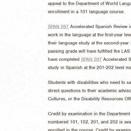
appeal to the Department of World Langu
enrollment in a 101 language course.
SPAN 097
Accelerated Spanish Review
i
work in the language at the first-year le
their language study at the second-year
passing grade will have fulfilled the L
have completed
SPAN 097
Accelerated 
study in Spanish at the 201-202 level ma
Students with disabilities who need to s
direct questions to their academic advi
Cultures, or the Disability Resources Off
Credit by examination in the Departmen
numbered 101, 102, 201, and 202 is avai
enrolled in the course. Credit by examin