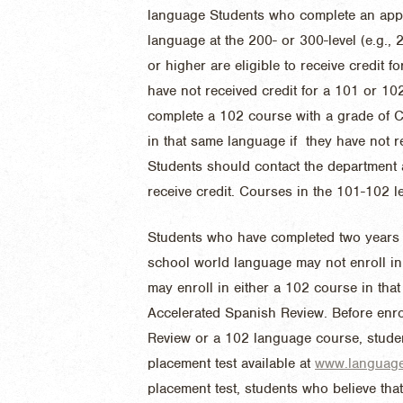
language
Students who complete an app
language at the 200- or 300-level (e.g.,
or higher are eligible to receive credit 
have not received credit for a 101 or 1
complete a 102 course with a grade of C- 
in that same language if they have not r
Students should contact the department 
receive credit
. Courses in the 101-102 l
Students who have completed two years b
school world language may not enroll in
may enroll in either a 102 course in tha
Accelerated Spanish Review. Before enro
Review or a 102 language course, stude
placement test available at
www.language.
placement test, students who believe th