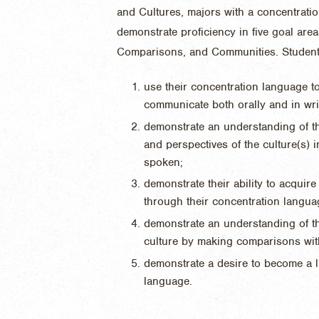
and Cultures, majors with a concentrati
demonstrate proficiency in five goal ar
Comparisons, and Communities. Students 
use their concentration language to
communicate both orally and in wri
demonstrate an understanding of th
and perspectives of the culture(s) 
spoken;
demonstrate their ability to acquir
through their concentration langua
demonstrate an understanding of t
culture by making comparisons wit
demonstrate a desire to become a li
language.