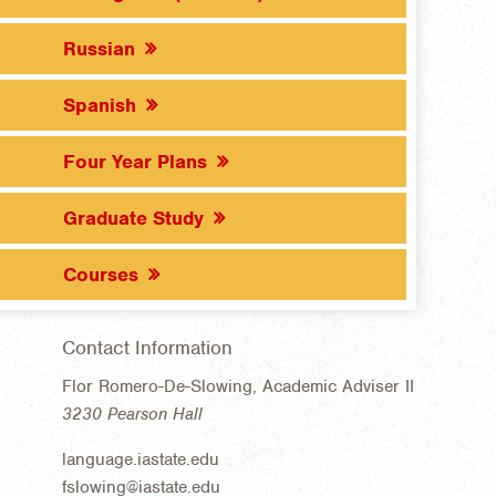
Russian
Spanish
Four Year Plans
Graduate Study
Courses
Contact Information
Flor Romero-De-Slowing, Academic Adviser II
3230 Pearson Hall
language.iastate.edu
fslowing@iastate.edu