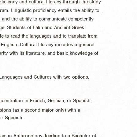
oficiency and cultural literacy through the study
am. Linguistic proficiency entails the ability to
ge and the ability to communicate competently
age. Students of Latin and Ancient Greek
e to read the languages and to translate from
English. Cultural literacy includes a general
arity with its literature, and basic knowledge of
 Languages and Cultures with two options,
centration in French, German, or Spanish;
sions (as a second major only) with a
or Spanish.
am in Anthropology, leading to a Bachelor of