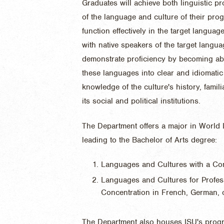
Graduates will achieve both linguistic pr
of the language and culture of their progr
function effectively in the target langua
with native speakers of the target langu
demonstrate proficiency by becoming abl
these languages into clear and idiomatic 
knowledge of the culture's history, famili
its social and political institutions.
The Department offers a major in World
leading to the Bachelor of Arts degree:
Languages and Cultures with a Con
Languages and Cultures for Profes
Concentration in French, German, 
The Department also houses ISU's progr