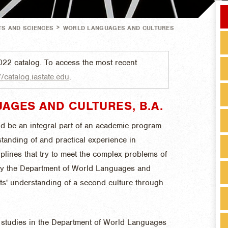
>
TS AND SCIENCES
WORLD LANGUAGES AND CULTURES
022 catalog. To access the most recent
//catalog.iastate.edu
.
AGES AND CULTURES, B.A.
d be an integral part of an academic program
standing of and practical experience in
iplines that try to meet the complex problems of
by the Department of World Languages and
ts' understanding of a second culture through
 studies in the Department of World Languages