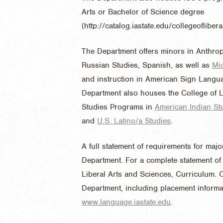
Arts or Bachelor of Science degree
(http://catalog.iastate.edu/collegeoflibe
The Department offers minors in Anthro
Russian Studies, Spanish, as well as
Mi
and instruction in American Sign Languag
Department also houses the College of L
Studies Programs in
American Indian St
and
U.S. Latino/a Studies
.
A full statement of requirements for ma
Department. For a complete statement of 
Liberal Arts and Sciences, Curriculum. C
Department, including placement informati
www.language.iastate.edu
.