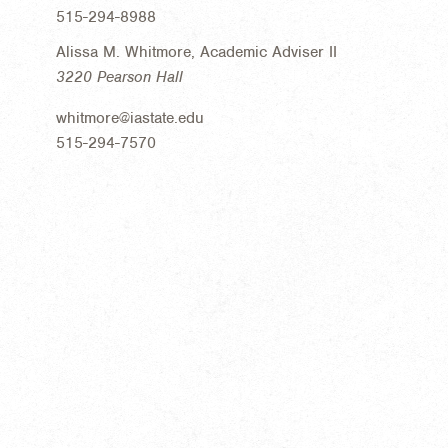
515-294-8988
Alissa M. Whitmore, Academic Adviser II
3220 Pearson Hall
whitmore@iastate.edu
515-294-7570