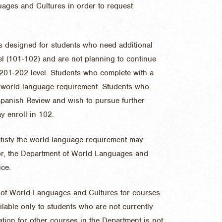
ages and Cultures in order to request
s designed for students who need additional
vel (101-102) and are not planning to continue
 201-202 level. Students who complete with a
AS world language requirement. Students who
Spanish Review
and wish to pursue further
y enroll in 102.
atisfy the world language requirement may
sor, the Department of World Languages and
ice.
t of World Languages and Cultures for courses
lable only to students who are not currently
ation for other courses in the Department is not