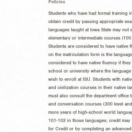
Policies
Students who have had formal training i
obtain credit by passing appropriate exa
languages taught at Iowa State may not en
elementary or intermediate courses (100 
Students are considered to have native fl
on the matriculation form is the language
considered to have native fluency if the
school or university where the language 
wish to enroll at ISU. Students with nativ
and civilization courses in their native 
must also consult the department office t
and conversation courses (300 level an
more years of high-school world language
101-102 in those languages; credit may
for Credit or by completing an advanced 