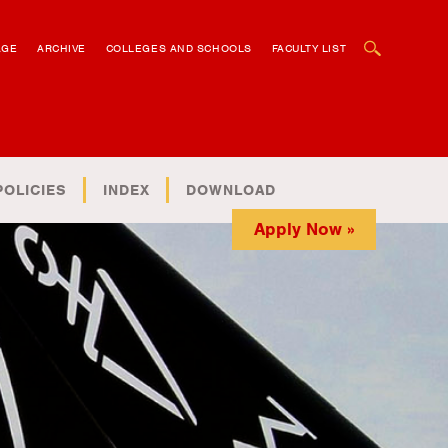
OPEN SEARCH BOX
AGE
ARCHIVE
COLLEGES AND SCHOOLS
FACULTY LIST
POLICIES
INDEX
DOWNLOAD
Apply Now »