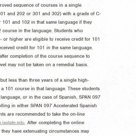
roved sequence of courses in a single
 201 and 202 or 301 and 302) with a grade of C-
for 101 and 102 in that same language if they
02 course in the language. Students who
or higher are eligible to receive credit for 101
eceived credit for 101 in the same language.
after completion of the course sequence to
evel may not be taken on a remedial basis.
ut less than three years of a single high-
 a 101 course in that language. These students
t language, or in the case of Spanish, SPAN 097
lling in either SPAN 097 Accelerated Spanish
nts are recommended to take the on-line
iastate.edu
. After completing the online
at they have extenuating circumstances may