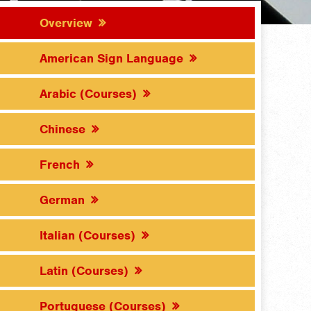
Overview
American Sign Language
Arabic (Courses)
Chinese
French
German
Italian (Courses)
Latin (Courses)
Portuguese (Courses)