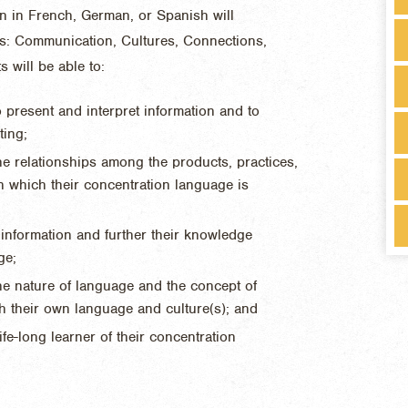
on in French, German, or Spanish will
eas: Communication, Cultures, Connections,
will be able to:
 present and interpret information and to
ting;
e relationships among the products, practices,
in which their concentration language is
e information and further their knowledge
ge;
he nature of language and the concept of
h their own language and culture(s); and
fe-long learner of their concentration