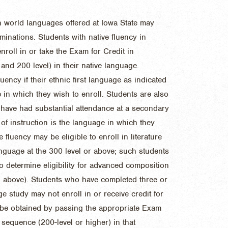
n world languages offered at Iowa State may
minations. Students with native fluency in
roll in or take the Exam for Credit in
and 200 level) in their native language.
uency if their ethnic first language as indicated
 in which they wish to enroll. Students are also
y have had substantial attendance at a secondary
of instruction is the language in which they
e fluency may be eligible to enroll in literature
language at the 300 level or above; such students
o determine eligibility for advanced composition
d above). Students who have completed three or
 study may not enroll in or receive credit for
 be obtained by passing the appropriate Exam
sequence (200-level or higher) in that